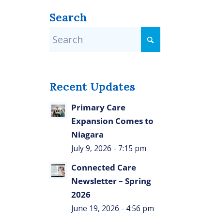
Search
Recent Updates
Primary Care
Expansion Comes to
Niagara
July 9, 2026 - 7:15 pm
Connected Care
Newsletter – Spring
2026
June 19, 2026 - 4:56 pm