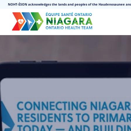
NOHT-ÉSON acknowledges the lands and peoples of the Haudenosaunee an