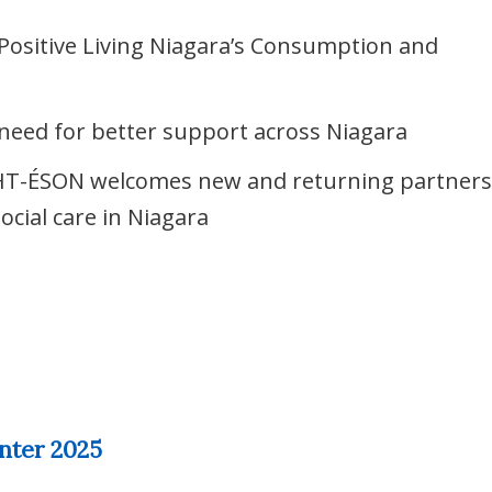
Positive Living Niagara’s Consumption and
o need for better support across Niagara
HT-ÉSON welcomes new and returning partner
ocial care in Niagara
nter 2025