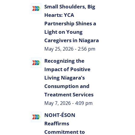
Small Shoulders, Big
Hearts: YCA
Partnership Shines a
Light on Young
Caregivers in Niagara
s
May 25, 2026 - 2:56 pm
Recognizing the
Impact of Positive
Living Niagara’s
Consumption and
Treatment Services
May 7, 2026 - 4:09 pm
NOHT-ÉSON
Reaffirms
Commitment to