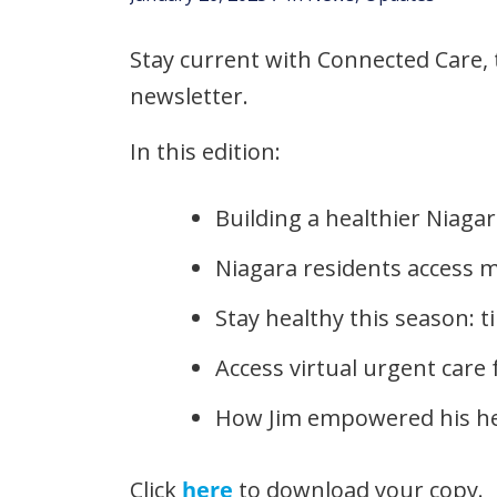
Stay current with Connected Care,
newsletter.
In this edition:
Building a healthier Niagar
Niagara residents access 
Stay healthy this season: t
Access virtual urgent care
How Jim empowered his he
Click
here
to download your copy.