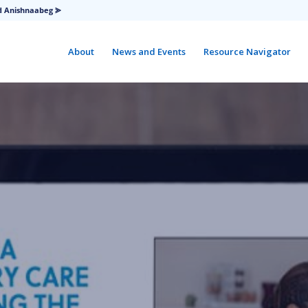
d Anishnaabeg ⪢
About
News and Events
Resource Navigator