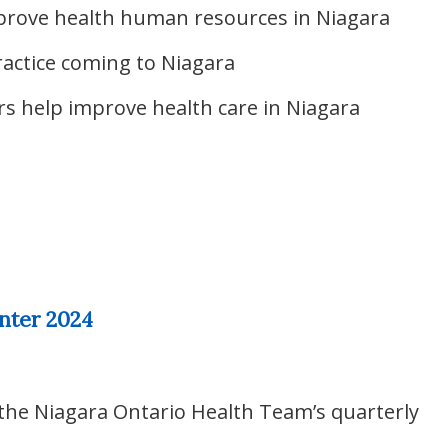
prove health human resources in Niagara
actice coming to Niagara
s help improve health care in Niagara
nter 2024
 the Niagara Ontario Health Team’s quarterly