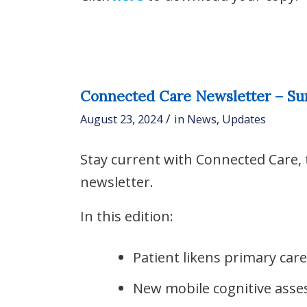
Connected Care Newsletter – S
/
August 23, 2024
in
News
,
Updates
Stay current with Connected Care,
newsletter.
In this edition:
Patient likens primary care
New mobile cognitive asse