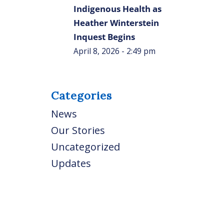
Indigenous Health as
Heather Winterstein
Inquest Begins
April 8, 2026 - 2:49 pm
Categories
News
Our Stories
Uncategorized
Updates