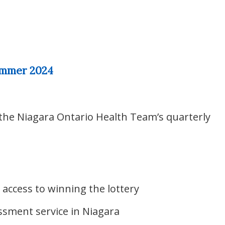
ummer 2024
 the Niagara Ontario Health Team’s quarterly
 access to winning the lottery
ssment service in Niagara