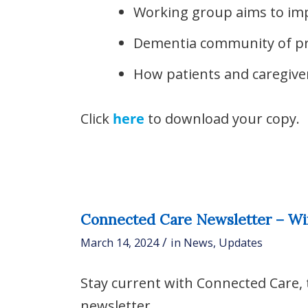
Working group aims to im
Dementia community of pr
How patients and caregiver
Click
here
to download your copy.
Connected Care Newsletter – Wi
/
March 14, 2024
in
News
,
Updates
Stay current with Connected Care,
newsletter.