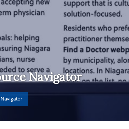
ource Navigator
 Navigator