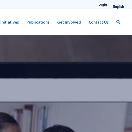
Login
English
Initiatives
Publications
Get Involved
Contact Us