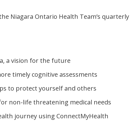
 the Niagara Ontario Health Team’s quarterly
a, a vision for the future
more timely cognitive assessments
ips to protect yourself and others
 for non-life threatening medical needs
alth journey using ConnectMyHealth