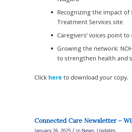
Recognizing the impact of 
Treatment Services site
Caregivers’ voices point t
Growing the network: NO
to strengthen health and s
Click
here
to download your copy.
Connected Care Newsletter – Wi
/
January 26, 2025
in
News
,
Updates