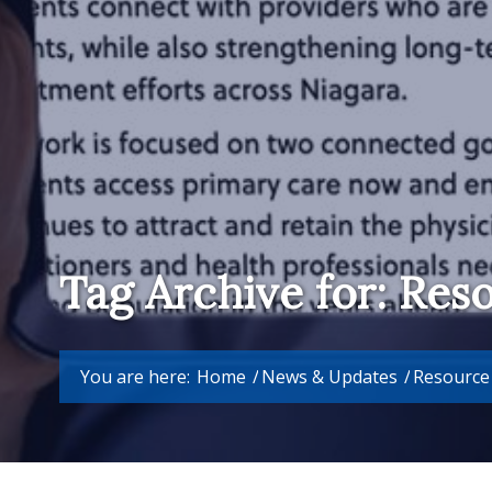
Tag Archive for: Res
You are here:
Home
/
News & Updates
/
Resource