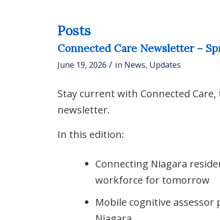
Posts
Connected Care Newsletter – Sp
/
June 19, 2026
in
News
,
Updates
Stay current with Connected Care,
newsletter.
In this edition:
Connecting Niagara reside
workforce for tomorrow
Mobile cognitive assessor
Niagara