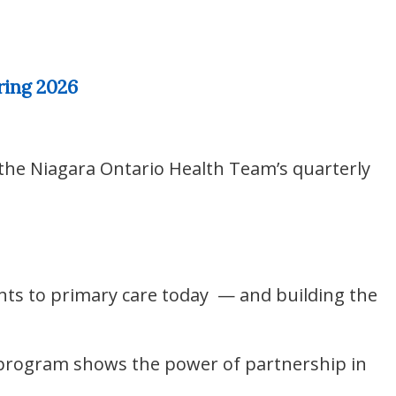
ring 2026
 the Niagara Ontario Health Team’s quarterly
nts to primary care today — and building the
 program shows the power of partnership in