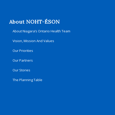
About NOHT-ÉSON
About Niagara’s Ontario Health Team
Vision, Mission And Values
Our Priorities
Our Partners
Our Stories
The Planning Table