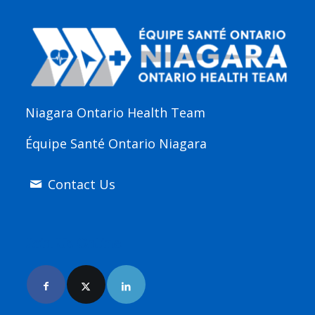
Niagara Ontario Health Team
Équipe Santé Ontario Niagara
Contact Us
Join Us Online