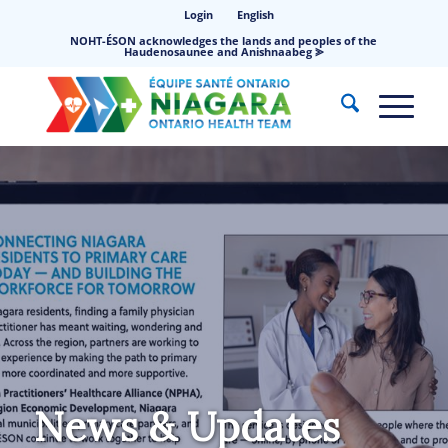
Login
English
NOHT-ÉSON acknowledges the lands and peoples of the
Haudenosaunee and Anishnaabeg ⪢
News & Updates