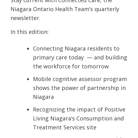
Stay current with Connected Care, the
Niagara Ontario Health Team’s quarterly
newsletter.
In this edition:
Connecting Niagara residents to
primary care today — and building
the workforce for tomorrow
Mobile cognitive assessor program
shows the power of partnership in
Niagara
Recognizing the impact of Positive
Living Niagara’s Consumption and
Treatment Services site