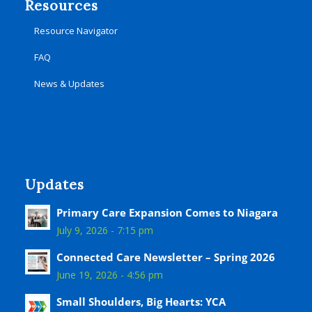
Resources
Resource Navigator
FAQ
News & Updates
Updates
Primary Care Expansion Comes to Niagara
July 9, 2026 - 7:15 pm
Connected Care Newsletter – Spring 2026
June 19, 2026 - 4:56 pm
Small Shoulders, Big Hearts: YCA