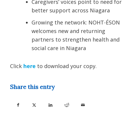
Caregivers’ voices point to need for
better support across Niagara
Growing the network: NOHT-ÉSON
welcomes new and returning
partners to strengthen health and
social care in Niagara
Click
here
to download your copy.
Share this entry