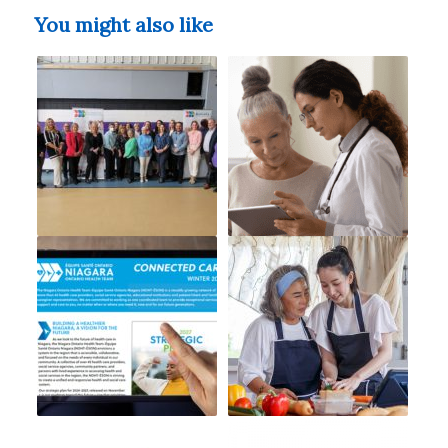
You might also like