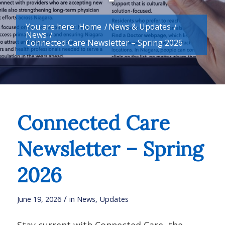
You are here:
Home
/
News & Updates
/
News
/
Connected Care Newsletter – Spring 2026
Connected Care
Newsletter – Spring
2026
/
June 19, 2026
in
News
,
Updates