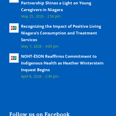
Partnership Shines a Light on Young
Caregivers in Niagara
May 25, 2026 - 2:56 pm
Recognizing the Impact of Positive Living
Niagara’s Consumption and Treatment
Services
May 7, 2026 - 4:09 pm
NOHT-ÉSON Reaffirms Commitment to
Indigenous Health as Heather Winterstein
Inquest Begins
April 8, 2026 - 2:49 pm
Follow us on Facebook