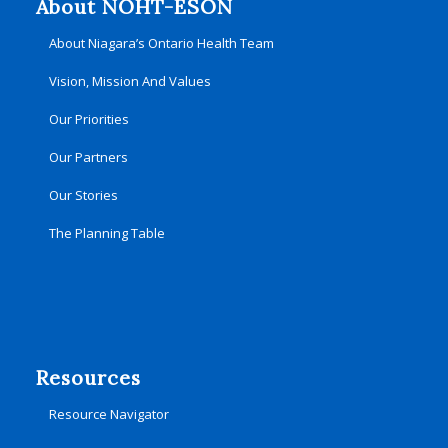
About NOHT-ÉSON
About Niagara’s Ontario Health Team
Vision, Mission And Values
Our Priorities
Our Partners
Our Stories
The Planning Table
Resources
Resource Navigator