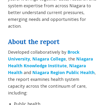
system expertise from across Niagara to
better understand current pressures,
emerging needs and opportunities for
action.
About the report
Developed collaboratively by
Brock
University
,
Niagara College
, the
Niagara
Health Knowledge Institute
,
Niagara
Health
and
Niagara Region Public Health
,
the report examines health system
capacity across the continuum of care,
including:
Public health