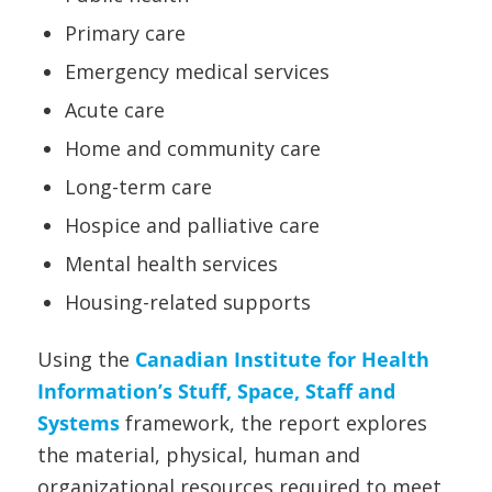
Primary care
Emergency medical services
Acute care
Home and community care
Long-term care
Hospice and palliative care
Mental health services
Housing-related supports
Using the
Canadian Institute for Health
Information’s Stuff, Space, Staff and
Systems
framework, the report explores
the material, physical, human and
organizational resources required to meet