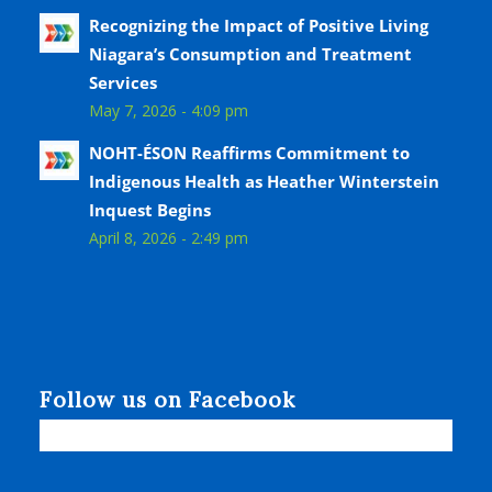
Recognizing the Impact of Positive Living
Niagara’s Consumption and Treatment
Services
May 7, 2026 - 4:09 pm
NOHT-ÉSON Reaffirms Commitment to
Indigenous Health as Heather Winterstein
Inquest Begins
April 8, 2026 - 2:49 pm
Follow us on Facebook