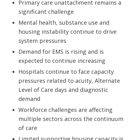
Primary care unattachment remains a
significant challenge
Mental health, substance use and
housing instability continue to drive
system pressures
Demand for EMS is rising and is
expected to continue increasing
Hospitals continue to face capacity
pressures related to acuity, Alternate
Level of Care days and diagnostic
demand
Workforce challenges are affecting
multiple sectors across the continuum
of care
Limited supportive housing capacity is