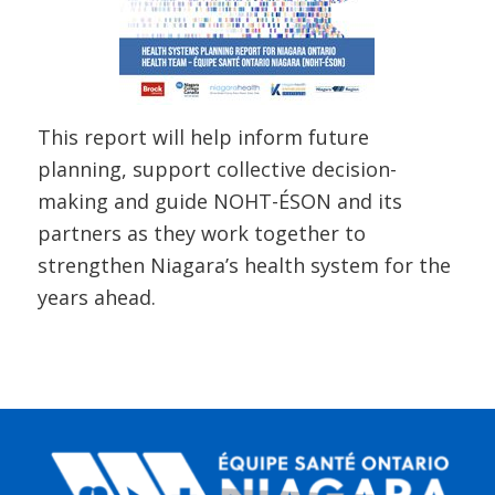
This report will help inform future
planning, support collective decision-
making and guide NOHT-ÉSON and its
partners as they work together to
strengthen Niagara’s health system for the
years ahead.