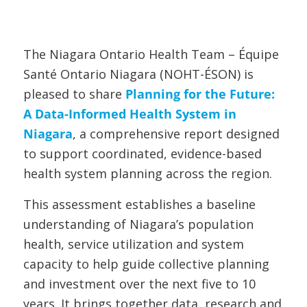
The Niagara Ontario Health Team – Équipe
Santé Ontario Niagara (NOHT-ÉSON) is
pleased to share
Planning for the Future:
A Data-Informed Health System in
Niagara
, a comprehensive report designed
to support coordinated, evidence-based
health system planning across the region.
This assessment establishes a baseline
understanding of Niagara’s population
health, service utilization and system
capacity to help guide collective planning
and investment over the next five to 10
years. It brings together data, research and