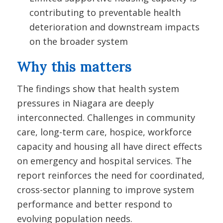
contributing to preventable health
deterioration and downstream impacts
on the broader system
Why this matters
The findings show that health system
pressures in Niagara are deeply
interconnected. Challenges in community
care, long-term care, hospice, workforce
capacity and housing all have direct effects
on emergency and hospital services. The
report reinforces the need for coordinated,
cross-sector planning to improve system
performance and better respond to
evolving population needs.