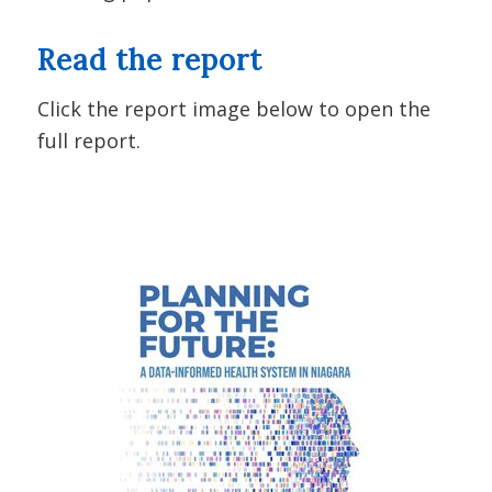
Read the report
Click the report image below to open the
full report.