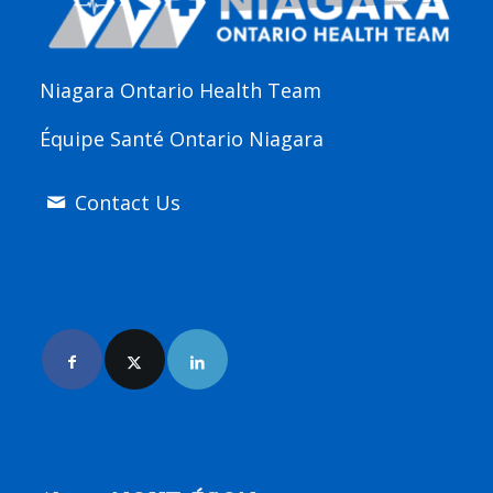
Niagara Ontario Health Team
Équipe Santé Ontario Niagara
Contact Us
Join Us Online