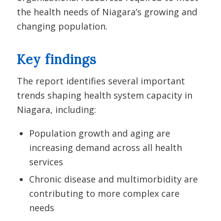
the health needs of Niagara’s growing and
changing population.
Key findings
The report identifies several important
trends shaping health system capacity in
Niagara, including:
Population growth and aging are
increasing demand across all health
services
Chronic disease and multimorbidity are
contributing to more complex care
needs