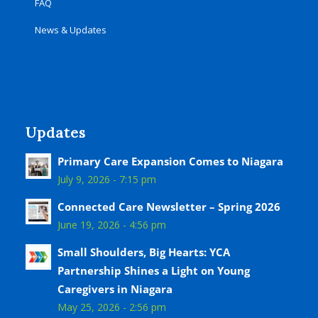
FAQ
News & Updates
Updates
Primary Care Expansion Comes to Niagara
July 9, 2026 - 7:15 pm
Connected Care Newsletter – Spring 2026
June 19, 2026 - 4:56 pm
Small Shoulders, Big Hearts: YCA
Partnership Shines a Light on Young
Caregivers in Niagara
May 25, 2026 - 2:56 pm