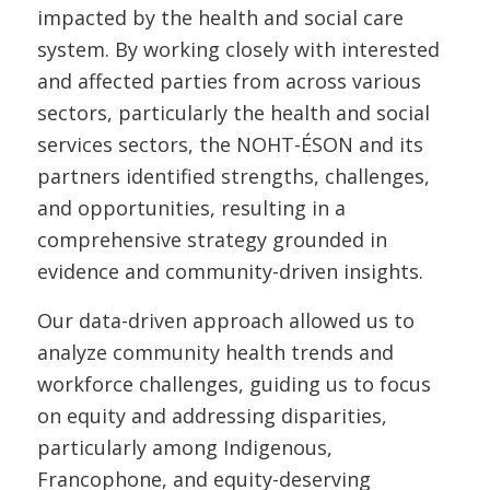
impacted by the health and social care
system. By working closely with interested
and affected parties from across various
sectors, particularly the health and social
services sectors, the NOHT-ÉSON and its
partners identified strengths, challenges,
and opportunities, resulting in a
comprehensive strategy grounded in
evidence and community-driven insights.
Our data-driven approach allowed us to
analyze community health trends and
workforce challenges, guiding us to focus
on equity and addressing disparities,
particularly among Indigenous,
Francophone, and equity-deserving