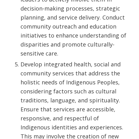
decision-making processes, strategic
planning, and service delivery. Conduct
community outreach and education
initiatives to enhance understanding of
disparities and promote culturally-
sensitive care.
Develop integrated health, social and
community services that address the
holistic needs of Indigenous Peoples,
considering factors such as cultural
traditions, language, and spirituality.
Ensure that services are accessible,
responsive, and respectful of
Indigenous identities and experiences.
This may involve the creation of new