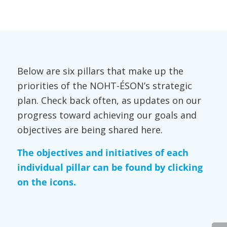
Below are six pillars that make up the
priorities of the NOHT-ÉSON’s strategic
plan. Check back often, as updates on our
progress toward achieving our goals and
objectives are being shared here.
The objectives and initiatives of each
individual pillar can be found by clicking
on the icons.