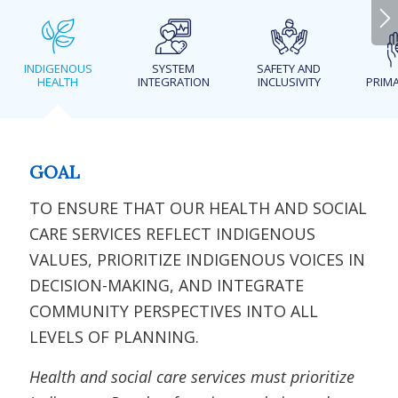
INDIGENOUS
SYSTEM
SAFETY AND
HEALTH
INTEGRATION
INCLUSIVITY
PRIMA
GOAL
TO ENSURE THAT OUR HEALTH AND SOCIAL
CARE SERVICES REFLECT INDIGENOUS
VALUES, PRIORITIZE INDIGENOUS VOICES IN
DECISION-MAKING, AND INTEGRATE
COMMUNITY PERSPECTIVES INTO ALL
LEVELS OF PLANNING.
Health and social care services must prioritize