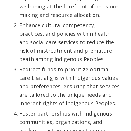
well-being at the forefront of decision-
making and resource allocation.
Enhance cultural competency,
practices, and policies within health
and social care services to reduce the
risk of mistreatment and premature
death among Indigenous Peoples.
Redirect funds to prioritize optimal
care that aligns with Indigenous values
and preferences, ensuring that services
are tailored to the unique needs and
inherent rights of Indigenous Peoples.
Foster partnerships with Indigenous
communities, organizations, and
leaders to actively involve them in