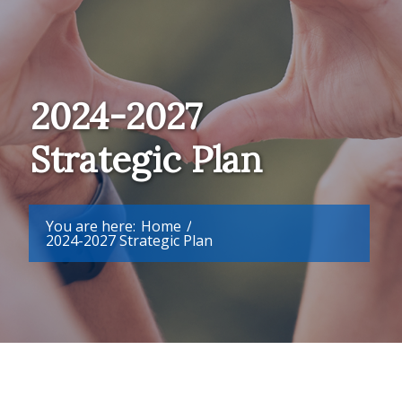
2024-2027
Strategic Plan
You are here:
Home
/
2024-2027 Strategic Plan