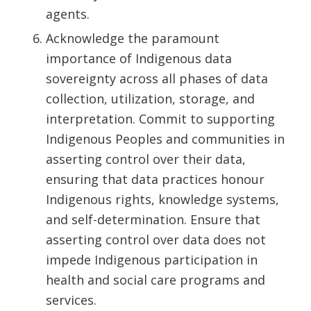
agents.
Acknowledge the paramount
importance of Indigenous data
sovereignty across all phases of data
collection, utilization, storage, and
interpretation. Commit to supporting
Indigenous Peoples and communities in
asserting control over their data,
ensuring that data practices honour
Indigenous rights, knowledge systems,
and self-determination. Ensure that
asserting control over data does not
impede Indigenous participation in
health and social care programs and
services.