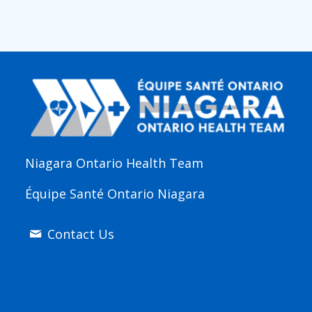
Niagara Ontario Health Team
Équipe Santé Ontario Niagara
Contact Us
Join Us Online