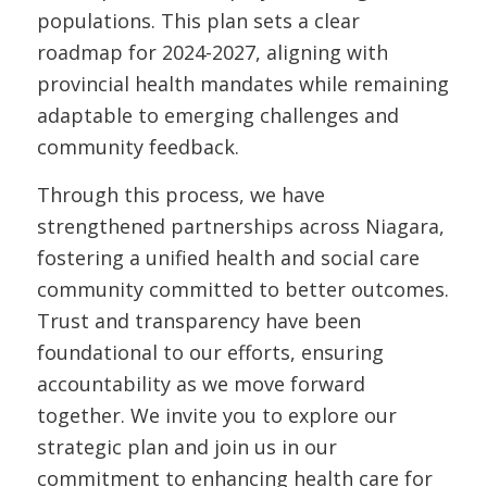
populations. This plan sets a clear
roadmap for 2024-2027, aligning with
provincial health mandates while remaining
adaptable to emerging challenges and
community feedback.
Through this process, we have
strengthened partnerships across Niagara,
fostering a unified health and social care
community committed to better outcomes.
Trust and transparency have been
foundational to our efforts, ensuring
accountability as we move forward
together. We invite you to explore our
strategic plan and join us in our
commitment to enhancing health care for