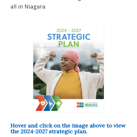
all in Niagara.
Hover and click on the image above to view
the 2024-2027 strategic plan.