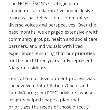
The NOHT-ÉSON’s strategic plan
culminates a collaborative and inclusive
process that reflects our community’s
diverse voices and perspectives. Over the
past months, we engaged extensively with
community groups, health and social care
partners, and individuals with lived
experiences, ensuring that our priorities
for the next three years truly represent
Niagara residents.
Central to our development process was
the involvement of Patient/Client and
Family/Caregiver (PCFC) advisors, whose
insights helped shape a plan that
prioritizes the needs of those directly