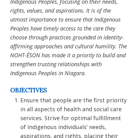
Indigenous Peoples, focusing on their needs,
rights, values, and aspirations. It is of the
utmost importance to ensure that Indigenous
Peoples have timely access to the care they
choose through practices grounded in identity-
affirming approaches and cultural humility. The
NOHT-ÉSON has made it a priority to build and
strengthen trusting relationships with
Indigenous Peoples in Niagara.
OBJECTIVES
Ensure that people are the first priority
in all aspects of health and social care
services. Strive for optimal fulfillment
of Indigenous individuals’ needs,
aspirations, and rights, placing their