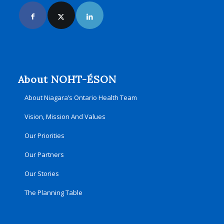
About NOHT-ÉSON
About Niagara’s Ontario Health Team
Vision, Mission And Values
Our Priorities
Our Partners
Our Stories
The Planning Table