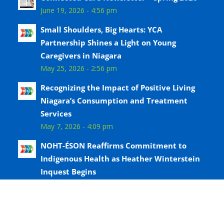
June 19, 2026 - 4:56 pm
Small Shoulders, Big Hearts: YCA
Partnership Shines a Light on Young
Caregivers in Niagara
May 25, 2026 - 2:56 pm
Recognizing the Impact of Positive Living
Niagara’s Consumption and Treatment
Services
May 7, 2026 - 4:09 pm
NOHT-ÉSON Reaffirms Commitment to
Indigenous Health as Heather Winterstein
Inquest Begins
April 8, 2026 - 2:49 pm