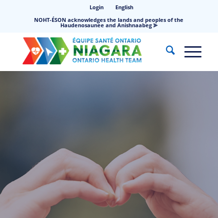
Login
English
NOHT-ÉSON acknowledges the lands and peoples of the
Haudenosaunee and Anishnaabeg ⪢