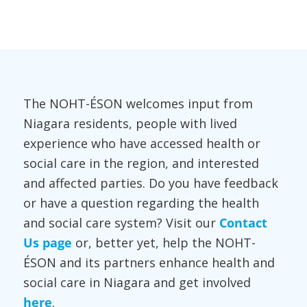
The NOHT-ÉSON welcomes input from
Niagara residents, people with lived
experience who have accessed health or
social care in the region, and interested
and affected parties. Do you have feedback
or have a question regarding the health
and social care system? Visit our
Contact
Us page
or, better yet, help the NOHT-
ÉSON and its partners enhance health and
social care in Niagara and get involved
here
.