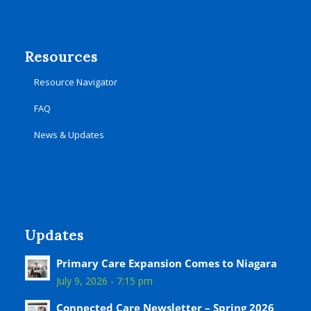
Resources
Resource Navigator
FAQ
News & Updates
Updates
Primary Care Expansion Comes to Niagara
July 9, 2026 - 7:15 pm
Connected Care Newsletter – Spring 2026