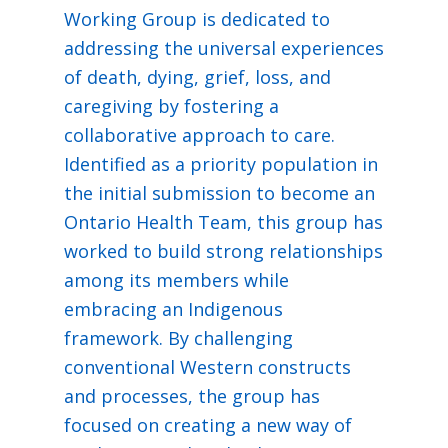
Working Group is dedicated to
addressing the universal experiences
of death, dying, grief, loss, and
caregiving by fostering a
collaborative approach to care.
Identified as a priority population in
the initial submission to become an
Ontario Health Team, this group has
worked to build strong relationships
among its members while
embracing an Indigenous
framework. By challenging
conventional Western constructs
and processes, the group has
focused on creating a new way of