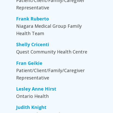
Patient/Client/Family/Caregiver
Representative
Frank Ruberto
Niagara Medical Group Family
Health Team
Shelly Cricenti
Quest Community Health Centre
Fran Geikie
Patient/Client/Family/Caregiver
Representative
Lesley Anne Hirst
Ontario Health
Judith Knight