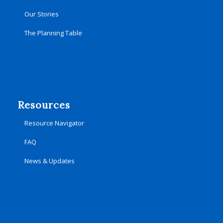
Our Stories
The Planning Table
Resources
Resource Navigator
FAQ
News & Updates