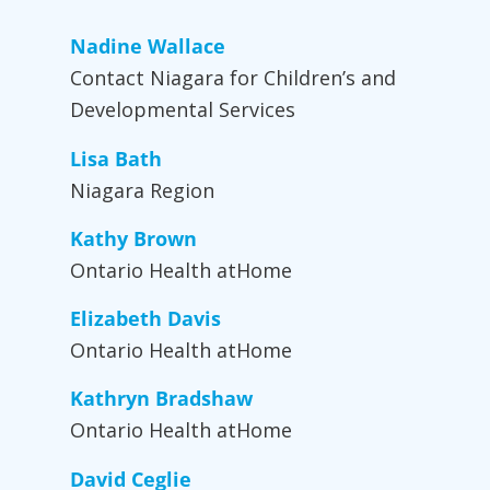
Nadine Wallace
Contact Niagara for Children’s and
Developmental Services
Lisa Bath
Niagara Region
Kathy Brown
Ontario Health atHome
Elizabeth Davis
Ontario Health atHome
Kathryn Bradshaw
Ontario Health atHome
David Ceglie