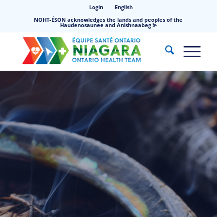
Login
English
NOHT-ÉSON acknowledges the lands and peoples of the
Haudenosaunee and Anishnaabeg ⪢