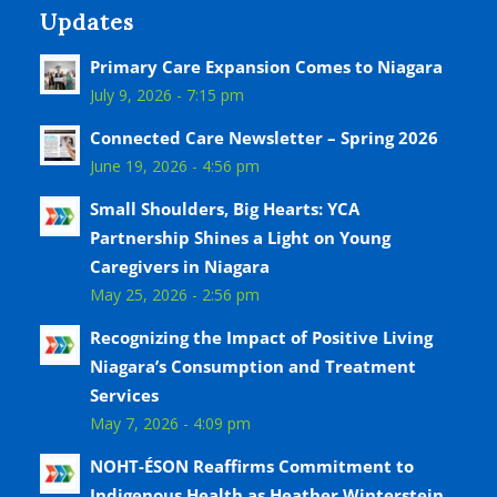
Updates
Primary Care Expansion Comes to Niagara
July 9, 2026 - 7:15 pm
Connected Care Newsletter – Spring 2026
June 19, 2026 - 4:56 pm
Small Shoulders, Big Hearts: YCA
Partnership Shines a Light on Young
Caregivers in Niagara
May 25, 2026 - 2:56 pm
Recognizing the Impact of Positive Living
Niagara’s Consumption and Treatment
Services
May 7, 2026 - 4:09 pm
NOHT-ÉSON Reaffirms Commitment to
Indigenous Health as Heather Winterstein