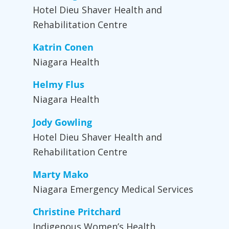
Hotel Dieu Shaver Health and
Rehabilitation Centre
Katrin Conen
Niagara Health
Helmy Flus
Niagara Health
Jody Gowling
Hotel Dieu Shaver Health and
Rehabilitation Centre
Marty Mako
Niagara Emergency Medical Services
Christine Pritchard
Indigenous Women’s Health