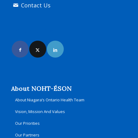
Contact Us
Join Us Online
About NOHT-ÉSON
About Niagara’s Ontario Health Team
Vision, Mission And Values
Our Priorities
Our Partners