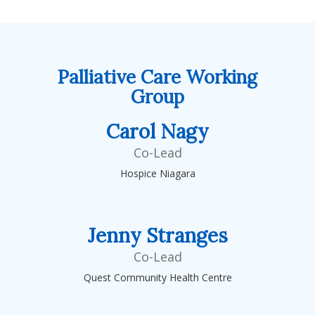
Palliative Care Working
Group
Carol Nagy
Co-Lead
Hospice Niagara
Jenny Stranges
Co-Lead
Quest Community Health Centre