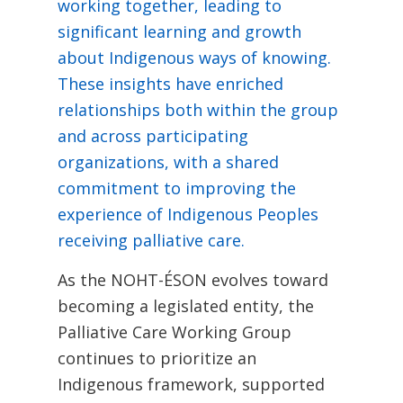
working together, leading to
significant learning and growth
about Indigenous ways of knowing.
These insights have enriched
relationships both within the group
and across participating
organizations, with a shared
commitment to improving the
experience of Indigenous Peoples
receiving palliative care.
As the NOHT-ÉSON evolves toward
becoming a legislated entity, the
Palliative Care Working Group
continues to prioritize an
Indigenous framework, supported