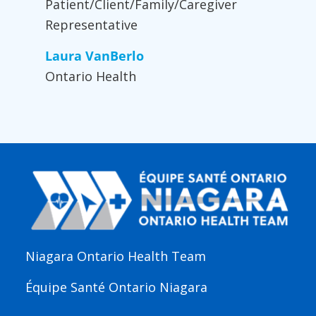
Patient/Client/Family/Caregiver
Representative
Laura VanBerlo
Ontario Health
Niagara Ontario Health Team
Équipe Santé Ontario Niagara