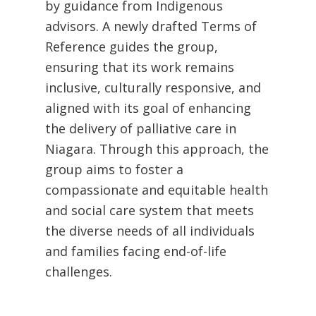
by guidance from Indigenous
advisors. A newly drafted Terms of
Reference guides the group,
ensuring that its work remains
inclusive, culturally responsive, and
aligned with its goal of enhancing
the delivery of palliative care in
Niagara. Through this approach, the
group aims to foster a
compassionate and equitable health
and social care system that meets
the diverse needs of all individuals
and families facing end-of-life
challenges.