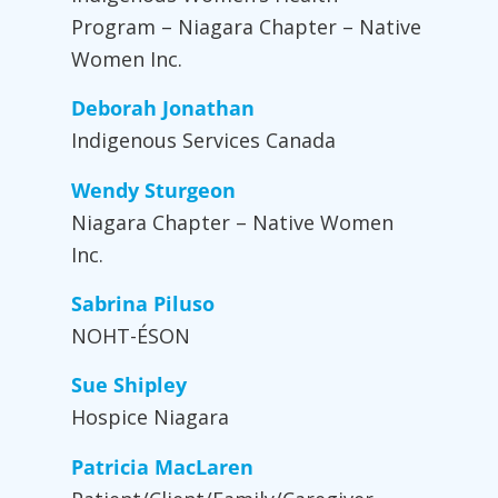
Program – Niagara Chapter – Native
Women Inc.
Deborah Jonathan
Indigenous Services Canada
Wendy Sturgeon
Niagara Chapter – Native Women
Inc.
Sabrina Piluso
NOHT-ÉSON
Sue Shipley
Hospice Niagara
Patricia MacLaren