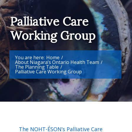
Palliative Care
Working Group
You are here:
Home
/
About Niagara’s Ontario Health Team
/
The Planning Table
/
Palliative Care Working Group
The NOHT-ÉSON’s Palliative Care