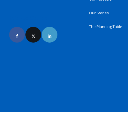
Our Stories
Join Us Online
The Planning Table