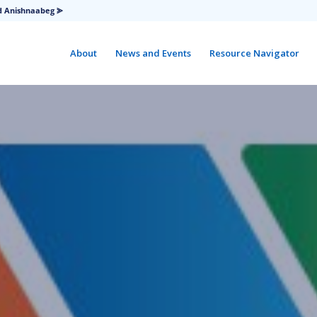
d Anishnaabeg ⪢
About
News and Events
Resource Navigator