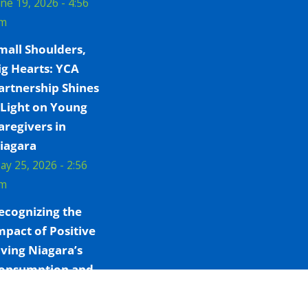
une 19, 2026 - 4:56
m
mall Shoulders,
ig Hearts: YCA
artnership Shines
 Light on Young
aregivers in
iagara
ay 25, 2026 - 2:56
m
ecognizing the
mpact of Positive
iving Niagara’s
onsumption and
reatment Services
ay 7, 2026 - 4:09 pm