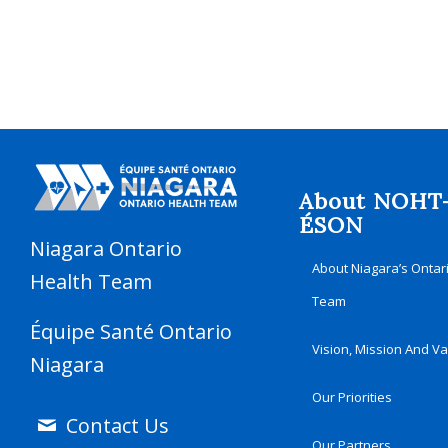
About NOHT
ÉSON
Niagara Ontario
About Niagara’s Ontar
Health Team
Team
Équipe Santé Ontario
Vision, Mission And V
Niagara
Our Priorities
Contact Us
Our Partners