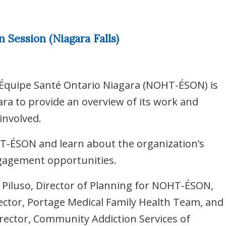
Session (Niagara Falls)
Équipe Santé Ontario Niagara (NOHT-ÉSON) is
ra to provide an overview of its work and
involved.
T-ÉSON and learn about the organization’s
ngagement opportunities.
a Piluso, Director of Planning for NOHT-ÉSON,
rector, Portage Medical Family Health Team, and
irector, Community Addiction Services of