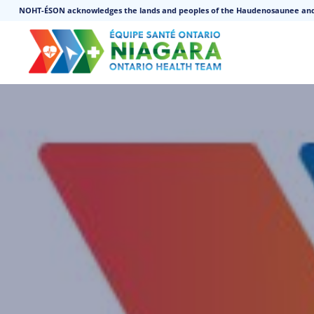
NOHT-ÉSON acknowledges the lands and peoples of the Haudenosaunee an