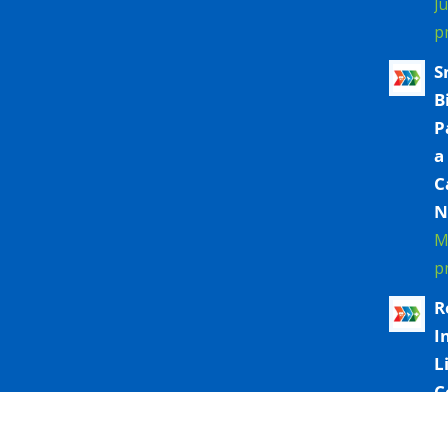
J
p
S
B
P
a
C
N
M
p
R
I
L
C
T
M