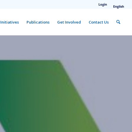
Login
English
Initiatives
Publications
Get Involved
Contact Us