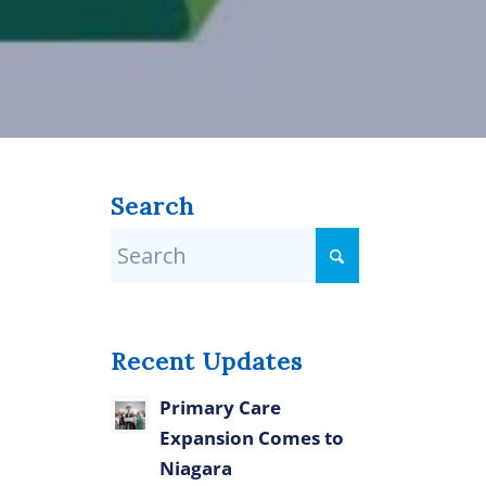
Search
Recent Updates
Primary Care
Expansion Comes to
Niagara