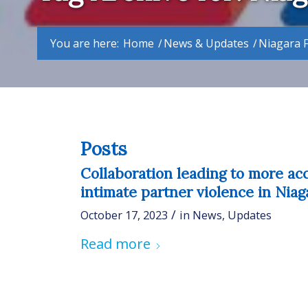
You are here:
Home
/
News & Updates
/
Niagara F
Posts
Collaboration leading to more ac
intimate partner violence in Niag
/
October 17, 2023
in
News
,
Updates
Read more