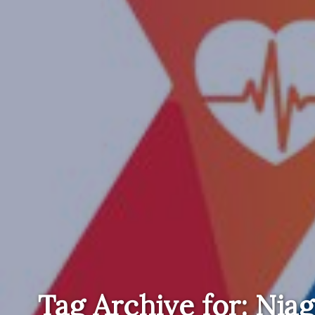
Tag Archive for: Niag