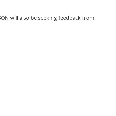
ON will also be seeking feedback from