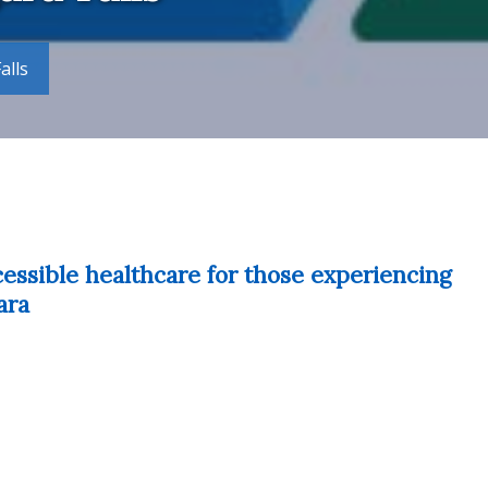
alls
cessible healthcare for those experiencing
ara