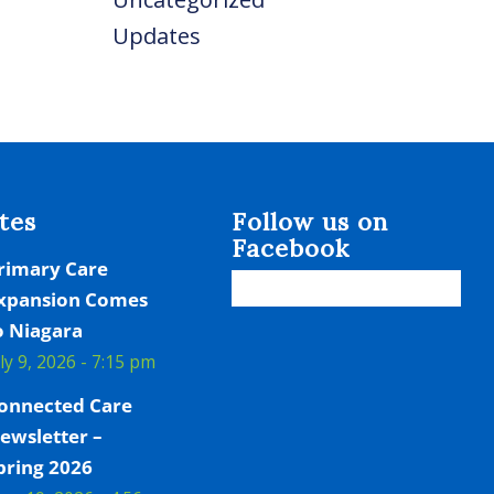
Updates
tes
Follow us on
Facebook
rimary Care
xpansion Comes
o Niagara
uly 9, 2026 - 7:15 pm
onnected Care
ewsletter –
pring 2026