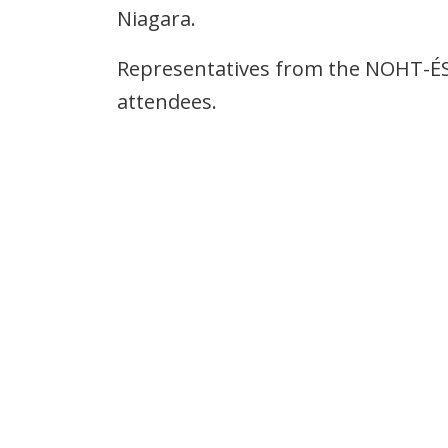
Niagara.
Representatives from the NOHT-ÉS
attendees.