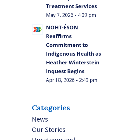
Treatment Services
May 7, 2026 - 4:09 pm
NOHT-ÉSON
Reaffirms
Commitment to
Indigenous Health as
Heather Winterstein
Inquest Begins
April 8, 2026 - 2:49 pm
Categories
News
Our Stories
Uncategorized