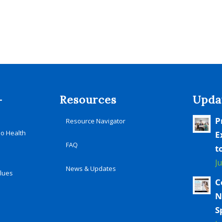
-
Resources
Upda
P
Resource Navigator
io Health
E
FAQ
t
J
News & Updates
alues
C
N
S