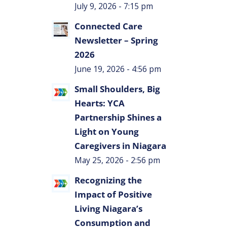
July 9, 2026 - 7:15 pm
Connected Care
Newsletter – Spring
2026
June 19, 2026 - 4:56 pm
Small Shoulders, Big
Hearts: YCA
Partnership Shines a
Light on Young
Caregivers in Niagara
May 25, 2026 - 2:56 pm
Recognizing the
Impact of Positive
Living Niagara’s
Consumption and