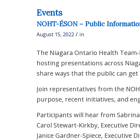
Events
NOHT-ÉSON – Public Information 
/
August 15, 2022
in
The Niagara Ontario Health Team-
hosting presentations across Niaga
share ways that the public can get 
Join representatives from the NOH
purpose, recent initiatives, and e
Participants will hear from Sabrin
Carol Stewart-Kirkby, Executive Di
Janice Gardner-Spiece, Executive D