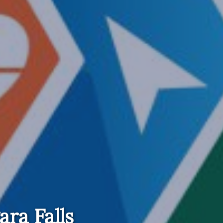
ara Falls