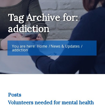
Tag Archive for:
addiction
You are here:
Home
/
News & Updates
/
addiction
Posts
Volunteers needed for mental health