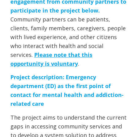
engagement from community partners to
participate in the project below.
Community partners can be patients,
clients, family members, caregivers, people
with lived experience, and other citizens
who interact with health and social
services.
Please note that this
opportunity is voluntary
.
Project description:
Emergency
department (ED) as the first point of
contact for mental health and addiction-
related care
The project aims to understand the current
gaps in accessing community services and
to develop a system solution to address