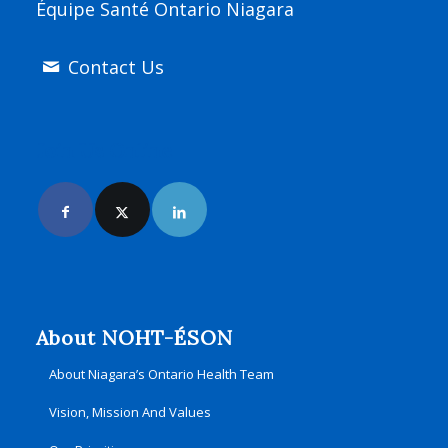
Équipe Santé Ontario Niagara
Contact Us
Join Us Online
About NOHT-ÉSON
About Niagara’s Ontario Health Team
Vision, Mission And Values