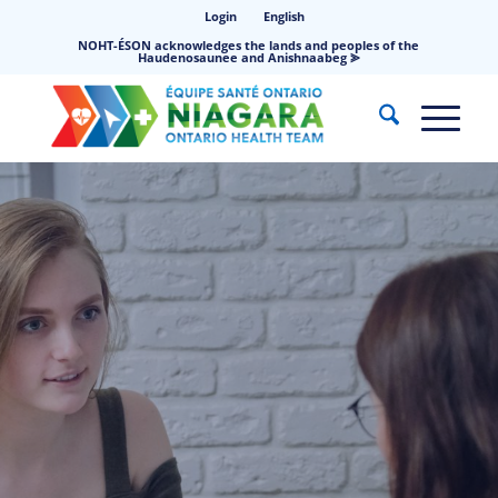
Login
English
NOHT-ÉSON acknowledges the lands and peoples of the
Haudenosaunee and Anishnaabeg ⪢