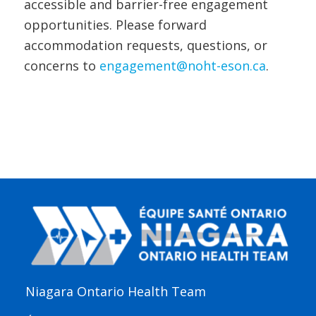
accessible and barrier-free engagement
opportunities. Please forward
accommodation requests, questions, or
concerns to
engagement@noht-eson.ca
.
Niagara Ontario Health Team