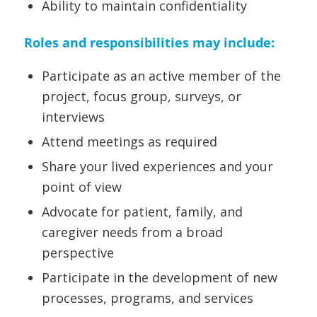
Ability to maintain confidentiality
Roles and responsibilities may include:
Participate as an active member of the
project, focus group, surveys, or
interviews
Attend meetings as required
Share your lived experiences and your
point of view
Advocate for patient, family, and
caregiver needs from a broad
perspective
Participate in the development of new
processes, programs, and services