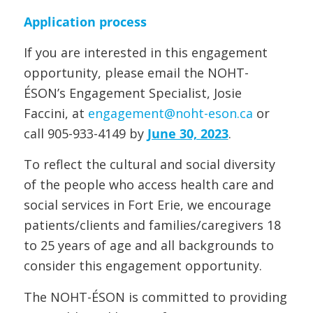
Application process
If you are interested in this engagement
opportunity, please email the NOHT-
ÉSON’s Engagement Specialist, Josie
Faccini, at
engagement@noht-eson.ca
or
call 905-933-4149 by
June 30, 2023
.
To reflect the cultural and social diversity
of the people who access health care and
social services in Fort Erie, we encourage
patients/clients and families/caregivers 18
to 25 years of age and all backgrounds to
consider this engagement opportunity.
The NOHT-ÉSON is committed to providing