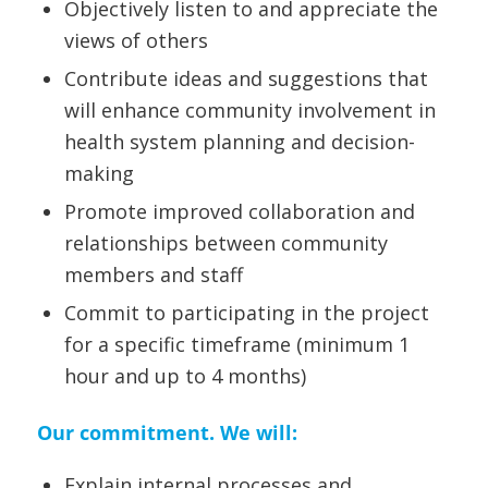
Objectively listen to and appreciate the
views of others
Contribute ideas and suggestions that
will enhance community involvement in
health system planning and decision-
making
Promote improved collaboration and
relationships between community
members and staff
Commit to participating in the project
for a specific timeframe (minimum 1
hour and up to 4 months)
Our commitment. We will:
Explain internal processes and