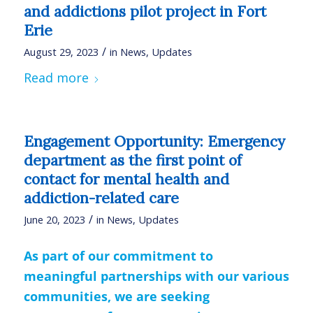
and addictions pilot project in Fort
Erie
/
August 29, 2023
in
News
,
Updates
Read more
Engagement Opportunity: Emergency
department as the first point of
contact for mental health and
addiction-related care
/
June 20, 2023
in
News
,
Updates
As part of our commitment to
meaningful partnerships with our various
communities, we are seeking