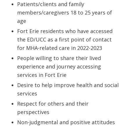
Patients/clients and family
members/caregivers 18 to 25 years of
age
Fort Erie residents who have accessed
the ED/UCC as a first point of contact
for MHA-related care in 2022-2023
People willing to share their lived
experience and journey accessing
services in Fort Erie
Desire to help improve health and social
services
Respect for others and their
perspectives
Non-judgmental and positive attitudes