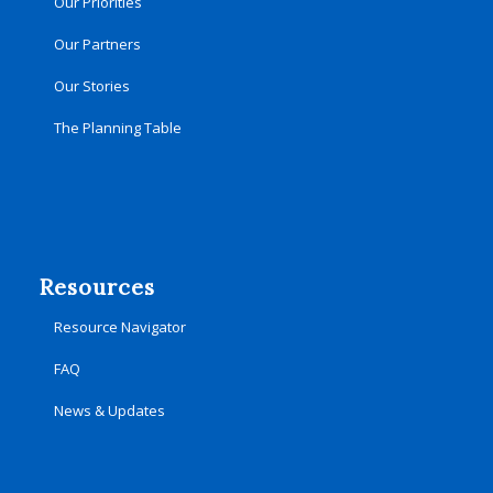
Our Priorities
Our Partners
Our Stories
The Planning Table
Resources
Resource Navigator
FAQ
News & Updates