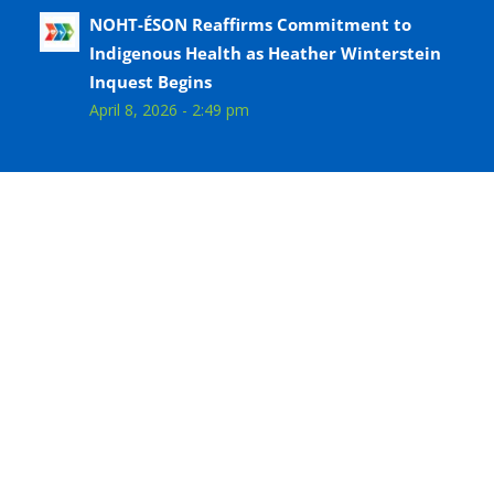
NOHT-ÉSON Reaffirms Commitment to
Indigenous Health as Heather Winterstein
Inquest Begins
April 8, 2026 - 2:49 pm
Follow us on Facebook
© Copyright - Niagara Ontario Health Team - Équipe
Santé Ontario Niagara