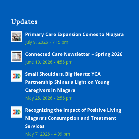
Updates
Primary Care Expansion Comes to Niagara
July 9, 2026 - 7:15 pm
Connected Care Newsletter – Spring 2026
June 19, 2026 - 4:56 pm
Small Shoulders, Big Hearts: YCA
Partnership Shines a Light on Young
Caregivers in Niagara
May 25, 2026 - 2:56 pm
Recognizing the Impact of Positive Living
Niagara’s Consumption and Treatment
Services
May 7, 2026 - 4:09 pm