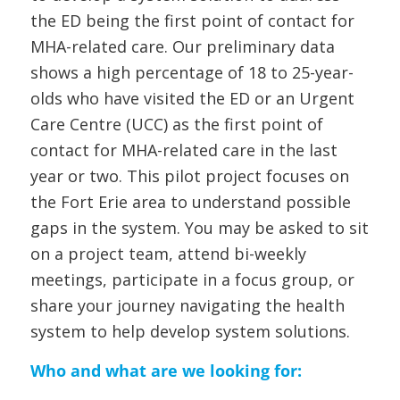
the ED being the first point of contact for
MHA-related care. Our preliminary data
shows a high percentage of 18 to 25-year-
olds who have visited the ED or an Urgent
Care Centre (UCC) as the first point of
contact for MHA-related care in the last
year or two. This pilot project focuses on
the Fort Erie area to understand possible
gaps in the system. You may be asked to sit
on a project team, attend bi-weekly
meetings, participate in a focus group, or
share your journey navigating the health
system to help develop system solutions.
Who and what are we looking for: