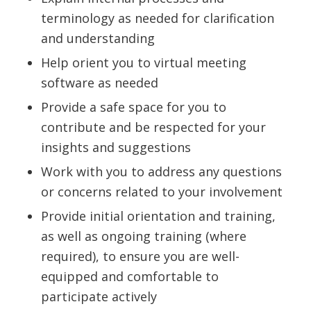
terminology as needed for clarification
and understanding
Help orient you to virtual meeting
software as needed
Provide a safe space for you to
contribute and be respected for your
insights and suggestions
Work with you to address any questions
or concerns related to your involvement
Provide initial orientation and training,
as well as ongoing training (where
required), to ensure you are well-
equipped and comfortable to
participate actively