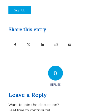
No val
Share this entry
0
REPLIES
Leave a Reply
Want to join the discussion?
Feel free to contribute!