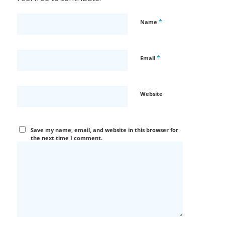
*
Name
*
Email
Website
Save my name, email, and website in this browser for
the next time I comment.