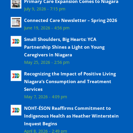
Primary Care Expansion Comes to Niagara
July 9, 2026 - 7:15 pm
Connected Care Newsletter – Spring 2026
June 19, 2026 - 4:56 pm
Small Shoulders, Big Hearts: YCA
Partnership Shines a Light on Young
Caregivers in Niagara
May 25, 2026 - 2:56 pm
Recognizing the Impact of Positive Living
Niagara’s Consumption and Treatment
Services
May 7, 2026 - 4:09 pm
NOHT-ÉSON Reaffirms Commitment to
Indigenous Health as Heather Winterstein
Inquest Begins
April 8, 2026 - 2:49 pm