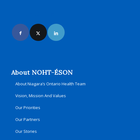
Join Us Online
About NOHT-ÉSON
About Niagara’s Ontario Health Team
Vision, Mission And Values
Our Priorities
Our Partners
Our Stories