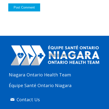
Niagara Ontario Health Team
Équipe Santé Ontario Niagara
Contact Us