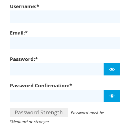
Username:*
Email:*
Password:*
Password Confirmation:*
Password Strength
Password must be
"Medium" or stronger