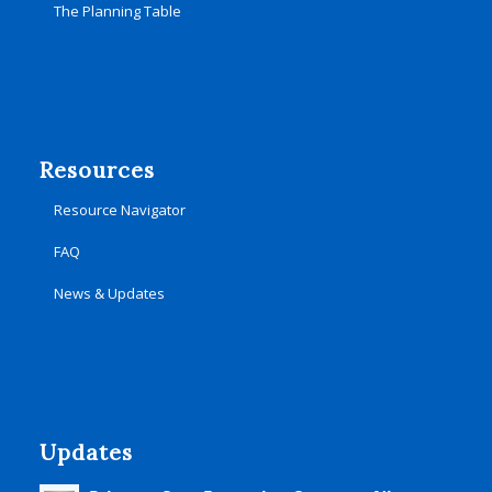
The Planning Table
Resources
Resource Navigator
FAQ
News & Updates
Updates