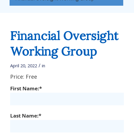
Financial Oversight
Working Group
/
April 20, 2022
in
Price:
Free
First Name:*
Last Name:*