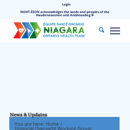
Login
NOHT-ÉSON acknowledges the lands and peoples of the
Haudenosaunee and Anishnaabeg ⪢
News & Updates
You are here:
Home
/
Financial Oversight Working Group