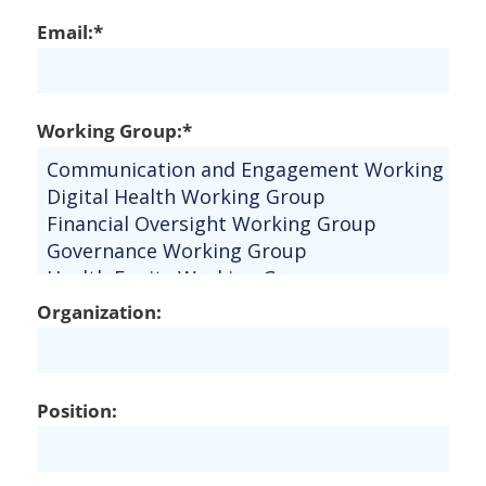
Email:*
Working Group:*
Organization:
Position: