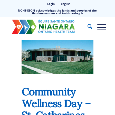
Login
English
NOHT-ÉSON acknowledges the lands and peoples of the
Haudenosaunee and Anishnaabeg ⪢
Community
Wellness Day –