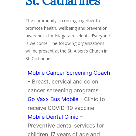
St. Catharines
The community is coming together to
promote health, wellbeing and prevention
awareness for Niagara residents. Everyone
is welcome. The following organizations
will be present at the St. Albert’s Church in
St. Catharines:
Mobile Cancer Screening Coach
– Breast, cervical and colon
cancer screening programs
Go Vaxx Bus Mobile
– Clinic to
receive COVID-19 vaccine
Mobile Dental Clinic
–
Preventive dental services for
children 17 years of age and