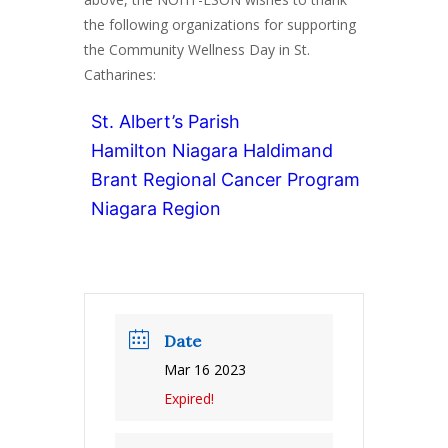
the following organizations for supporting
the Community Wellness Day in St.
Catharines:
St. Albert’s Parish
Hamilton Niagara Haldimand
Brant Regional Cancer Program
Niagara Region
Date
Mar 16 2023
Expired!