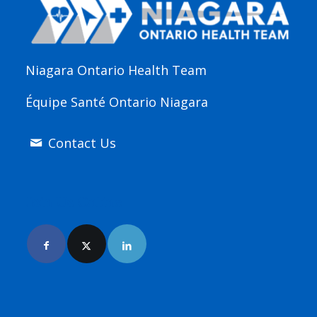
Niagara Ontario Health Team
Équipe Santé Ontario Niagara
Contact Us
Join Us Online