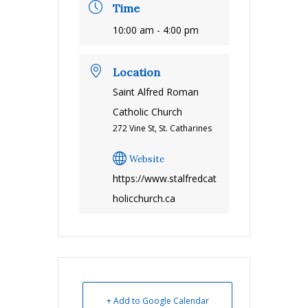
Time
10:00 am - 4:00 pm
Location
Saint Alfred Roman
Catholic Church
272 Vine St, St. Catharines
Website
https://www.stalfredcat
holicchurch.ca
+ Add to Google Calendar