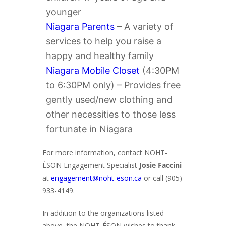
younger
Niagara Parents
– A variety of
services to help you raise a
happy and healthy family
Niagara Mobile Closet
(4:30PM
to 6:30PM only) – Provides free
gently used/new clothing and
other necessities to those less
fortunate in Niagara
For more information, contact NOHT-
ÉSON Engagement Specialist
Josie Faccini
at
engagement@noht-eson.ca
or call (905)
933-4149.
In addition to the organizations listed
above, the NOHT-ÉSON wishes to thank