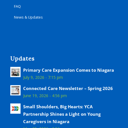
FAQ
News & Updates
Updates
Primary Care Expansion Comes to Niagara
July 9, 2026 - 7:15 pm
Connected Care Newsletter – Spring 2026
June 19, 2026 - 4:56 pm
Small Shoulders, Big Hearts: YCA
Partnership Shines a Light on Young
Caregivers in Niagara