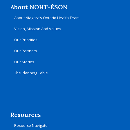
About NOHT-ÉSON
About Niagara’s Ontario Health Team
Vision, Mission And Values
Our Priorities
Our Partners
Our Stories
The Planning Table
Resources
Resource Navigator