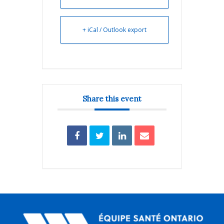
+ iCal / Outlook export
Share this event