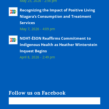
May 25, 2026 - 2:56 pm
Recognizing the Impact of Positive Living
Niagara’s Consumption and Treatment
Services
May 7, 2026 - 4:09 pm
NOHT-ÉSON Reaffirms Commitment to
Indigenous Health as Heather Winterstein
Inquest Begins
April 8, 2026 - 2:49 pm
Follow us on Facebook