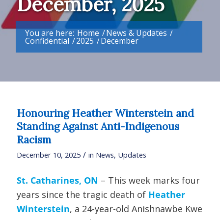
December, 2025
You are here:
Home
/
News & Updates
/
Confidential
/
2025
/
December
Honouring Heather Winterstein and
Standing Against Anti-Indigenous
Racism
/
December 10, 2025
in
News
,
Updates
St. Catharines, ON
– This week marks four
years since the tragic death of
Heather
Winterstein
, a 24-year-old Anishnawbe Kwe