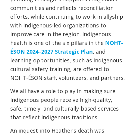
communities and reflects reconciliation
efforts, while continuing to work in allyship
with Indigenous-led organizations to
improve care in the region. Indigenous
health is one of the six pillars in the
NOHT-
ÉSON 2024–2027 Strategic Plan
, and
learning opportunities, such as Indigenous
cultural safety training, are offered to
NOHT-ÉSON staff, volunteers, and partners.
We all have a role to play in making sure
Indigenous people receive high-quality,
safe, timely, and culturally-based services
that reflect Indigenous traditions.
An inquest into Heather’s death was