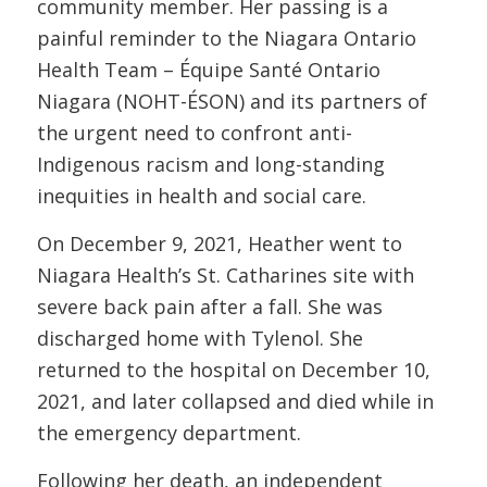
community member. Her passing is a
painful reminder to the Niagara Ontario
Health Team – Équipe Santé Ontario
Niagara (NOHT-ÉSON) and its partners of
the urgent need to confront anti-
Indigenous racism and long-standing
inequities in health and social care.
On December 9, 2021, Heather went to
Niagara Health’s St. Catharines site with
severe back pain after a fall. She was
discharged home with Tylenol. She
returned to the hospital on December 10,
2021, and later collapsed and died while in
the emergency department.
Following her death, an independent