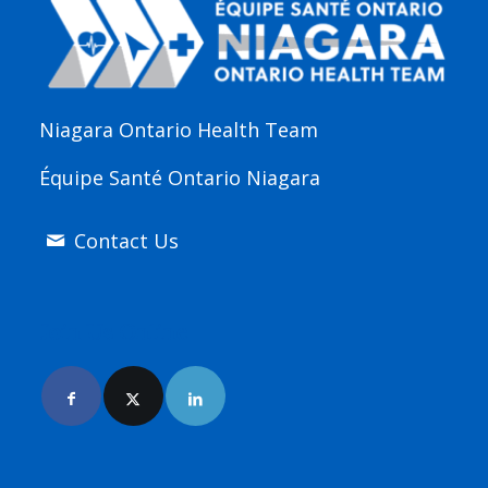
Niagara Ontario Health Team
Équipe Santé Ontario Niagara
Contact Us
Join Us Online