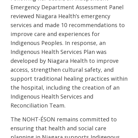
Emergency Department Assessment Panel
reviewed Niagara Health’s emergency
services and made 10 recommendations to
improve care and experiences for
Indigenous Peoples. In response, an
Indigenous Health Services Plan was
developed by Niagara Health to improve
access, strengthen cultural safety, and
support traditional healing practices within
the hospital, including the creation of an
Indigenous Health Services and
Reconciliation Team.
The NOHT-ÉSON remains committed to
ensuring that health and social care
planning in Niagara supports Indigenous