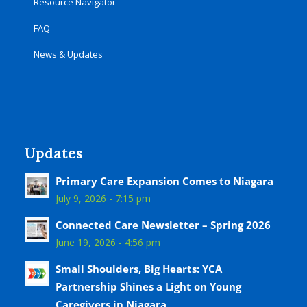
Resource Navigator
FAQ
News & Updates
Updates
Primary Care Expansion Comes to Niagara
July 9, 2026 - 7:15 pm
Connected Care Newsletter – Spring 2026
June 19, 2026 - 4:56 pm
Small Shoulders, Big Hearts: YCA
Partnership Shines a Light on Young
Caregivers in Niagara