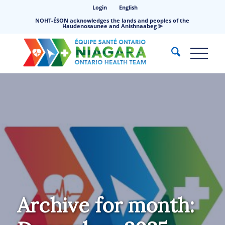
Login
English
NOHT-ÉSON acknowledges the lands and peoples of the
Haudenosaunee and Anishnaabeg ⪢
Archive for month: