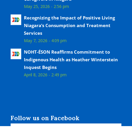
May 25, 2026 - 2:56 pm
Recognizing the Impact of Positive Living
Niagara’s Consumption and Treatment
Services
May 7, 2026 - 4:09 pm
NOHT-ÉSON Reaffirms Commitment to
Indigenous Health as Heather Winterstein
Inquest Begins
April 8, 2026 - 2:49 pm
Follow us on Facebook