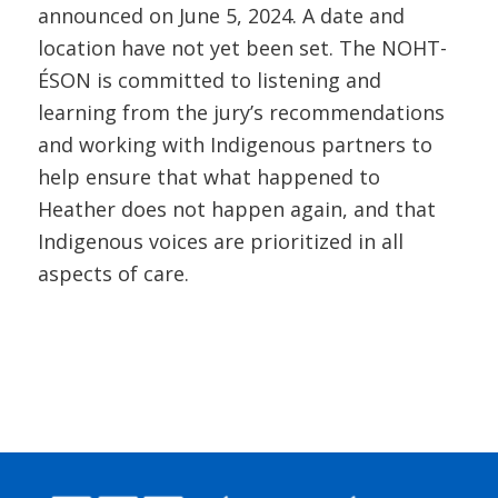
announced on June 5, 2024. A date and
location have not yet been set. The NOHT-
ÉSON is committed to listening and
learning from the jury’s recommendations
and working with Indigenous partners to
help ensure that what happened to
Heather does not happen again, and that
Indigenous voices are prioritized in all
aspects of care.