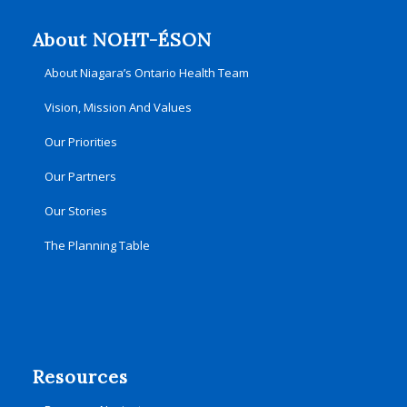
About NOHT-ÉSON
About Niagara’s Ontario Health Team
Vision, Mission And Values
Our Priorities
Our Partners
Our Stories
The Planning Table
Resources