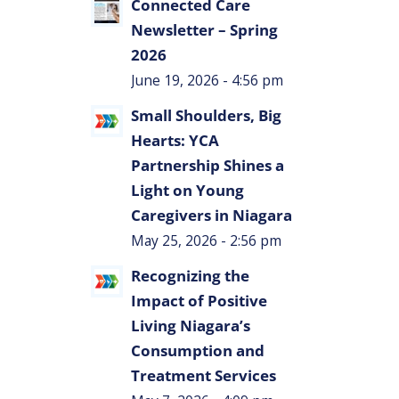
Connected Care
Newsletter – Spring
2026
June 19, 2026 - 4:56 pm
Small Shoulders, Big
Hearts: YCA
Partnership Shines a
Light on Young
Caregivers in Niagara
May 25, 2026 - 2:56 pm
Recognizing the
Impact of Positive
Living Niagara’s
Consumption and
Treatment Services