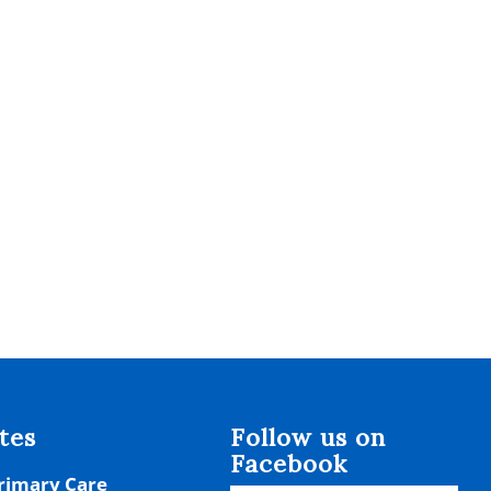
tes
Follow us on
Facebook
rimary Care