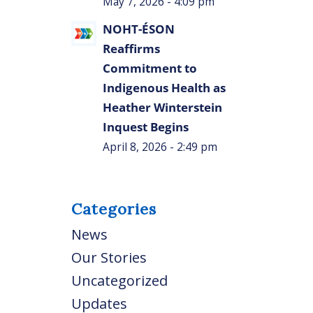
May 7, 2026 - 4:09 pm
NOHT-ÉSON
Reaffirms
Commitment to
Indigenous Health as
Heather Winterstein
Inquest Begins
April 8, 2026 - 2:49 pm
Categories
News
Our Stories
Uncategorized
Updates