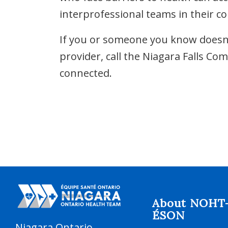
interprofessional teams in their c
If you or someone you know doesn’t
provider, call the Niagara Falls C
connected.
About NOHT
ÉSON
Niagara Ontario