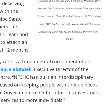
Speakers at the Niagara Falls Community Health Centre’s
y-deserving
Primary Care Expansion announcement. From left to right:
 with the
Terica Larmond, Chair, Board of Directors, NFCHC; Wayne
uipe Sante
Gates, MPP for Niagara Falls; Laura Blundell, Executive
ners the
Director, NFCHC; Tara Galitz, Executive Director, NOHT-
lth Team and
ÉSON.
to attach an
rst 12 months.
y care is a fundamental component of an
Laura Blundell
, Executive Director of the
tre. “NFCHC has built an interdisciplinary,
cused on keeping people with unique needs
the Government of Ontario for this investment,
 services to more individuals.”