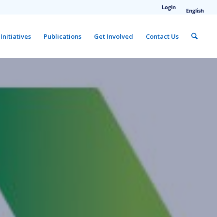
Login
English
Initiatives
Publications
Get Involved
Contact Us