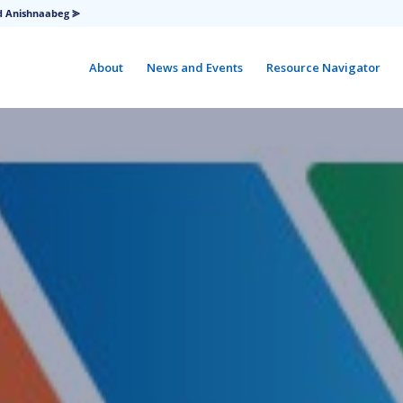
d Anishnaabeg ⪢
About
News and Events
Resource Navigator