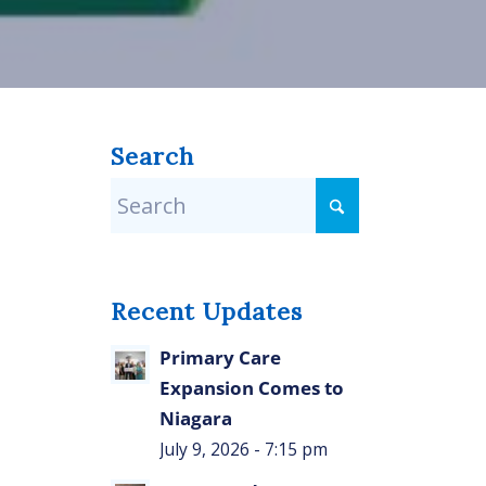
Search
Recent Updates
Primary Care
Expansion Comes to
Niagara
July 9, 2026 - 7:15 pm