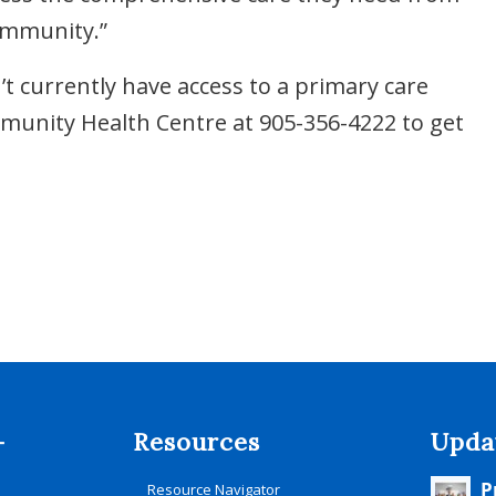
ommunity.”
 currently have access to a primary care
ommunity Health Centre at 905-356-4222 to get
-
Resources
Upda
P
Resource Navigator