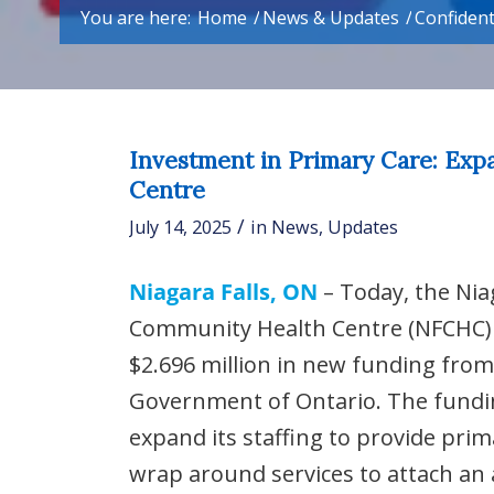
You are here:
Home
/
News & Updates
/
Confident
Investment in Primary Care: Exp
Centre
/
July 14, 2025
in
News
,
Updates
Niagara Falls, ON
– Today, the Nia
Community Health Centre (NFCHC
$2.696 million in new funding from
Government of Ontario. The fundin
expand its staffing to provide pri
wrap around services to attach an 