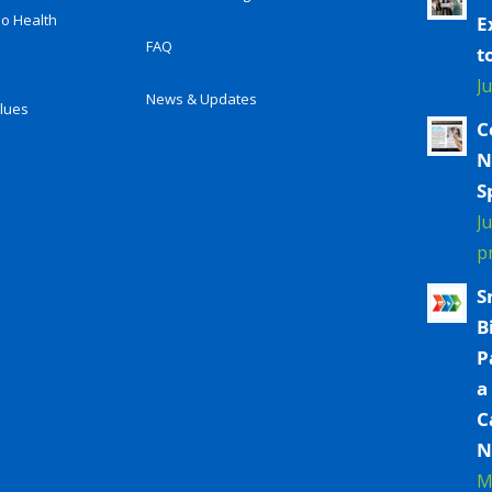
io Health
E
FAQ
t
J
News & Updates
alues
C
N
S
J
p
S
B
P
a
C
N
M