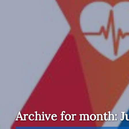
Archive for month: Ju