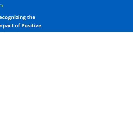
m
ecognizing the
mpact of Positive
iving Niagara’s
onsumption and
reatment Services
ay 7, 2026 - 4:09 pm
OHT-ÉSON
eaffirms
ommitment to
ndigenous Health
s Heather
interstein
nquest Begins
pril 8, 2026 - 2:49 pm