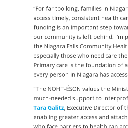
“For far too long, families in Niaga
access timely, consistent health ca
funding is an important step towa
our community is left behind. I’m p
the Niagara Falls Community Healt
especially those who need care the
Primary care is the foundation of a
every person in Niagara has access t
“The NOHT-ÉSON values the Minist
much-needed support to interprofes
Tara Galitz
, Executive Director of
enabling greater access and attac
who face barriers to health can a