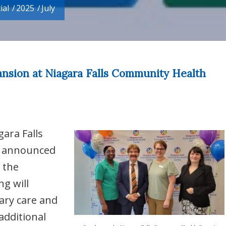
ial
/
2025
/
July
ansion at Niagara Falls Community Health
gara Falls
) announced
 the
g will
mary care and
additional