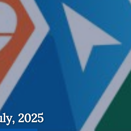
ly, 2025