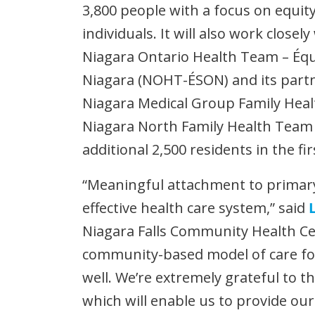
3,800 people with a focus on equit
individuals. It will also work closely
Niagara Ontario Health Team – Éq
Niagara (NOHT-ÉSON) and its part
Niagara Medical Group Family Hea
Niagara North Family Health Team 
additional 2,500 residents in the fi
“Meaningful attachment to primar
effective health care system,” said
Niagara Falls Community Health Cen
community-based model of care fo
well. We’re extremely grateful to 
which will enable us to provide our