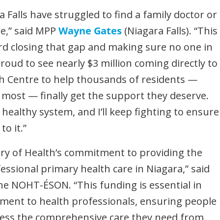
ra Falls have struggled to find a family doctor or
re,” said MPP
Wayne Gates
(Niagara Falls). “This
rd closing that gap and making sure no one in
roud to see nearly $3 million coming directly to
h Centre to help thousands of residents —
 most — finally get the support they deserve.
 healthy system, and I’ll keep fighting to ensure
o it.”
ry of Health’s commitment to providing the
sional primary health care in Niagara,” said
 the NOHT-ÉSON. “This funding is essential in
hment to health professionals, ensuring people
ccess the comprehensive care they need from