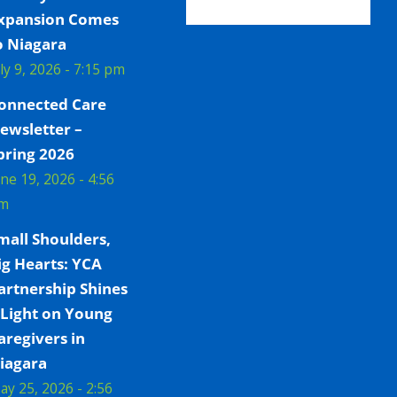
xpansion Comes
o Niagara
uly 9, 2026 - 7:15 pm
onnected Care
ewsletter –
pring 2026
une 19, 2026 - 4:56
m
mall Shoulders,
ig Hearts: YCA
artnership Shines
 Light on Young
aregivers in
iagara
ay 25, 2026 - 2:56