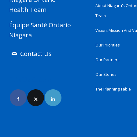
About Niagara’s Ontar
Health Team
Team
Équipe Santé Ontario
Vision, Mission And V
Niagara
Our Priorities
Contact Us
Our Partners
Our Stories
Join Us Online
The Planning Table