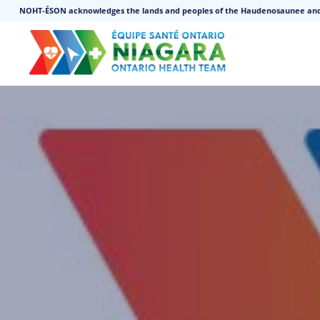
NOHT-ÉSON acknowledges the lands and peoples of the Haudenosaunee an