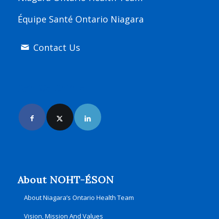
Équipe Santé Ontario Niagara
Contact Us
Join Us Online
About NOHT-ÉSON
About Niagara’s Ontario Health Team
Vision, Mission And Values