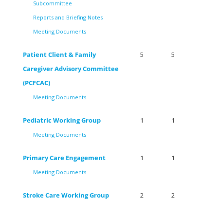
Subcommittee
Reports and Briefing Notes
Meeting Documents
Patient Client & Family
5
5
Caregiver Advisory Committee
(PCFCAC)
Meeting Documents
Pediatric Working Group
1
1
Meeting Documents
Primary Care Engagement
1
1
Meeting Documents
Stroke Care Working Group
2
2