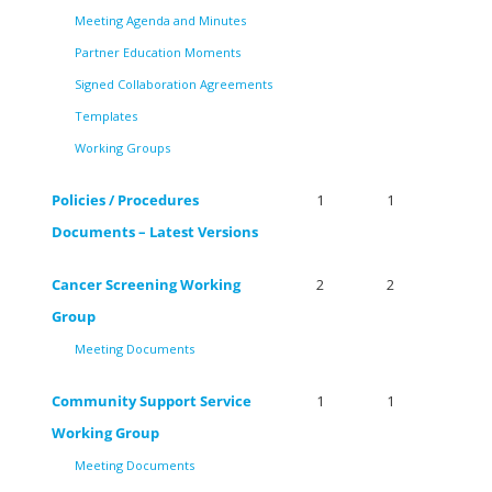
Meeting Agenda and Minutes
Partner Education Moments
Signed Collaboration Agreements
Templates
Working Groups
Policies / Procedures
1
1
Documents – Latest Versions
Cancer Screening Working
2
2
Group
Meeting Documents
Community Support Service
1
1
Working Group
Meeting Documents