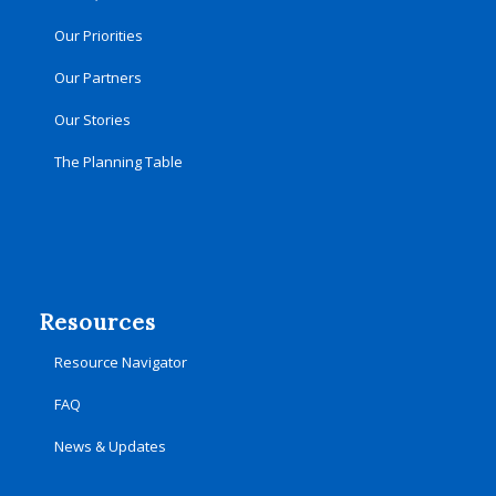
Our Priorities
Our Partners
Our Stories
The Planning Table
Resources
Resource Navigator
FAQ
News & Updates