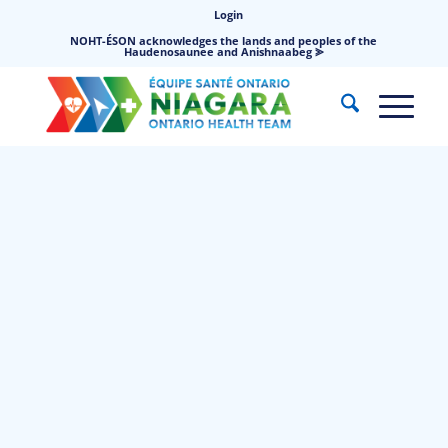
Login
NOHT-ÉSON acknowledges the lands and peoples of the
Haudenosaunee and Anishnaabeg ⪢