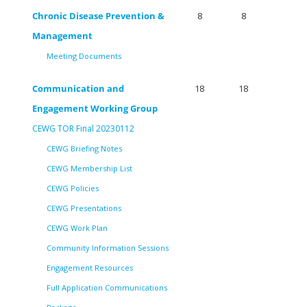
Chronic Disease Prevention &
8
8
Management
Meeting Documents
Communication and
18
18
Engagement Working Group
CEWG TOR Final 20230112
CEWG Briefing Notes
CEWG Membership List
CEWG Policies
CEWG Presentations
CEWG Work Plan
Community Information Sessions
Engagement Resources
Full Application Communications