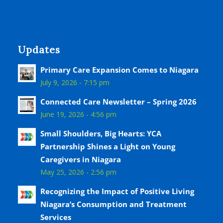
Updates
Primary Care Expansion Comes to Niagara
July 9, 2026 - 7:15 pm
Connected Care Newsletter – Spring 2026
June 19, 2026 - 4:56 pm
Small Shoulders, Big Hearts: YCA
Partnership Shines a Light on Young
Caregivers in Niagara
May 25, 2026 - 2:56 pm
Recognizing the Impact of Positive Living
Niagara’s Consumption and Treatment
Services