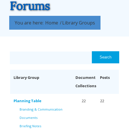
Forums
You are here:
Home
/
Library Groups
Library Group
Document
Posts
Collections
Planning Table
22
22
Branding & Communication
Documents
Briefing Notes