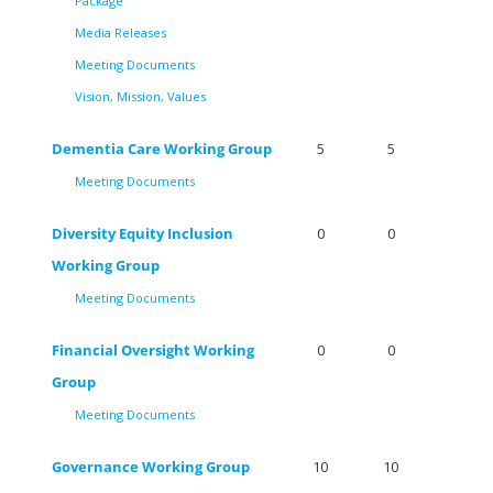
Package
Media Releases
Meeting Documents
Vision, Mission, Values
Dementia Care Working Group
5
5
Meeting Documents
Diversity Equity Inclusion
0
0
Working Group
Meeting Documents
Financial Oversight Working
0
0
Group
Meeting Documents
Governance Working Group
10
10