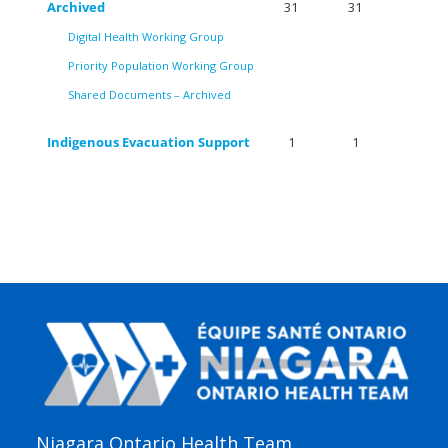
Archived
31
31
Digital Health Working Group
Priority Population Working Group
Shared Documents – Archived
Indigenous Evacuation Support
1
1
Niagara Ontario Health Team