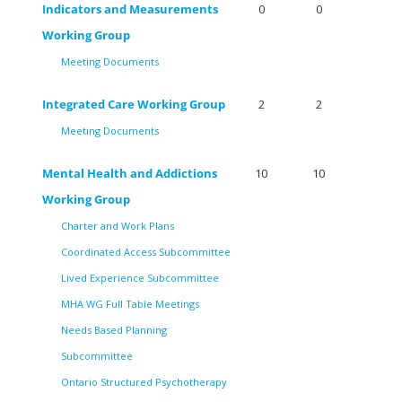
Indicators and Measurements
0
0
Working Group
Meeting Documents
Integrated Care Working Group
2
2
Meeting Documents
Mental Health and Addictions
10
10
Working Group
Charter and Work Plans
Coordinated Access Subcommittee
Lived Experience Subcommittee
MHA WG Full Table Meetings
Needs Based Planning
Subcommittee
Ontario Structured Psychotherapy