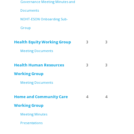
Governance Meeting Minutes and
Documents
NOHT-ESON Onboarding Sub-
Group
Health Equity Working Group
3
3
Meeting Documents
Health Human Resources
3
3
Working Group
Meeting Documents
Home and Community Care
4
4
Working Group
Meeting Minutes
Presentations