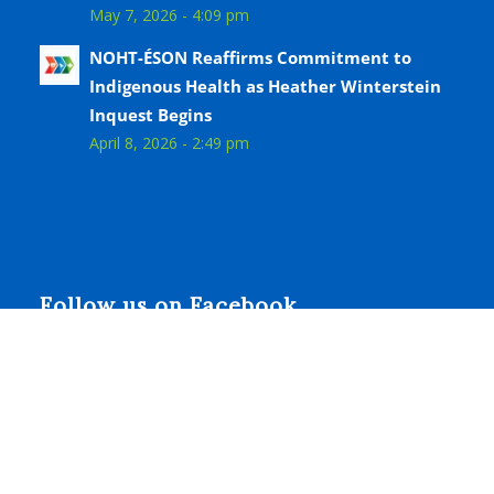
May 7, 2026 - 4:09 pm
NOHT-ÉSON Reaffirms Commitment to
Indigenous Health as Heather Winterstein
Inquest Begins
April 8, 2026 - 2:49 pm
Follow us on Facebook
© Copyright - Niagara Ontario Health Team - Équipe
Santé Ontario Niagara