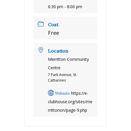
6:30 pm - 8:00 pm
Cost
Free
Location
Merritton Community
Centre
7 Park Avenue, St.
Catharines
https://e-
Website
clubhouse.org/sites/me
rrittonon/page-9.php