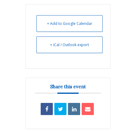
+ Add to Google Calendar
+ iCal / Outlook export
Share this event