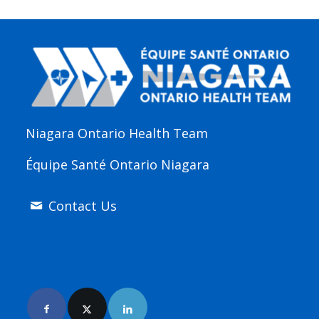
Niagara Ontario Health Team
Équipe Santé Ontario Niagara
Contact Us
Join Us Online