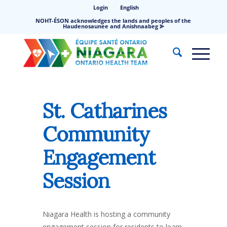
Login
English
NOHT-ÉSON acknowledges the lands and peoples of the
Haudenosaunee and Anishnaabeg ⪢
St. Catharines
Community
Engagement
Session
Niagara Health is hosting a community
engagement session for residents to learn