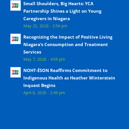
Small Shoulders, Big Hearts: YCA
Partnership Shines a Light on Young
Caregivers in Niagara
May 25, 2026 - 2:56 pm
Recognizing the Impact of Positive Living
Niagara’s Consumption and Treatment
Services
May 7, 2026 - 4:09 pm
NOHT-ÉSON Reaffirms Commitment to
Indigenous Health as Heather Winterstein
Inquest Begins
April 8, 2026 - 2:49 pm