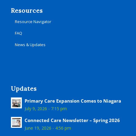
Resources
Resource Navigator
FAQ
News & Updates
Updates
Primary Care Expansion Comes to Niagara
July 9, 2026 - 7:15 pm
Connected Care Newsletter – Spring 2026
June 19, 2026 - 4:56 pm