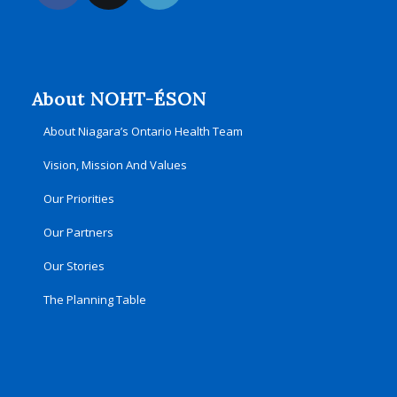
About NOHT-ÉSON
About Niagara’s Ontario Health Team
Vision, Mission And Values
Our Priorities
Our Partners
Our Stories
The Planning Table