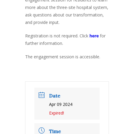
more about the three-site hospital system,
ask questions about our transformation,
and provide input.
Registration is not required. Click
here
for
further information.
The engagement session is accessible.
Date
Apr 09 2024
Expired!
Time