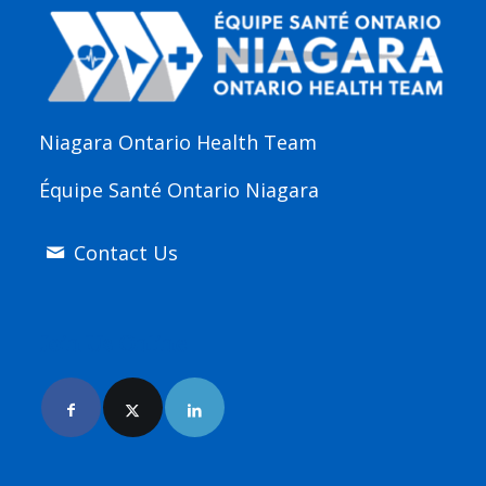
Niagara Ontario Health Team
Équipe Santé Ontario Niagara
Contact Us
Join Us Online