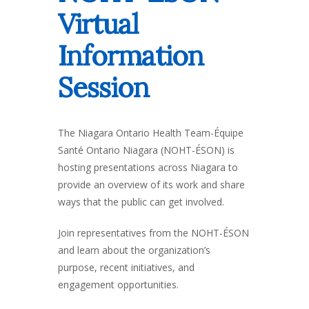
Virtual
Information
Session
The Niagara Ontario Health Team-Équipe
Santé Ontario Niagara (NOHT-ÉSON) is
hosting presentations across Niagara to
provide an overview of its work and share
ways that the public can get involved.
Join representatives from the NOHT-ÉSON
and learn about the organization’s
purpose, recent initiatives, and
engagement opportunities.