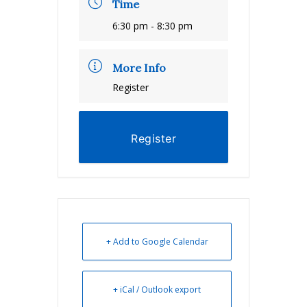
Time
6:30 pm - 8:30 pm
More Info
Register
Register
+ Add to Google Calendar
+ iCal / Outlook export