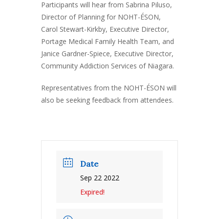
Participants will hear from Sabrina Piluso,
Director of Planning for NOHT-ÉSON,
Carol Stewart-Kirkby, Executive Director,
Portage Medical Family Health Team, and
Janice Gardner-Spiece, Executive Director,
Community Addiction Services of Niagara.
Representatives from the NOHT-ÉSON will
also be seeking feedback from attendees.
Date
Sep 22 2022
Expired!