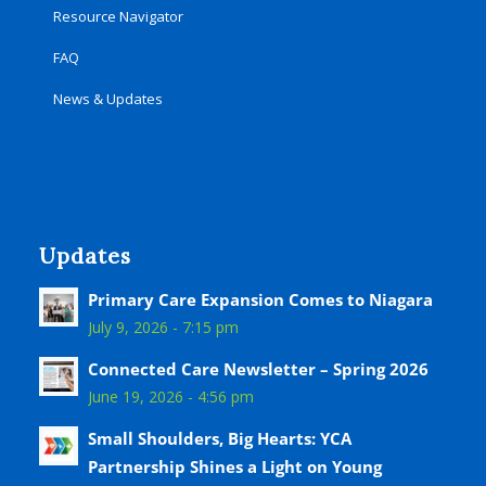
Resource Navigator
FAQ
News & Updates
Updates
Primary Care Expansion Comes to Niagara
July 9, 2026 - 7:15 pm
Connected Care Newsletter – Spring 2026
June 19, 2026 - 4:56 pm
Small Shoulders, Big Hearts: YCA
Partnership Shines a Light on Young