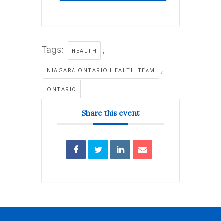
Tags:
,
HEALTH
,
NIAGARA ONTARIO HEALTH TEAM
ONTARIO
Share this event