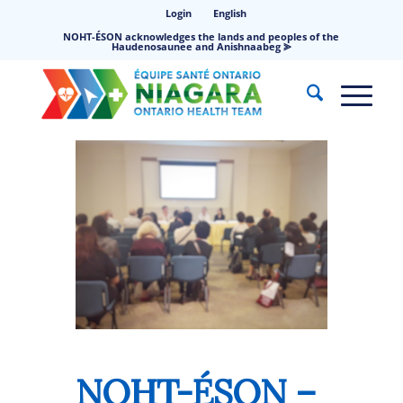
Login
English
NOHT-ÉSON acknowledges the lands and peoples of the
Haudenosaunee and Anishnaabeg ⪢
NOHT-ÉSON –