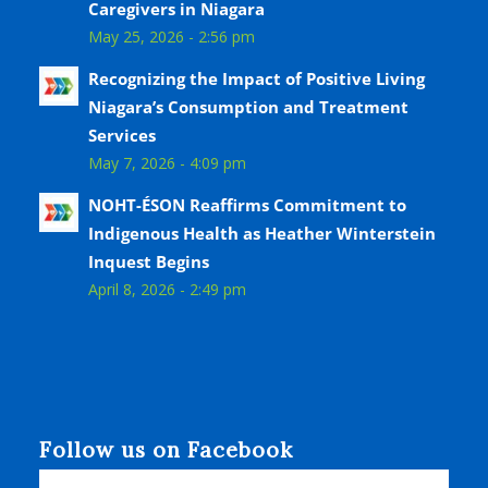
Caregivers in Niagara
May 25, 2026 - 2:56 pm
Recognizing the Impact of Positive Living
Niagara’s Consumption and Treatment
Services
May 7, 2026 - 4:09 pm
NOHT-ÉSON Reaffirms Commitment to
Indigenous Health as Heather Winterstein
Inquest Begins
April 8, 2026 - 2:49 pm
Follow us on Facebook