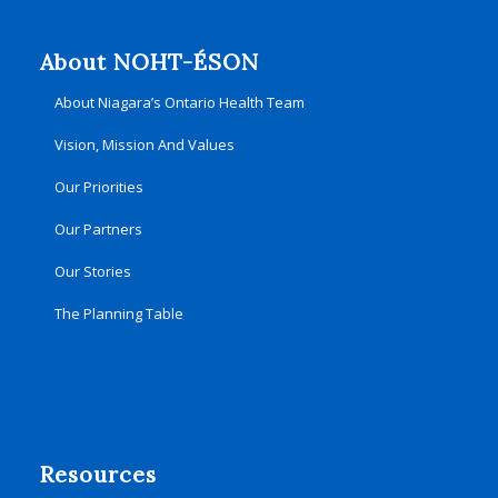
About NOHT-ÉSON
About Niagara’s Ontario Health Team
Vision, Mission And Values
Our Priorities
Our Partners
Our Stories
The Planning Table
Resources