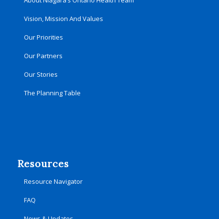
About Niagara’s Ontario Health Team
Vision, Mission And Values
Our Priorities
Our Partners
Our Stories
The Planning Table
Resources
Resource Navigator
FAQ
News & Updates