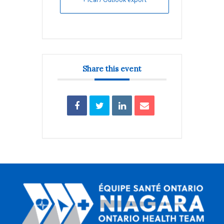
Share this event