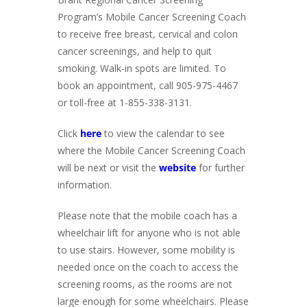
Program’s Mobile Cancer Screening Coach
to receive free breast, cervical and colon
cancer screenings, and help to quit
smoking. Walk-in spots are limited. To
book an appointment, call 905-975-4467
or toll-free at 1-855-338-3131.
Click
here
to view the calendar to see
where the Mobile Cancer Screening Coach
will be next or visit the
website
for further
information.
Please note that the mobile coach has a
wheelchair lift for anyone who is not able
to use stairs. However, some mobility is
needed once on the coach to access the
screening rooms, as the rooms are not
large enough for some wheelchairs. Please