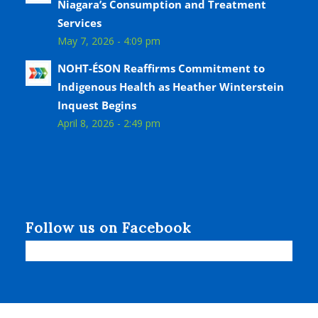
Niagara’s Consumption and Treatment
Services
May 7, 2026 - 4:09 pm
NOHT-ÉSON Reaffirms Commitment to
Indigenous Health as Heather Winterstein
Inquest Begins
April 8, 2026 - 2:49 pm
Follow us on Facebook