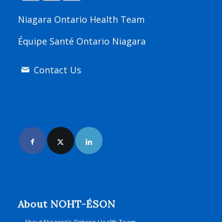
Niagara Ontario Health Team
Équipe Santé Ontario Niagara
Contact Us
Join Us Online
About NOHT-ÉSON