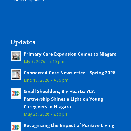
Updates
Primary Care Expansion Comes to Niagara
July 9, 2026 - 7:15 pm
Connected Care Newsletter – Spring 2026
June 19, 2026 - 4:56 pm
Small Shoulders, Big Hearts: YCA
Partnership Shines a Light on Young
Caregivers in Niagara
May 25, 2026 - 2:56 pm
Recognizing the Impact of Positive Living