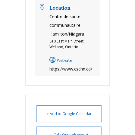
Location
Centre de santé
communautaire
Hamilton/Niagara
810 East Main Street,
Welland, Ontario
Website
https://www.cschn.ca/
+ Add to Google Calendar
+ iCal / Outlook export