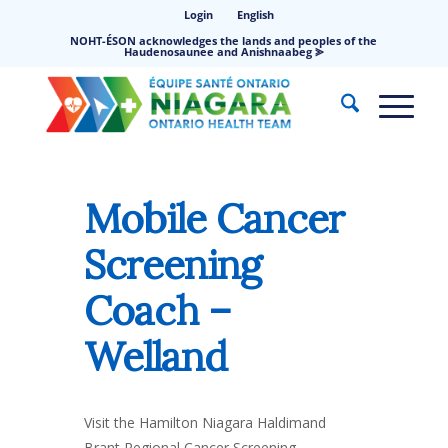
Login
English
NOHT-ÉSON acknowledges the lands and peoples of the
Haudenosaunee and Anishnaabeg ⪢
Mobile Cancer
Screening
Coach –
Welland
Visit the Hamilton Niagara Haldimand
Brant Regional Cancer Screening