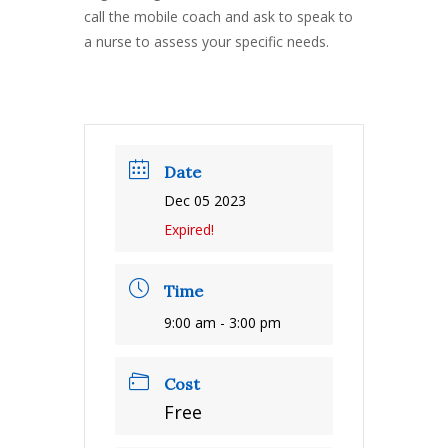
call the mobile coach and ask to speak to
a nurse to assess your specific needs.
Date
Dec 05 2023
Expired!
Time
9:00 am - 3:00 pm
Cost
Free