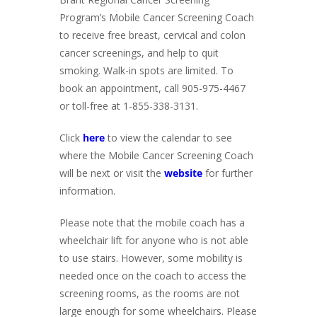
Program’s Mobile Cancer Screening Coach
to receive free breast, cervical and colon
cancer screenings, and help to quit
smoking. Walk-in spots are limited. To
book an appointment, call 905-975-4467
or toll-free at 1-855-338-3131.
Click
here
to view the calendar to see
where the Mobile Cancer Screening Coach
will be next or visit the
website
for further
information.
Please note that the mobile coach has a
wheelchair lift for anyone who is not able
to use stairs. However, some mobility is
needed once on the coach to access the
screening rooms, as the rooms are not
large enough for some wheelchairs. Please