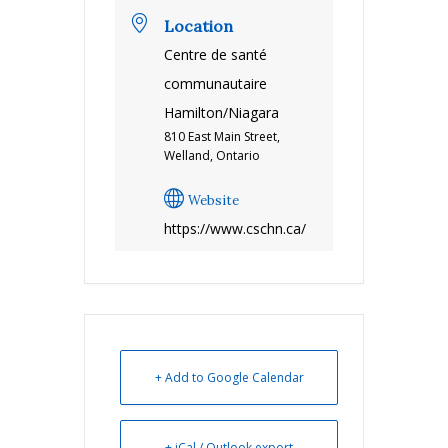
Location
Centre de santé
communautaire
Hamilton/Niagara
810 East Main Street,
Welland, Ontario
Website
https://www.cschn.ca/
+ Add to Google Calendar
+ iCal / Outlook export