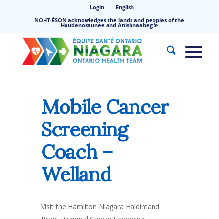
Login
English
NOHT-ÉSON acknowledges the lands and peoples of the
Haudenosaunee and Anishnaabeg ⪢
Mobile Cancer
Screening
Coach –
Welland
Visit the Hamilton Niagara Haldimand
Brant Regional Cancer Screening