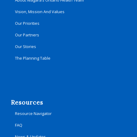
About Niagara’s Ontario Health Team
Vision, Mission And Values
Our Priorities
Our Partners
Our Stories
The Planning Table
Resources
Resource Navigator
FAQ
News & Updates