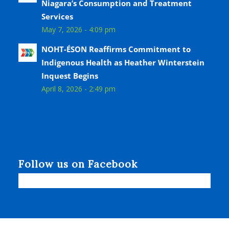
Niagara’s Consumption and Treatment
Services
May 7, 2026 - 4:09 pm
NOHT-ÉSON Reaffirms Commitment to
Indigenous Health as Heather Winterstein
Inquest Begins
April 8, 2026 - 2:49 pm
Follow us on Facebook