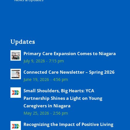
Updates
Primary Care Expansion Comes to Niagara
July 9, 2026 - 7:15 pm
Connected Care Newsletter – Spring 2026
June 19, 2026 - 4:56 pm
Small Shoulders, Big Hearts: YCA
Partnership Shines a Light on Young
Caregivers in Niagara
May 25, 2026 - 2:56 pm
Recognizing the Impact of Positive Living