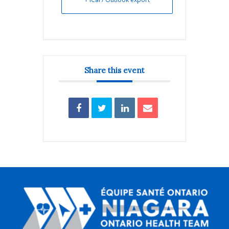
Share this event