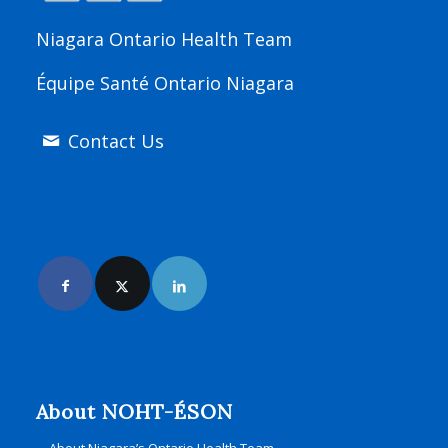
Niagara Ontario Health Team
Équipe Santé Ontario Niagara
Contact Us
Join Us Online
About NOHT-ÉSON