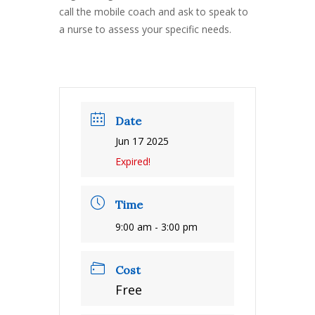
call the mobile coach and ask to speak to
a nurse to assess your specific needs.
Date
Jun 17 2025
Expired!
Time
9:00 am - 3:00 pm
Cost
Free