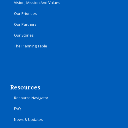
Vision, Mission And Values
Our Priorities
Our Partners
Our Stories
The Planning Table
Resources
Resource Navigator
FAQ
News & Updates