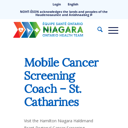
Login
English
NOHT-ÉSON acknowledges the lands and peoples of the
Haudenosaunee and Anishnaabeg ⪢
Mobile Cancer
Screening
Coach – St.
Catharines
Visit the Hamilton Niagara Haldimand
Brant Regional Cancer Screening