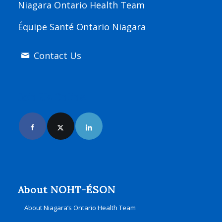
Niagara Ontario Health Team
Équipe Santé Ontario Niagara
Contact Us
Join Us Online
About NOHT-ÉSON
About Niagara’s Ontario Health Team