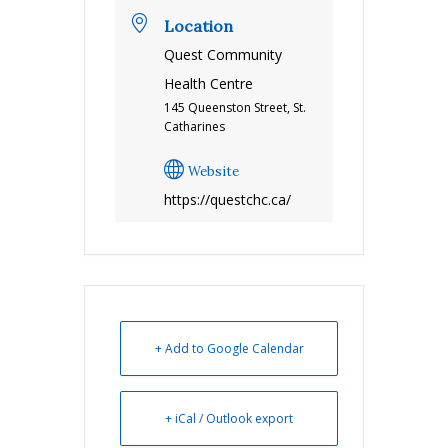
Location
Quest Community
Health Centre
145 Queenston Street, St.
Catharines
Website
https://questchc.ca/
+ Add to Google Calendar
+ iCal / Outlook export