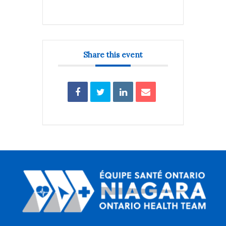
Share this event