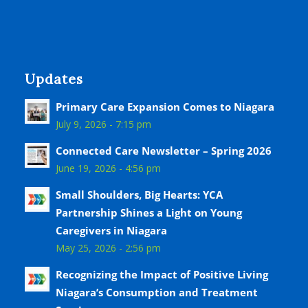
Updates
Primary Care Expansion Comes to Niagara
July 9, 2026 - 7:15 pm
Connected Care Newsletter – Spring 2026
June 19, 2026 - 4:56 pm
Small Shoulders, Big Hearts: YCA
Partnership Shines a Light on Young
Caregivers in Niagara
May 25, 2026 - 2:56 pm
Recognizing the Impact of Positive Living
Niagara’s Consumption and Treatment