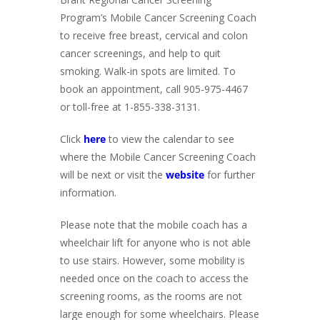
Program’s Mobile Cancer Screening Coach
to receive free breast, cervical and colon
cancer screenings, and help to quit
smoking. Walk-in spots are limited. To
book an appointment, call 905-975-4467
or toll-free at 1-855-338-3131.
Click
here
to view the calendar to see
where the Mobile Cancer Screening Coach
will be next or visit the
website
for further
information.
Please note that the mobile coach has a
wheelchair lift for anyone who is not able
to use stairs. However, some mobility is
needed once on the coach to access the
screening rooms, as the rooms are not
large enough for some wheelchairs. Please