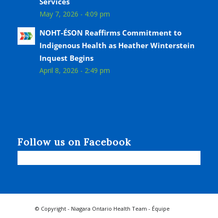
Services
May 7, 2026 - 4:09 pm
NOHT-ÉSON Reaffirms Commitment to
Indigenous Health as Heather Winterstein
Inquest Begins
April 8, 2026 - 2:49 pm
Follow us on Facebook
© Copyright - Niagara Ontario Health Team - Équipe