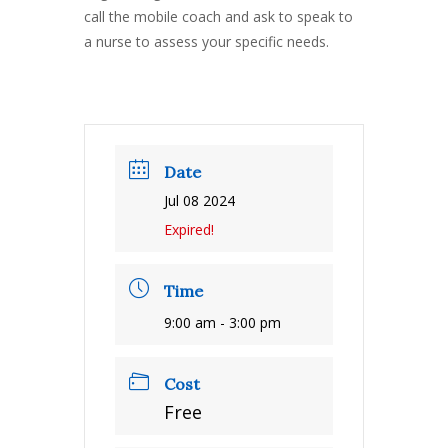
call the mobile coach and ask to speak to
a nurse to assess your specific needs.
Date
Jul 08 2024
Expired!
Time
9:00 am - 3:00 pm
Cost
Free