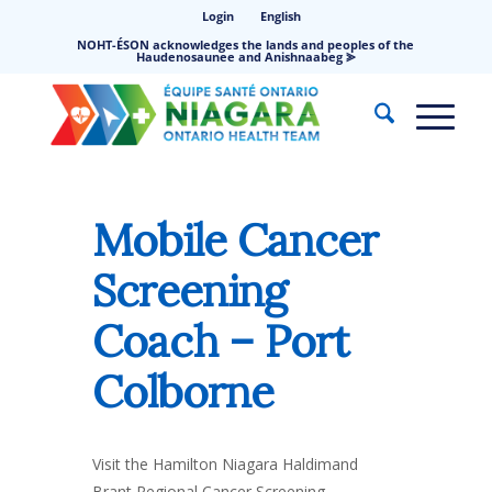
Login
English
NOHT-ÉSON acknowledges the lands and peoples of the
Haudenosaunee and Anishnaabeg ⪢
Mobile Cancer
Screening
Coach – Port
Colborne
Visit the Hamilton Niagara Haldimand
Brant Regional Cancer Screening