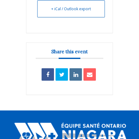
+ iCal / Outlook export
Share this event