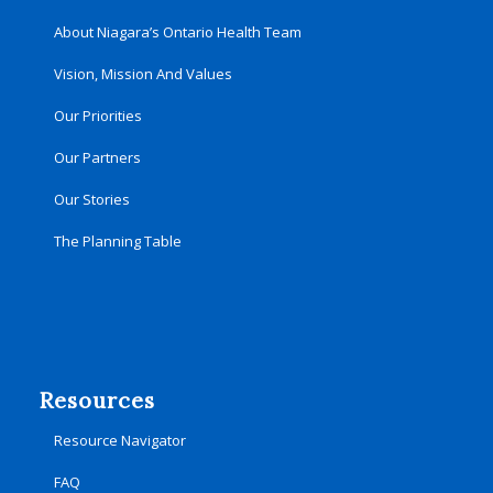
About Niagara’s Ontario Health Team
Vision, Mission And Values
Our Priorities
Our Partners
Our Stories
The Planning Table
Resources
Resource Navigator
FAQ