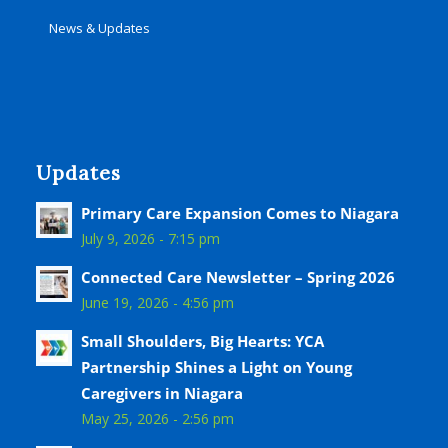
News & Updates
Updates
Primary Care Expansion Comes to Niagara
July 9, 2026 - 7:15 pm
Connected Care Newsletter – Spring 2026
June 19, 2026 - 4:56 pm
Small Shoulders, Big Hearts: YCA
Partnership Shines a Light on Young
Caregivers in Niagara
May 25, 2026 - 2:56 pm