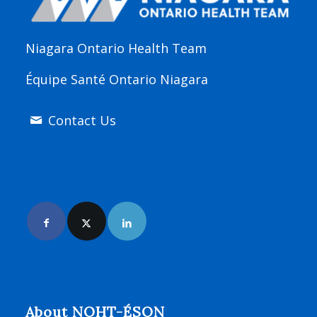
Niagara Ontario Health Team
Équipe Santé Ontario Niagara
Contact Us
Join Us Online
About NOHT-ÉSON