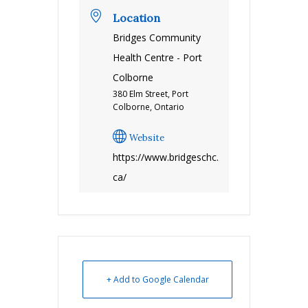
Location
Bridges Community
Health Centre - Port
Colborne
380 Elm Street, Port
Colborne, Ontario
Website
https://www.bridgeschc.
ca/
+ Add to Google Calendar