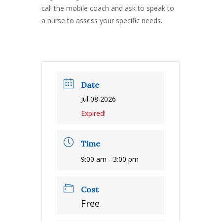
call the mobile coach and ask to speak to
a nurse to assess your specific needs.
Date
Jul 08 2026
Expired!
Time
9:00 am - 3:00 pm
Cost
Free