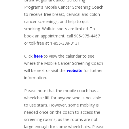
Program’s Mobile Cancer Screening Coach
to receive free breast, cervical and colon
cancer screenings, and help to quit
smoking. Walk-in spots are limited. To
book an appointment, call 905-975-4467
or toll-free at 1-855-338-3131.
Click
here
to view the calendar to see
where the Mobile Cancer Screening Coach
will be next or visit the
website
for further
information.
Please note that the mobile coach has a
wheelchair lift for anyone who is not able
to use stairs. However, some mobility is
needed once on the coach to access the
screening rooms, as the rooms are not
large enough for some wheelchairs. Please