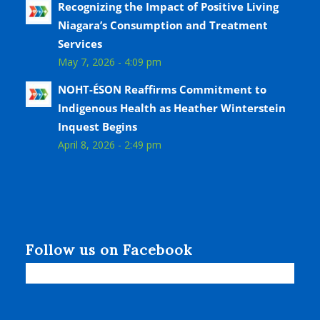
Recognizing the Impact of Positive Living
Niagara’s Consumption and Treatment
Services
May 7, 2026 - 4:09 pm
NOHT-ÉSON Reaffirms Commitment to
Indigenous Health as Heather Winterstein
Inquest Begins
April 8, 2026 - 2:49 pm
Follow us on Facebook