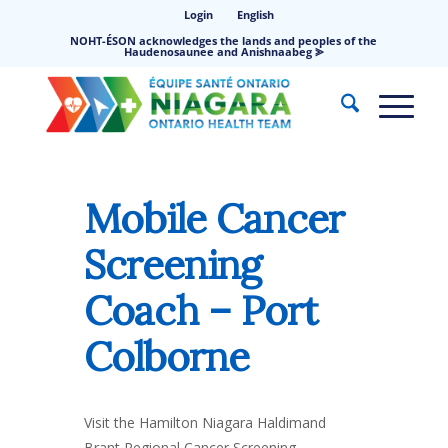
Login
English
NOHT-ÉSON acknowledges the lands and peoples of the
Haudenosaunee and Anishnaabeg ⪢
Mobile Cancer
Screening
Coach – Port
Colborne
Visit the Hamilton Niagara Haldimand
Brant Regional Cancer Screening