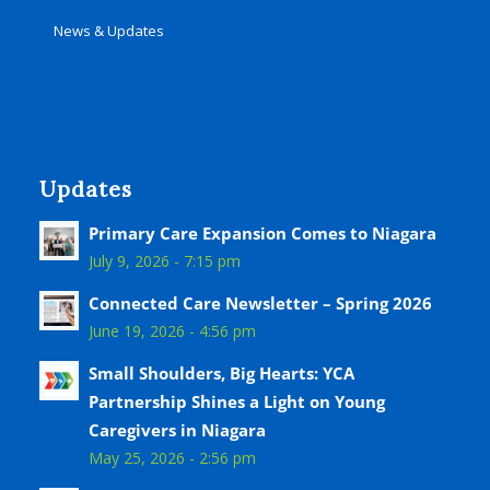
News & Updates
Updates
Primary Care Expansion Comes to Niagara
July 9, 2026 - 7:15 pm
Connected Care Newsletter – Spring 2026
June 19, 2026 - 4:56 pm
Small Shoulders, Big Hearts: YCA
Partnership Shines a Light on Young
Caregivers in Niagara
May 25, 2026 - 2:56 pm