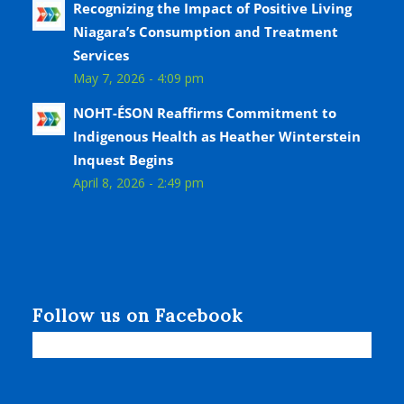
Recognizing the Impact of Positive Living
Niagara’s Consumption and Treatment
Services
May 7, 2026 - 4:09 pm
NOHT-ÉSON Reaffirms Commitment to
Indigenous Health as Heather Winterstein
Inquest Begins
April 8, 2026 - 2:49 pm
Follow us on Facebook