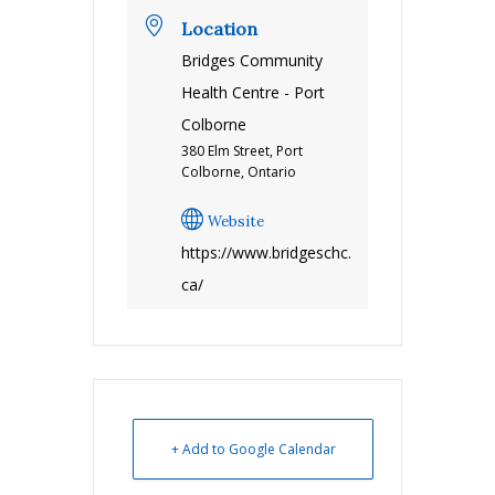
Location
Bridges Community
Health Centre - Port
Colborne
380 Elm Street, Port
Colborne, Ontario
Website
https://www.bridgeschc.
ca/
+ Add to Google Calendar