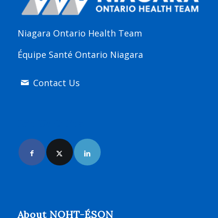
Niagara Ontario Health Team
Équipe Santé Ontario Niagara
Contact Us
Join Us Online
About NOHT-ÉSON