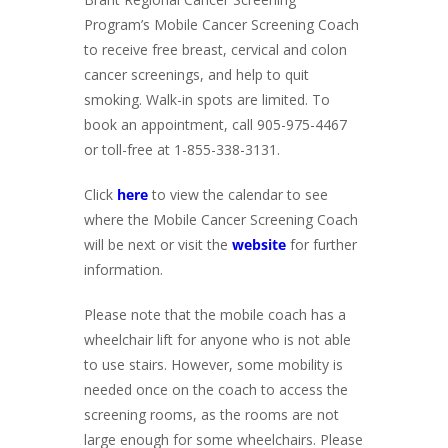
Program’s Mobile Cancer Screening Coach
to receive free breast, cervical and colon
cancer screenings, and help to quit
smoking. Walk-in spots are limited. To
book an appointment, call 905-975-4467
or toll-free at 1-855-338-3131.
Click
here
to view the calendar to see
where the Mobile Cancer Screening Coach
will be next or visit the
website
for further
information.
Please note that the mobile coach has a
wheelchair lift for anyone who is not able
to use stairs. However, some mobility is
needed once on the coach to access the
screening rooms, as the rooms are not
large enough for some wheelchairs. Please