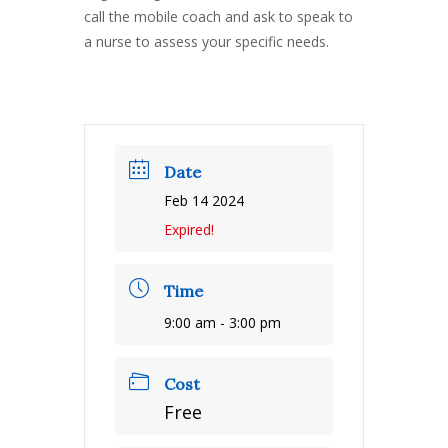
call the mobile coach and ask to speak to
a nurse to assess your specific needs.
Date
Feb 14 2024
Expired!
Time
9:00 am - 3:00 pm
Cost
Free