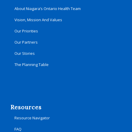
About Niagara’s Ontario Health Team
Vision, Mission And Values
Our Priorities
Our Partners
Our Stories
The Planning Table
Resources
Resource Navigator
FAQ