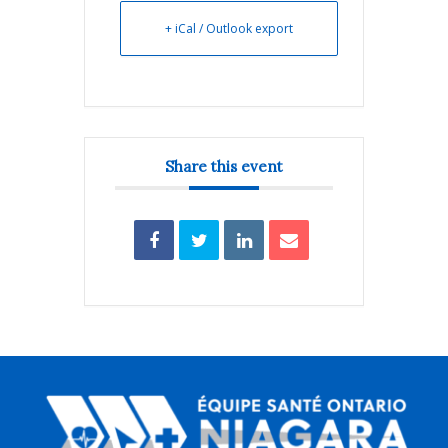
+ iCal / Outlook export
Share this event