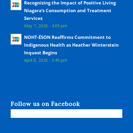
Recognizing the Impact of Positive Living
Niagara’s Consumption and Treatment
Services
May 7, 2026 - 4:09 pm
NOHT-ÉSON Reaffirms Commitment to
Indigenous Health as Heather Winterstein
Inquest Begins
April 8, 2026 - 2:49 pm
Follow us on Facebook