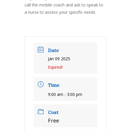
call the mobile coach and ask to speak to
a nurse to assess your specific needs.
Date
Jan 09 2025
Expired!
Time
9:00 am - 3:00 pm
Cost
Free