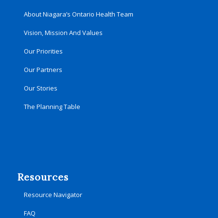
About Niagara’s Ontario Health Team
Vision, Mission And Values
Our Priorities
Our Partners
Our Stories
The Planning Table
Resources
Resource Navigator
FAQ