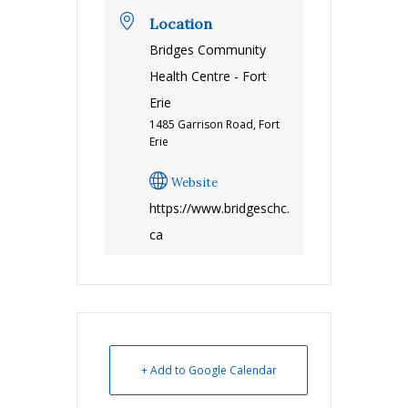
Location
Bridges Community
Health Centre - Fort
Erie
1485 Garrison Road, Fort
Erie
Website
https://www.bridgeschc.
ca
+ Add to Google Calendar