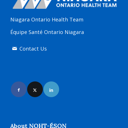
Niagara Ontario Health Team
Équipe Santé Ontario Niagara
Contact Us
Join Us Online
About NOHT-ÉSON