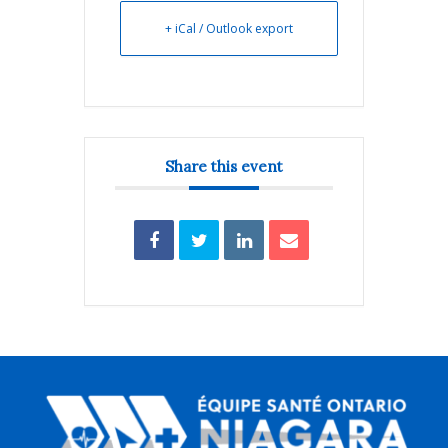
+ iCal / Outlook export
Share this event