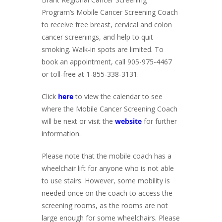
Program’s Mobile Cancer Screening Coach
to receive free breast, cervical and colon
cancer screenings, and help to quit
smoking. Walk-in spots are limited. To
book an appointment, call 905-975-4467
or toll-free at 1-855-338-3131.
Click
here
to view the calendar to see
where the Mobile Cancer Screening Coach
will be next or visit the
website
for further
information.
Please note that the mobile coach has a
wheelchair lift for anyone who is not able
to use stairs. However, some mobility is
needed once on the coach to access the
screening rooms, as the rooms are not
large enough for some wheelchairs. Please