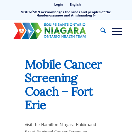
Login
English
NOHT-ÉSON acknowledges the lands and peoples of the
Haudenosaunee and Anishnaabeg ⪢
Mobile Cancer
Screening
Coach – Fort
Erie
Visit the Hamilton Niagara Haldimand
Brant Regional Cancer Screening