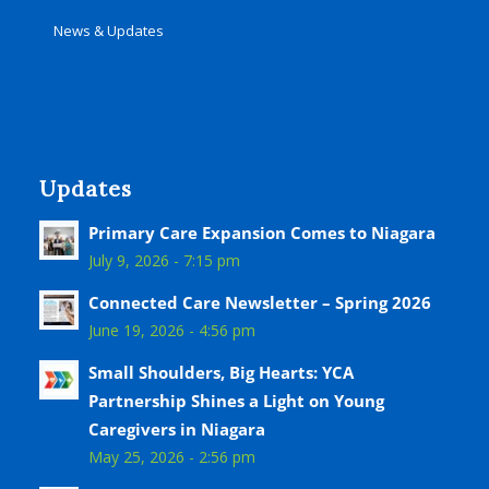
News & Updates
Updates
Primary Care Expansion Comes to Niagara
July 9, 2026 - 7:15 pm
Connected Care Newsletter – Spring 2026
June 19, 2026 - 4:56 pm
Small Shoulders, Big Hearts: YCA
Partnership Shines a Light on Young
Caregivers in Niagara
May 25, 2026 - 2:56 pm