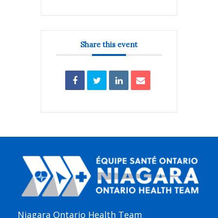
Share this event
Niagara Ontario Health Team