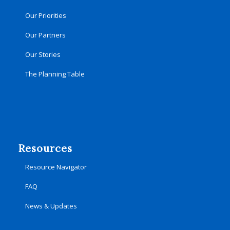
Our Priorities
Our Partners
Our Stories
The Planning Table
Resources
Resource Navigator
FAQ
News & Updates