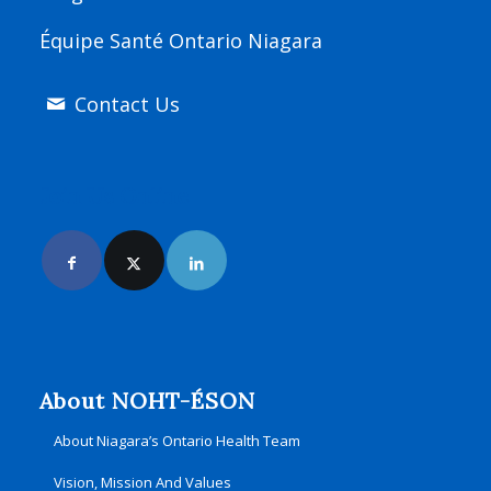
Équipe Santé Ontario Niagara
Contact Us
Join Us Online
About NOHT-ÉSON
About Niagara’s Ontario Health Team
Vision, Mission And Values