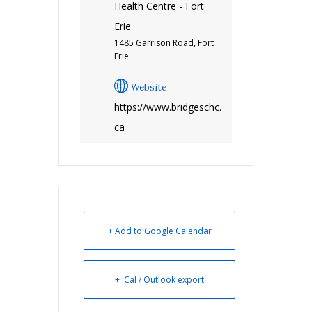
Health Centre - Fort
Erie
1485 Garrison Road, Fort
Erie
Website
https://www.bridgeschc.
ca
+ Add to Google Calendar
+ iCal / Outlook export