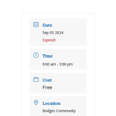
Date
Sep 05 2024
Expired!
Time
9:00 am - 3:00 pm
Cost
Free
Location
Bridges Community