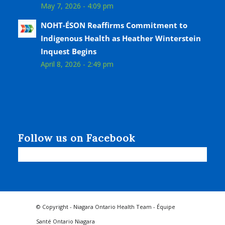
May 7, 2026 - 4:09 pm
NOHT-ÉSON Reaffirms Commitment to
Indigenous Health as Heather Winterstein
Inquest Begins
April 8, 2026 - 2:49 pm
Follow us on Facebook
© Copyright - Niagara Ontario Health Team - Équipe
Santé Ontario Niagara