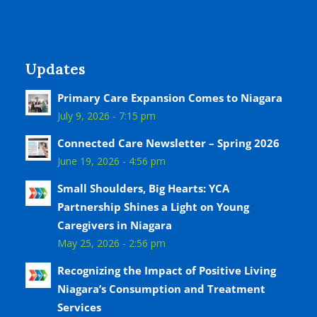
Updates
Primary Care Expansion Comes to Niagara
July 9, 2026 - 7:15 pm
Connected Care Newsletter – Spring 2026
June 19, 2026 - 4:56 pm
Small Shoulders, Big Hearts: YCA
Partnership Shines a Light on Young
Caregivers in Niagara
May 25, 2026 - 2:56 pm
Recognizing the Impact of Positive Living
Niagara’s Consumption and Treatment
Services