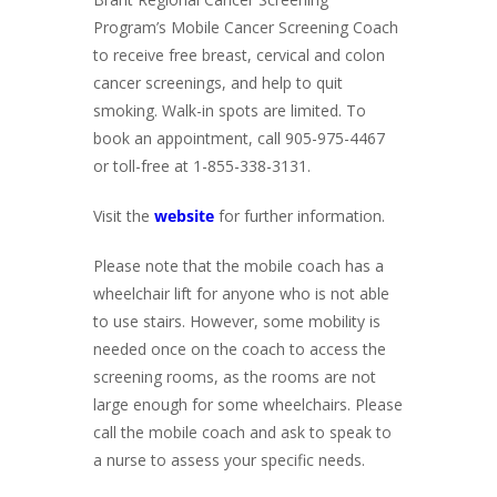
Program’s Mobile Cancer Screening Coach
to receive free breast, cervical and colon
cancer screenings, and help to quit
smoking. Walk-in spots are limited. To
book an appointment, call 905-975-4467
or toll-free at 1-855-338-3131.
Visit the
website
for further information.
Please note that the mobile coach has a
wheelchair lift for anyone who is not able
to use stairs. However, some mobility is
needed once on the coach to access the
screening rooms, as the rooms are not
large enough for some wheelchairs. Please
call the mobile coach and ask to speak to
a nurse to assess your specific needs.