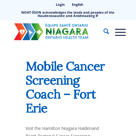
Login
English
NOHT-ÉSON acknowledges the lands and peoples of the
Haudenosaunee and Anishnaabeg ⪢
Mobile Cancer
Screening
Coach – Fort
Erie
Visit the Hamilton Niagara Haldimand
Brant Regional Cancer Screening