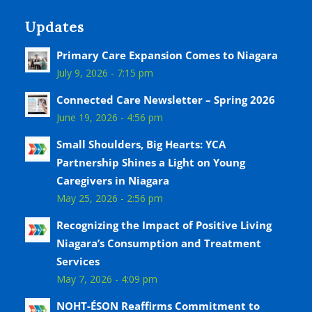
Updates
Primary Care Expansion Comes to Niagara
July 9, 2026 - 7:15 pm
Connected Care Newsletter – Spring 2026
June 19, 2026 - 4:56 pm
Small Shoulders, Big Hearts: YCA
Partnership Shines a Light on Young
Caregivers in Niagara
May 25, 2026 - 2:56 pm
Recognizing the Impact of Positive Living
Niagara’s Consumption and Treatment
Services
May 7, 2026 - 4:09 pm
NOHT-ÉSON Reaffirms Commitment to