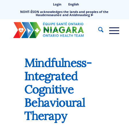
Login
English
NOHT-ÉSON acknowledges the lands and peoples of the
Haudenosaunee and Anishnaabeg ⪢
Mindfulness-
Integrated
Cognitive
Behavioural
Therapy