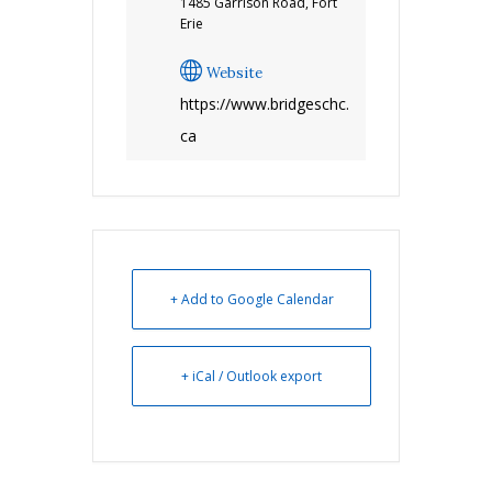
1485 Garrison Road, Fort
Erie
Website
https://www.bridgeschc.
ca
+ Add to Google Calendar
+ iCal / Outlook export