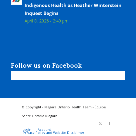
Indigenous Health as Heather Winterstein
Inquest Begins
April 8, 2026 - 2:49 pm
Follow us on Facebook
© Copyright - Niagara Ontario Health Team - Équipe
Santé Ontario Niagara
Login
Account
Privacy Policy and Website Disclaimer