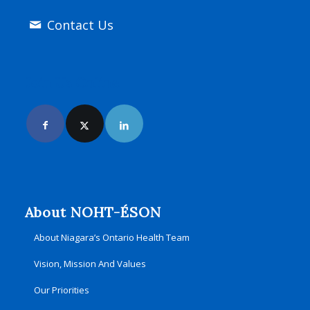
Contact Us
Join Us Online
About NOHT-ÉSON
About Niagara’s Ontario Health Team
Vision, Mission And Values
Our Priorities