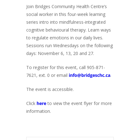
Join Bridges Community Health Centre’s
social worker in this four-week learning
series intro into mindfulness-integrated
cognitive behavioural therapy. Learn ways
to regulate emotions in our daily lives.
Sessions run Wednesdays on the following
days: November 6, 13, 20 and 27.
To register for this event, call 905-871-
7621, ext. 0 or email
info@bridgeschc.ca
.
The event is accessible.
Click
here
to view the event flyer for more
information.