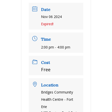
Date
Nov 06 2024
Expired!
Time
2:00 pm - 4:00 pm
Cost
Free
Location
Bridges Community
Health Centre - Fort
Erie