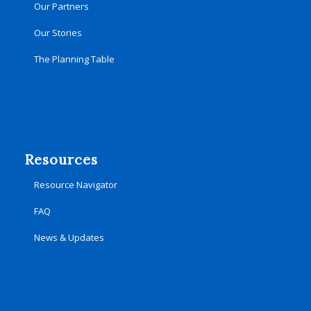
Our Partners
Our Stories
The Planning Table
Resources
Resource Navigator
FAQ
News & Updates