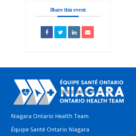
Share this event
Niagara Ontario Health Team
Équipe Santé Ontario Niagara