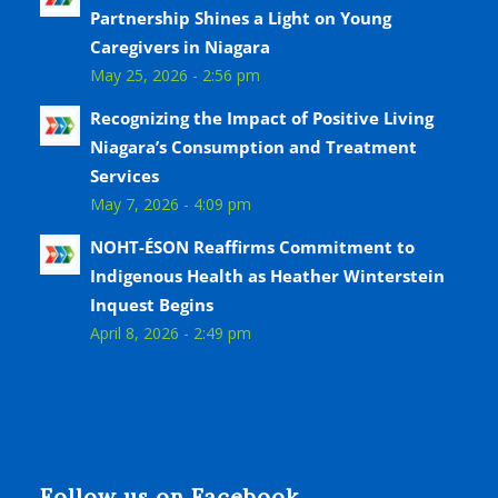
Partnership Shines a Light on Young
Caregivers in Niagara
May 25, 2026 - 2:56 pm
Recognizing the Impact of Positive Living
Niagara’s Consumption and Treatment
Services
May 7, 2026 - 4:09 pm
NOHT-ÉSON Reaffirms Commitment to
Indigenous Health as Heather Winterstein
Inquest Begins
April 8, 2026 - 2:49 pm
Follow us on Facebook