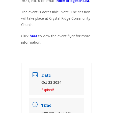
7621, ext. 0 or email
info@bridgeschc.ca
.
The event is accessible. Note: The session
will take place at Crystal Ridge Community
Church.
Click
here
to view the event flyer for more
information.
Date
Oct 23 2024
Expired!
Time