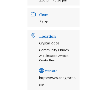
2:00 pm - 3:30 pm
Cost
Free
Location
Crystal Ridge
Community Church
241 Elmwood Avenue,
Crystal Beach
Website
https://www.bridgeschc.
ca/