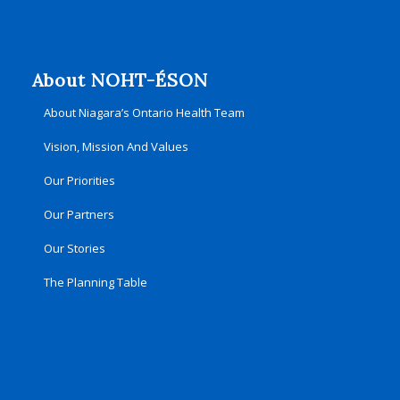
About NOHT-ÉSON
About Niagara’s Ontario Health Team
Vision, Mission And Values
Our Priorities
Our Partners
Our Stories
The Planning Table