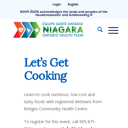
Login
English
NOHT-ÉSON acknowledges the lands and peoples of the
Haudenosaunee and Anishnaabeg ⪢
Let’s Get
Cooking
Learn to cook nutritious, low-cost and
tasty foods with registered dietitians from
Bridges Community Health Centre.
To register for this event, call 905-871-