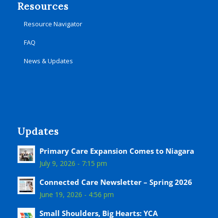
Resources
Resource Navigator
FAQ
News & Updates
Updates
Primary Care Expansion Comes to Niagara
July 9, 2026 - 7:15 pm
Connected Care Newsletter – Spring 2026
June 19, 2026 - 4:56 pm
Small Shoulders, Big Hearts: YCA