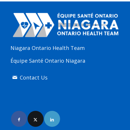
Niagara Ontario Health Team
Équipe Santé Ontario Niagara
Contact Us
Join Us Online