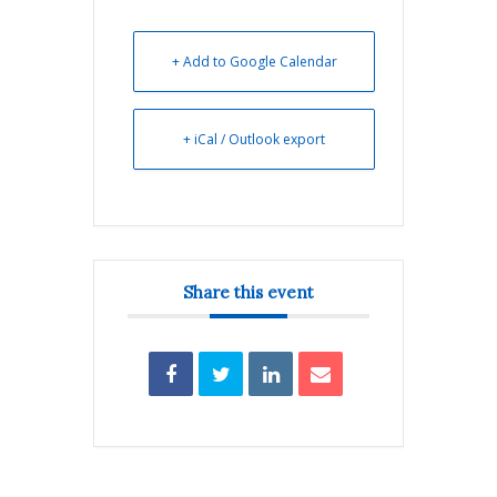
+ Add to Google Calendar
+ iCal / Outlook export
Share this event