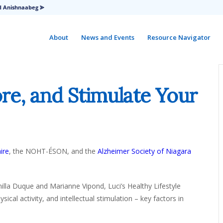
d Anishnaabeg ⪢
About
News and Events
Resource Navigator
re, and Stimulate Your
ire
, the NOHT-ÉSON, and the
Alzheimer Society of Niagara
illa Duque and Marianne Vipond, Luci’s Healthy Lifestyle
ical activity, and intellectual stimulation – key factors in