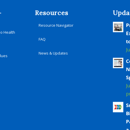
-
Resources
Upda
P
Resource Navigator
io Health
E
FAQ
t
J
News & Updates
alues
C
N
S
J
p
S
B
P
a