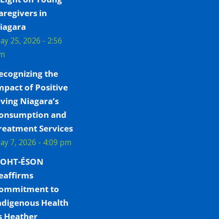
aregivers in
iagara
ay 25, 2026 - 2:56
m
ecognizing the
mpact of Positive
iving Niagara’s
onsumption and
reatment Services
ay 7, 2026 - 4:09 pm
OHT-ÉSON
eaffirms
ommitment to
ndigenous Health
s Heather