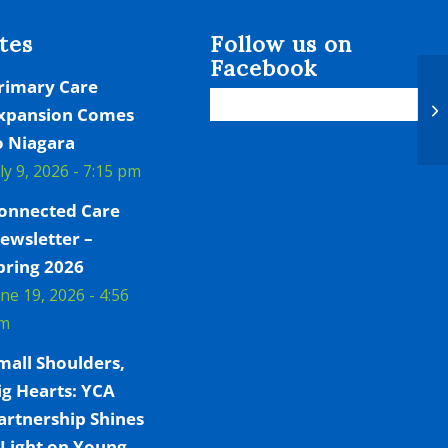
tes
Follow us on
Facebook
rimary Care
He
xpansion Comes
Ex
o Niagara
uly 9, 2026 - 7:15 pm
onnected Care
ewsletter –
pring 2026
une 19, 2026 - 4:56
m
mall Shoulders,
ig Hearts: YCA
artnership Shines
 Light on Young