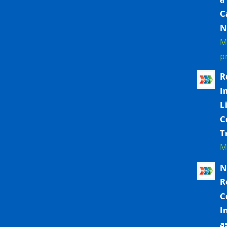
C
N
M
p
R
I
L
C
T
M
N
R
C
I
a