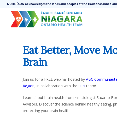
NOHT-ÉSON acknowledges the lands and peoples of the Haudenosaunee an
Eat Better, Move Mo
Brain
Join us for a FREE webinar hosted by
ABC Communauta
Region
, in collaboration with the
Luci
team!
Learn about brain health from kinesiologist Stuardo Bon
Advisors. Discover the science behind healthy eating, phys
protecting your brain health.