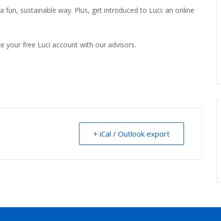
a fun, sustainable way. Plus, get introduced to Luci: an online
e your free Luci account with our advisors.
+ iCal / Outlook export