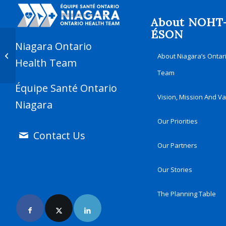
About NOHT
ÉSON
Niagara Ontario
Understanding Frontotemporal
About Niagara’s Ontar
Dementia
Health Team
Team
Équipe Santé Ontario
Vision, Mission And V
Niagara
Our Priorities
Contact Us
Our Partners
Our Stories
Join Us Online
The Planning Table