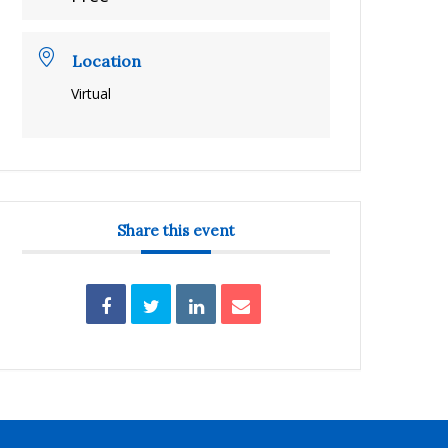
Location
Virtual
Share this event