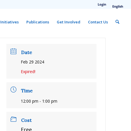
Login
English
Initiatives
Publications
Get Involved
Contact Us
Date
Feb 29 2024
Expired!
Time
12:00 pm - 1:00 pm
Cost
Free