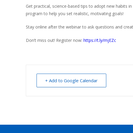
Get practical, science-based tips to adopt new habits in 
program to help you set realistic, motivating goals!
Stay online after the webinar to ask questions and creat
Don’t miss out! Register now:
https://t.ly/mjEZc
+ Add to Google Calendar