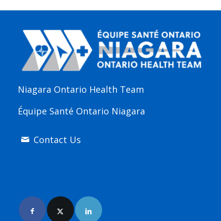
Niagara Ontario Health Team
Équipe Santé Ontario Niagara
Contact Us
Join Us Online