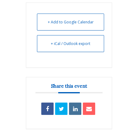
+ Add to Google Calendar
+ iCal / Outlook export
Share this event