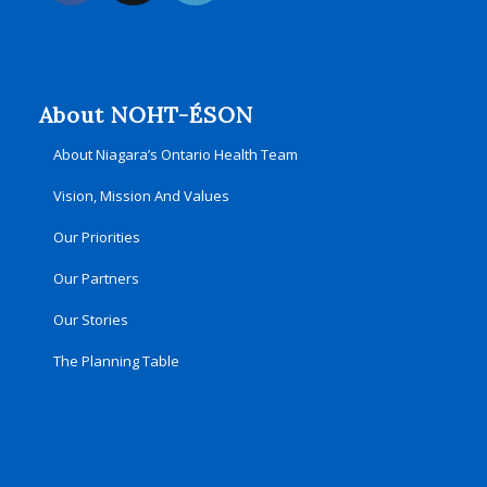
About NOHT-ÉSON
About Niagara’s Ontario Health Team
Vision, Mission And Values
Our Priorities
Our Partners
Our Stories
The Planning Table