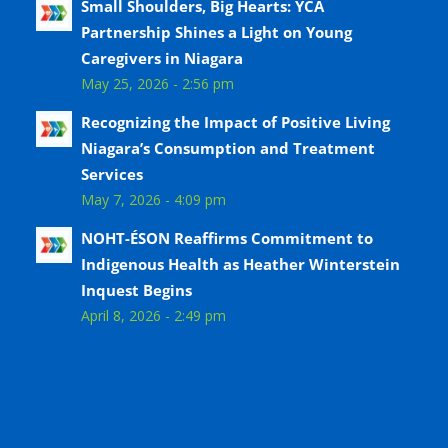
Small Shoulders, Big Hearts: YCA
Partnership Shines a Light on Young
Caregivers in Niagara
May 25, 2026 - 2:56 pm
Recognizing the Impact of Positive Living
Niagara’s Consumption and Treatment
Services
May 7, 2026 - 4:09 pm
NOHT-ÉSON Reaffirms Commitment to
Indigenous Health as Heather Winterstein
Inquest Begins
April 8, 2026 - 2:49 pm