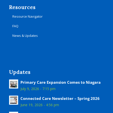
Resources
Resource Navigator
FAQ
News & Updates
Updates
Primary Care Expansion Comes to Niagara
July 9, 2026 - 7:15 pm
Connected Care Newsletter – Spring 2026
June 19, 2026 - 4:56 pm