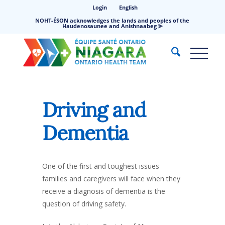
Login
English
NOHT-ÉSON acknowledges the lands and peoples of the
Haudenosaunee and Anishnaabeg ⪢
Driving and
Dementia
One of the first and toughest issues
families and caregivers will face when they
receive a diagnosis of dementia is the
question of driving safety.