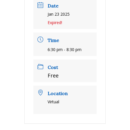
Date
Jan 23 2025
Expired!
Time
6:30 pm - 8:30 pm
Cost
Free
Location
Virtual