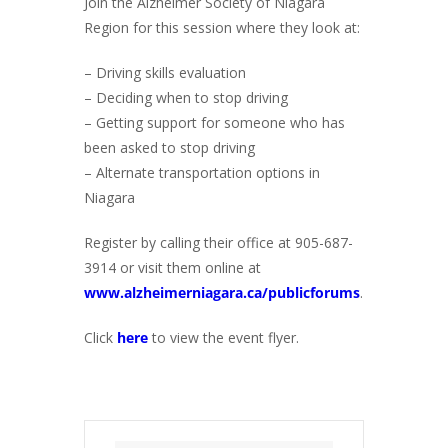
Join the Alzheimer Society of Niagara
Region for this session where they look at:
– Driving skills evaluation
– Deciding when to stop driving
– Getting support for someone who has
been asked to stop driving
– Alternate transportation options in
Niagara
Register by calling their office at 905-687-
3914 or visit them online at
www.alzheimerniagara.ca/publicforums
.
Click
here
to view the event flyer.