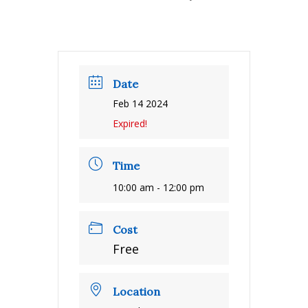
Date
Feb 14 2024
Expired!
Time
10:00 am - 12:00 pm
Cost
Free
Location