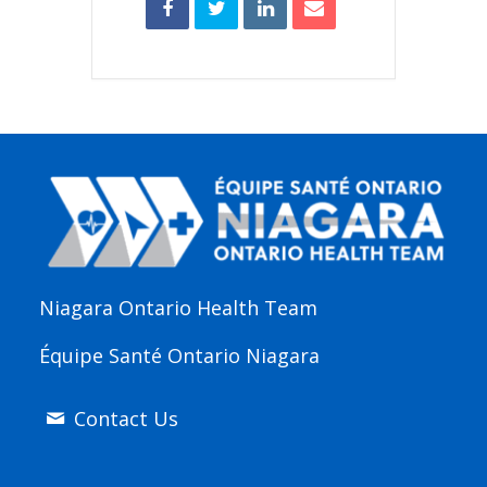
Niagara Ontario Health Team
Équipe Santé Ontario Niagara
Contact Us