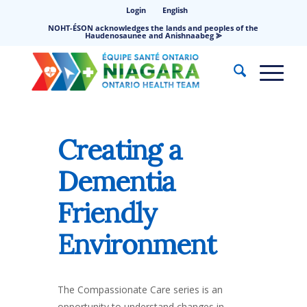
Login
English
NOHT-ÉSON acknowledges the lands and peoples of the
Haudenosaunee and Anishnaabeg ⪢
Creating a
Dementia
Friendly
Environment
The Compassionate Care series is an
opportunity to understand changes in