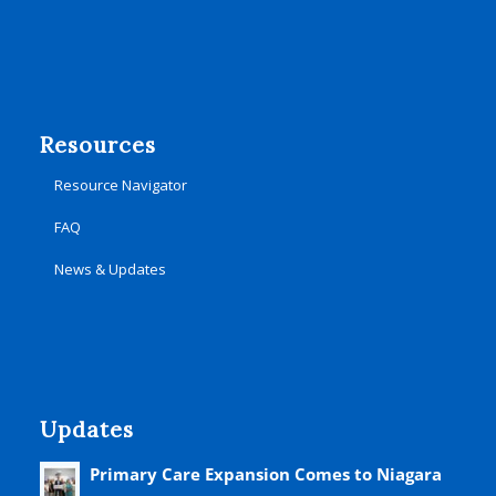
Resources
Resource Navigator
FAQ
News & Updates
Updates
Primary Care Expansion Comes to Niagara