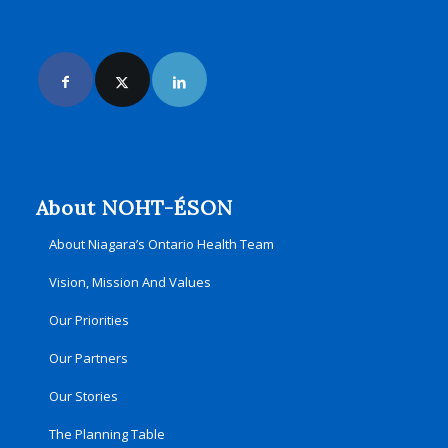
Join Us Online
About NOHT-ÉSON
About Niagara’s Ontario Health Team
Vision, Mission And Values
Our Priorities
Our Partners
Our Stories
The Planning Table