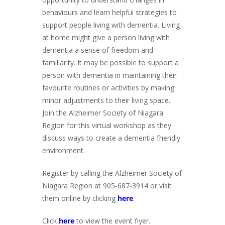
behaviours and learn helpful strategies to
support people living with dementia. Living
at home might give a person living with
dementia a sense of freedom and
familiarity. It may be possible to support a
person with dementia in maintaining their
favourite routines or activities by making
minor adjustments to their living space.
Join the Alzheimer Society of Niagara
Region for this virtual workshop as they
discuss ways to create a dementia friendly
environment.
Register by calling the Alzheimer Society of
Niagara Region at 905-687-3914 or visit
them online by clicking
here
.
Click
here
to view the event flyer.