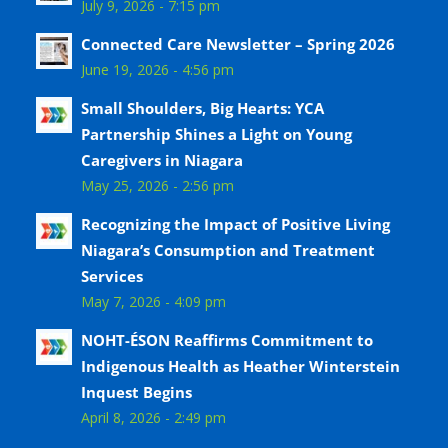
July 9, 2026 - 7:15 pm
Connected Care Newsletter – Spring 2026
June 19, 2026 - 4:56 pm
Small Shoulders, Big Hearts: YCA
Partnership Shines a Light on Young
Caregivers in Niagara
May 25, 2026 - 2:56 pm
Recognizing the Impact of Positive Living
Niagara’s Consumption and Treatment
Services
May 7, 2026 - 4:09 pm
NOHT-ÉSON Reaffirms Commitment to
Indigenous Health as Heather Winterstein
Inquest Begins
April 8, 2026 - 2:49 pm