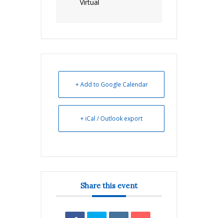
Virtual
+ Add to Google Calendar
+ iCal / Outlook export
Share this event