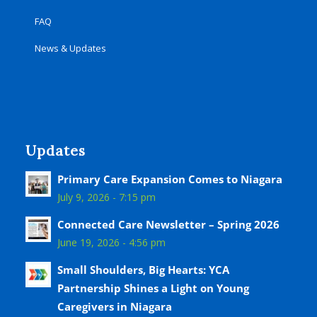
FAQ
News & Updates
Updates
Primary Care Expansion Comes to Niagara
July 9, 2026 - 7:15 pm
Connected Care Newsletter – Spring 2026
June 19, 2026 - 4:56 pm
Small Shoulders, Big Hearts: YCA
Partnership Shines a Light on Young
Caregivers in Niagara