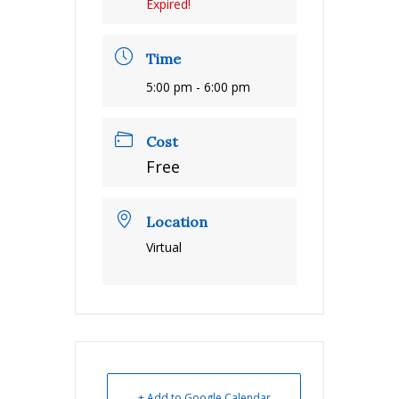
Expired!
Time
5:00 pm - 6:00 pm
Cost
Free
Location
Virtual
+ Add to Google Calendar