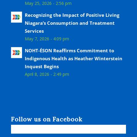
May 25, 2026 - 2:56 pm
Recognizing the Impact of Positive Living
Niagara’s Consumption and Treatment
Services
May 7, 2026 - 4:09 pm
NOHT-ÉSON Reaffirms Commitment to
Indigenous Health as Heather Winterstein
Inquest Begins
April 8, 2026 - 2:49 pm
Follow us on Facebook