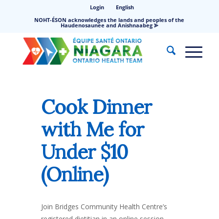
Login
English
NOHT-ÉSON acknowledges the lands and peoples of the
Haudenosaunee and Anishnaabeg ⪢
Cook Dinner
with Me for
Under $10
(Online)
Join Bridges Community Health Centre’s
registered dietitian in an online session