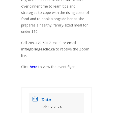
over dinner time to learn tips and
strategies to cope with the rising costs of
food and to cook alongside her as she
prepares a healthy, family-sized meal for
under $10.
Call 289-479-5017, ext. 0 or email
info@bridgeschc.ca
to receive the Zoom
link.
Click
here
to view the event flyer.
Date
Feb 07 2024