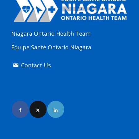
Niagara Ontario Health Team
Équipe Santé Ontario Niagara
Contact Us
Join Us Online