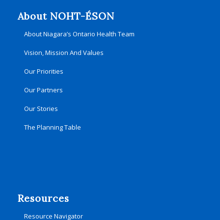
About NOHT-ÉSON
About Niagara’s Ontario Health Team
Vision, Mission And Values
Our Priorities
Our Partners
Our Stories
The Planning Table
Resources
Resource Navigator