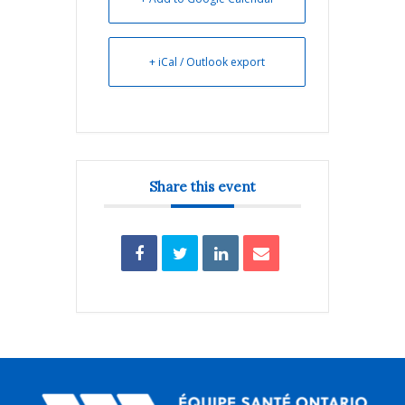
+ iCal / Outlook export
Share this event