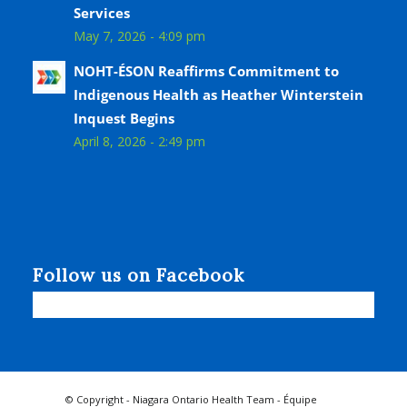
Services
May 7, 2026 - 4:09 pm
NOHT-ÉSON Reaffirms Commitment to
Indigenous Health as Heather Winterstein
Inquest Begins
April 8, 2026 - 2:49 pm
Follow us on Facebook
© Copyright - Niagara Ontario Health Team - Équipe