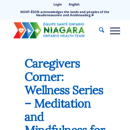
Login
English
NOHT-ÉSON acknowledges the lands and peoples of the
Haudenosaunee and Anishnaabeg ⪢
Caregivers
Corner:
Wellness Series
– Meditation
and