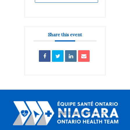
Share this event