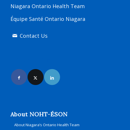
Niagara Ontario Health Team
Équipe Santé Ontario Niagara
Contact Us
Join Us Online
About NOHT-ÉSON
About Niagara’s Ontario Health Team