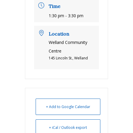
Time
1:30 pm - 3:30 pm
Location
Welland Community
Centre
145 Lincoln St., Welland
+ Add to Google Calendar
+ iCal / Outlook export