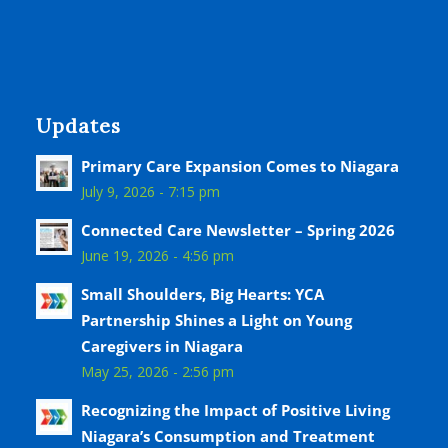
Updates
Primary Care Expansion Comes to Niagara
July 9, 2026 - 7:15 pm
Connected Care Newsletter – Spring 2026
June 19, 2026 - 4:56 pm
Small Shoulders, Big Hearts: YCA
Partnership Shines a Light on Young
Caregivers in Niagara
May 25, 2026 - 2:56 pm
Recognizing the Impact of Positive Living
Niagara’s Consumption and Treatment