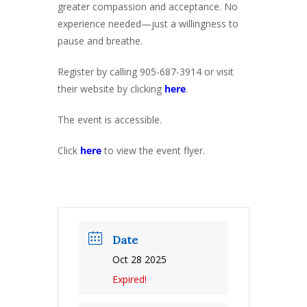
greater compassion and acceptance. No
experience needed—just a willingness to
pause and breathe.
Register by calling 905-687-3914 or visit
their website by clicking
here
.
The event is accessible.
Click
here
to view the event flyer.
Date
Oct 28 2025
Expired!