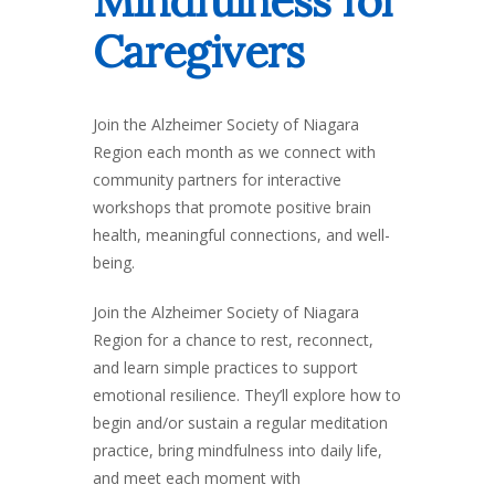
Mindfulness for
Caregivers
Join the Alzheimer Society of Niagara
Region each month as we connect with
community partners for interactive
workshops that promote positive brain
health, meaningful connections, and well-
being.
Join the Alzheimer Society of Niagara
Region for a chance to rest, reconnect,
and learn simple practices to support
emotional resilience. They’ll explore how to
begin and/or sustain a regular meditation
practice, bring mindfulness into daily life,
and meet each moment with