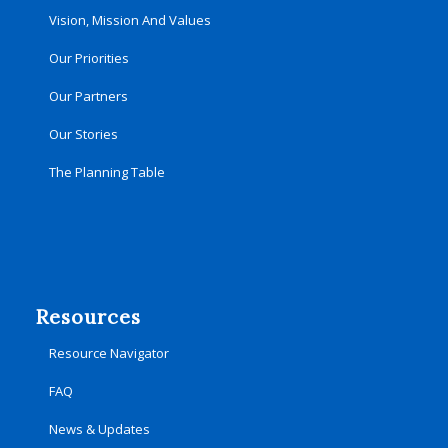
Vision, Mission And Values
Our Priorities
Our Partners
Our Stories
The Planning Table
Resources
Resource Navigator
FAQ
News & Updates