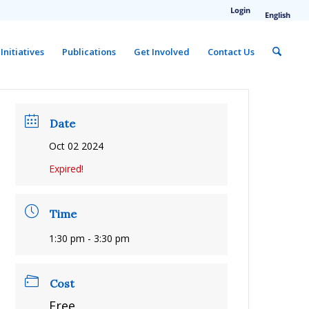
Login
English
Initiatives
Publications
Get Involved
Contact Us
Date
Oct 02 2024
Expired!
Time
1:30 pm - 3:30 pm
Cost
Free