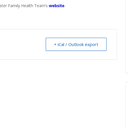
aster Family Health Team’s
website
.
+ iCal / Outlook export