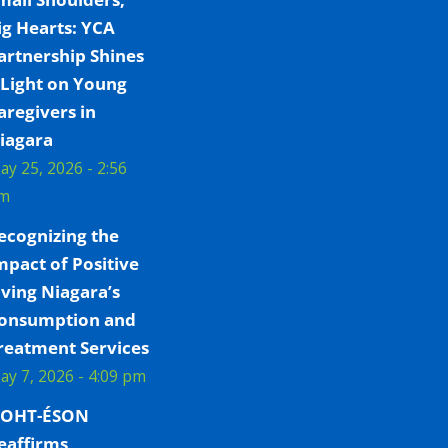
ig Hearts: YCA
artnership Shines
 Light on Young
aregivers in
iagara
ay 25, 2026 - 2:56
m
ecognizing the
mpact of Positive
iving Niagara’s
onsumption and
reatment Services
ay 7, 2026 - 4:09 pm
OHT-ÉSON
eaffirms