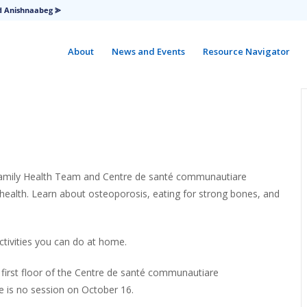
d Anishnaabeg ⪢
About
News and Events
Resource Navigator
Family Health Team and Centre de santé communautiare
health. Learn about osteoporosis, eating for strong bones, and
ctivities you can do at home.
e first floor of the Centre de santé communautiare
e is no session on October 16.