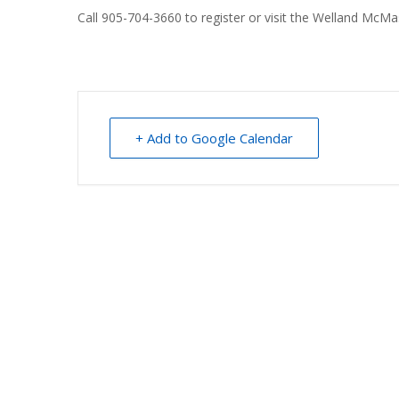
Call 905-704-3660 to register or visit the Welland McM
+ Add to Google Calendar