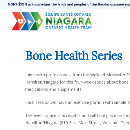
NOHT-ÉSON acknowledges the lands and peoples of the Haudenosaunee an
Bone Health Series
Join health professionals from the Welland McMaster 
Hamilton/Niagara for this four-week series about bone 
medications and supplements.
Each session will have an exercise portion with simple a
The event space is accessible and will take place on th
Hamilton/Niagara (810 East Main Street, Welland). Ther