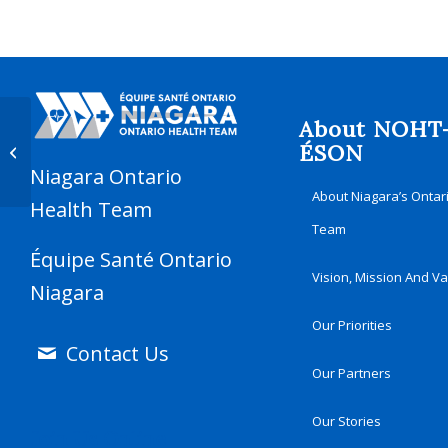
About NOHT
Mobile Cancer Screening Coach –
ÉSON
Niagara Falls
Niagara Ontario
About Niagara’s Ontar
Health Team
Team
Équipe Santé Ontario
Vision, Mission And V
Niagara
Our Priorities
Contact Us
Our Partners
Our Stories
Join Us Online