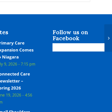
tes
Follow us on
Facebook
Bo
rimary Care
xpansion Comes
o Niagara
uly 9, 2026 - 7:15 pm
onnected Care
ewsletter –
pring 2026
une 19, 2026 - 4:56
m
mall Shoulders,