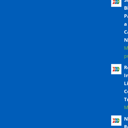
B
P
a
C
N
M
p
R
I
L
C
T
M
N
R