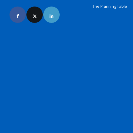
The Planning Table