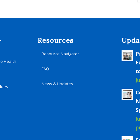
-
Resources
Upda
P
Resource Navigator
io Health
E
FAQ
t
J
News & Updates
alues
C
N
S
J
p
S