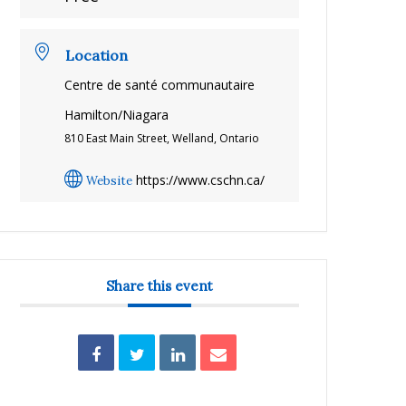
Location
Centre de santé communautaire
Hamilton/Niagara
810 East Main Street, Welland, Ontario
https://www.cschn.ca/
Website
Share this event