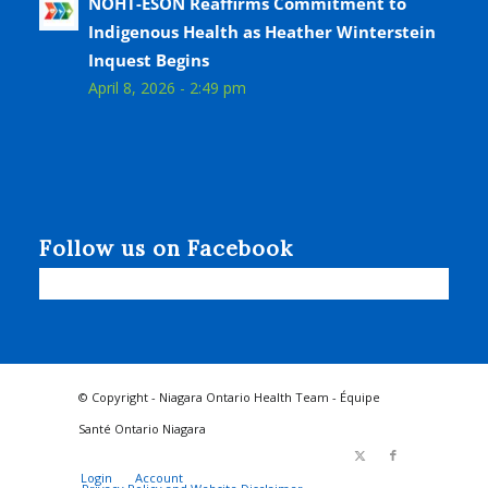
NOHT-ÉSON Reaffirms Commitment to
Indigenous Health as Heather Winterstein
Inquest Begins
April 8, 2026 - 2:49 pm
Follow us on Facebook
© Copyright - Niagara Ontario Health Team - Équipe
Santé Ontario Niagara
Login
Account