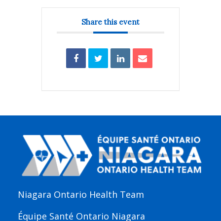
Share this event
Niagara Ontario Health Team
Équipe Santé Ontario Niagara