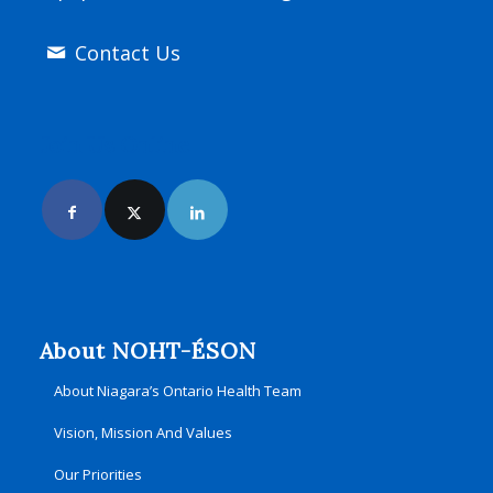
Contact Us
Join Us Online
About NOHT-ÉSON
About Niagara’s Ontario Health Team
Vision, Mission And Values
Our Priorities