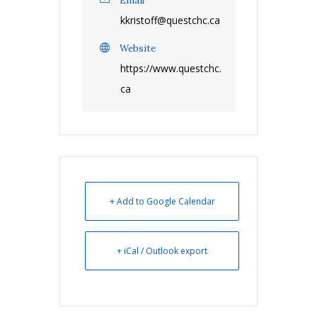
Email
kkristoff@questchc.ca
Website
https://www.questchc.
ca
+ Add to Google Calendar
+ iCal / Outlook export