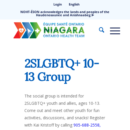
Login
English
NOHT-ÉSON acknowledges the lands and peoples of the
Haudenosaunee and Anishnaabeg ⪢
2SLGBTQ+ 10-
13 Group
The social group is intended for
2SLGBTQ+ youth and allies, ages 10-13.
Come out and meet other youth for fun
activities, discussions, and snacks! Register
with Kai Kristoff by calling
905-688-2558,