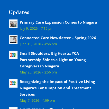
Updates
Primary Care Expansion Comes to Niagara
July 9, 2026 - 7:15 pm
Connected Care Newsletter – Spring 2026
June 19, 2026 - 4:56 pm
Small Shoulders, Big Hearts: YCA
Partnership Shines a Light on Young
Caregivers in Niagara
May 25, 2026 - 2:56 pm
Recognizing the Impact of Positive Living
Niagara’s Consumption and Treatment
Services
May 7, 2026 - 4:09 pm