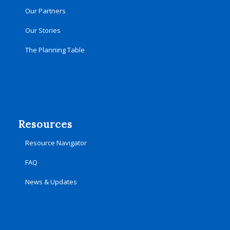
Our Partners
Our Stories
The Planning Table
Resources
Resource Navigator
FAQ
News & Updates