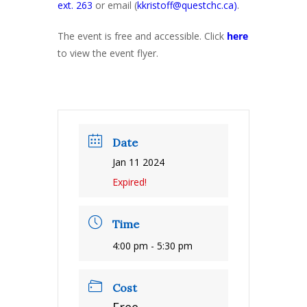
ext. 263
or email (
kkristoff@questchc.ca)
.
The event is free and accessible. Click
here
to view the event flyer.
Date
Jan 11 2024
Expired!
Time
4:00 pm - 5:30 pm
Cost