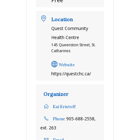
Free
Location
Quest Community
Health Centre
145 Queenston Street, St.
Catharines
Website
https://questchc.ca/
Organizer
Kai Kristoff
905-688-2558,
Phone
ext. 263