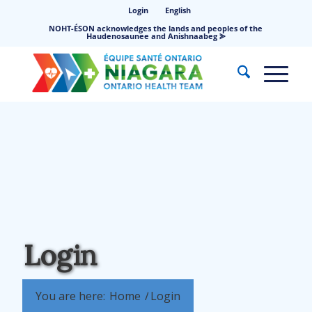
Login
English
NOHT-ÉSON acknowledges the lands and peoples of the
Haudenosaunee and Anishnaabeg ⪢
Login
You are here:
Home
/
Login