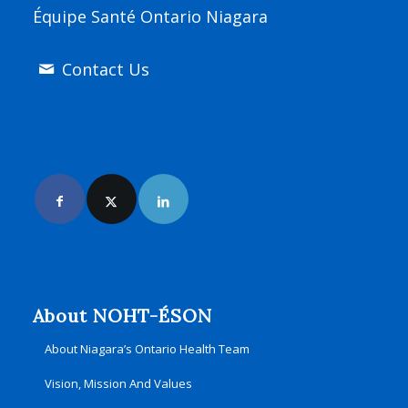
Équipe Santé Ontario Niagara
Contact Us
Join Us Online
About NOHT-ÉSON
About Niagara’s Ontario Health Team
Vision, Mission And Values