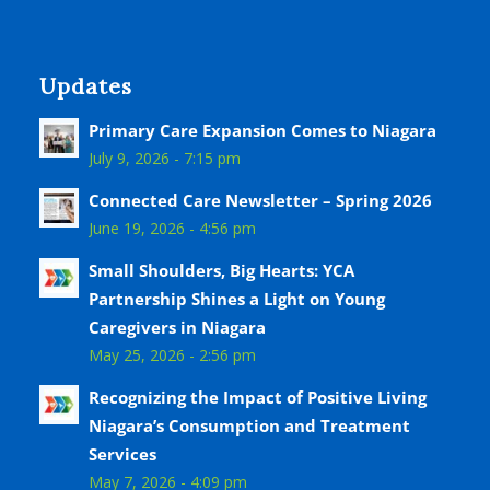
Updates
Primary Care Expansion Comes to Niagara
July 9, 2026 - 7:15 pm
Connected Care Newsletter – Spring 2026
June 19, 2026 - 4:56 pm
Small Shoulders, Big Hearts: YCA
Partnership Shines a Light on Young
Caregivers in Niagara
May 25, 2026 - 2:56 pm
Recognizing the Impact of Positive Living
Niagara’s Consumption and Treatment
Services
May 7, 2026 - 4:09 pm