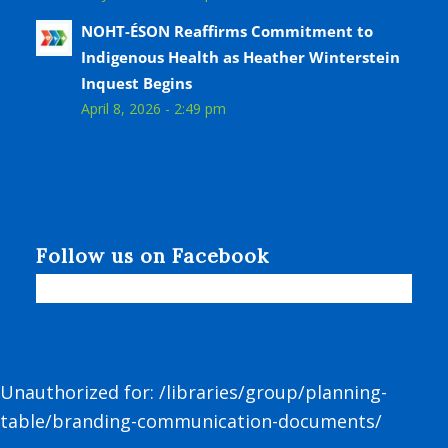
NOHT-ÉSON Reaffirms Commitment to
Indigenous Health as Heather Winterstein
Inquest Begins
April 8, 2026 - 2:49 pm
Follow us on Facebook
Unauthorized for:
/libraries/group/planning-
table/branding-communication-documents/