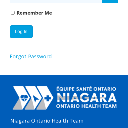
Remember Me
Forgot Password
Niagara Ontario Health Team