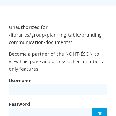
Unauthorized for:
/libraries/group/planning-table/branding-
communication-documents/
Become a partner of the NOHT-ÉSON to
view this page and access other members-
only features
Username
Password