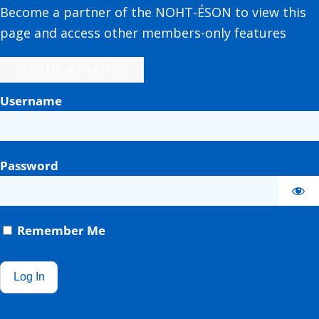
Become a partner of the NOHT-ÉSON to view this
page and access other members-only features
BECOME A PARTNER
Username
Password
Remember Me