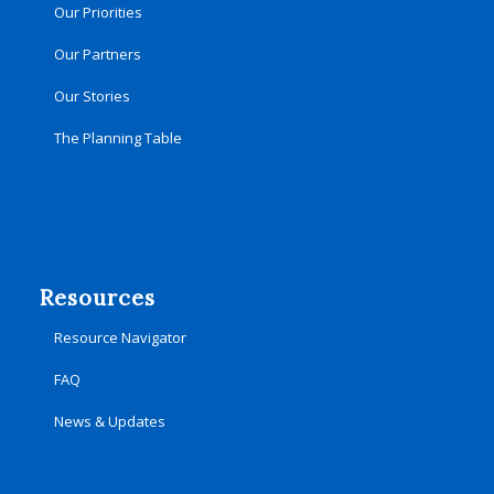
Our Priorities
Our Partners
Our Stories
The Planning Table
Resources
Resource Navigator
FAQ
News & Updates