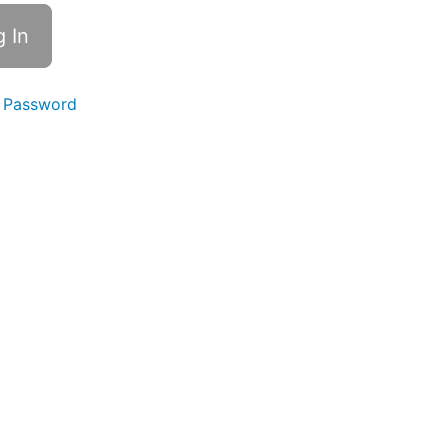
 Password