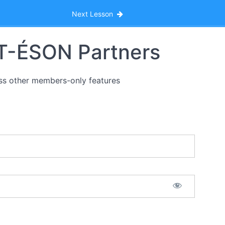
Next Lesson
HT-ÉSON Partners
ss other members-only features