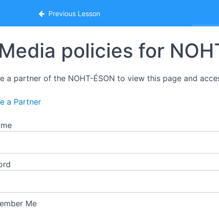
ion
Previous Lesson
Media policies for NO
 a partner of the NOHT-ÉSON to view this page and acce
 a Partner
ame
ord
ember Me