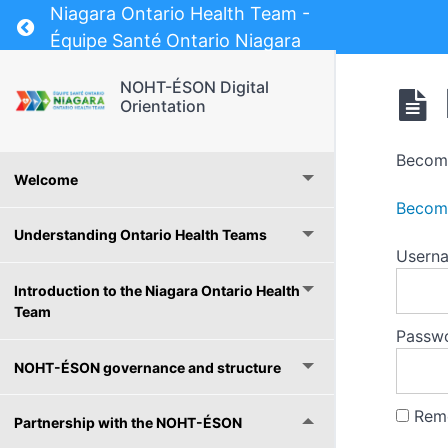
Niagara Ontario Health Team -
Return to course: NOHT-ÉSON Digital Orientat
Équipe Santé Ontario Niagara
NOHT-ÉSON Digital
Orientation
Become
Welcome
Become
Understanding Ontario Health Teams
Usern
Introduction to the Niagara Ontario Health
Team
Passw
NOHT-ÉSON governance and structure
Rem
Partnership with the NOHT-ÉSON