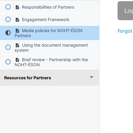
Responsibilities of Partners
Engagement Framework
Media policies for NOHT-ÉSON
Forgot
Partners
Using the document management
system
Brief review - Partnership with the
NOHT-ÉSON
Resources for Partners