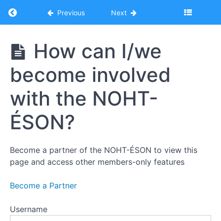
Return to course: NOHT-ÉSON Digital Orientat
Previous
Next
Introduction
to
the
NOHT-
How can I/we
Niagara
ÉSON
Ontario
Digital
Health
become involved
Orientation
Team
with the NOHT-
Who is
ÉSON?
NOHT-
ÉSON?
NOHT-
Become a partner of the NOHT-ÉSON to view this
ÉSON's
page and access other members-only features
Mission,
Vision,
and
Become a Partner
Values
How
Username
can