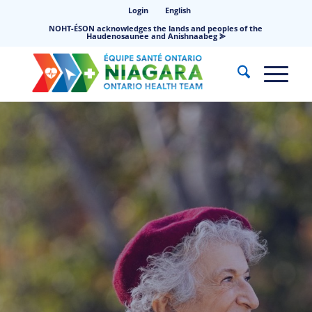
Login
English
NOHT-ÉSON acknowledges the lands and peoples of the
Haudenosaunee and Anishnaabeg ⪢