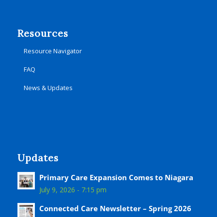
Resources
Resource Navigator
FAQ
News & Updates
Updates
Primary Care Expansion Comes to Niagara
July 9, 2026 - 7:15 pm
Connected Care Newsletter – Spring 2026