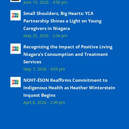
June 19, 2026 - 4:56 pm
Small Shoulders, Big Hearts: YCA
Partnership Shines a Light on Young
Caregivers in Niagara
May 25, 2026 - 2:56 pm
Recognizing the Impact of Positive Living
Niagara’s Consumption and Treatment
Services
May 7, 2026 - 4:09 pm
NOHT-ÉSON Reaffirms Commitment to
Indigenous Health as Heather Winterstein
Inquest Begins
April 8, 2026 - 2:49 pm