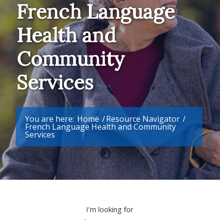
French Language
Health and
Community
Services
You are here:
Home
/
Resource Navigator
/
French Language Health and Community
Services
I’m looking for