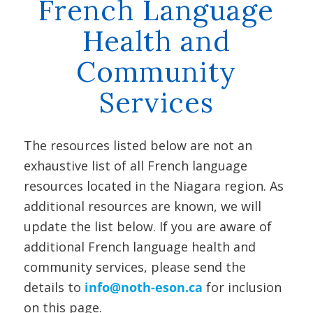
French Language
Health and
Community
Services
The resources listed below are not an
exhaustive list of all French language
resources located in the Niagara region. As
additional resources are known, we will
update the list below. If you are aware of
additional French language health and
community services, please send the
details to
info@noth-eson.ca
for inclusion
on this page.