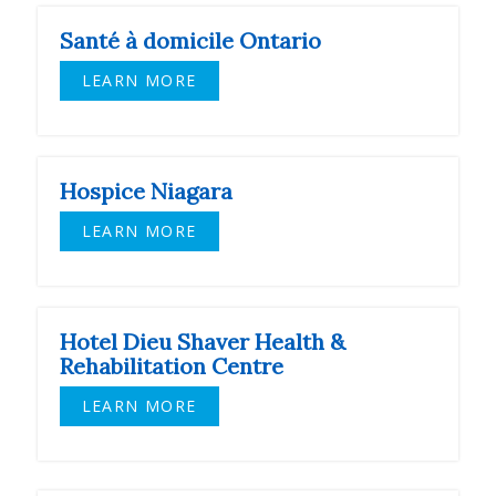
Santé à domicile Ontario
LEARN MORE
Hospice Niagara
LEARN MORE
Hotel Dieu Shaver Health &
Rehabilitation Centre
LEARN MORE