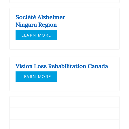
Société Alzheimer
Niagara Region
LEARN MORE
Vision Loss Rehabilitation Canada
LEARN MORE