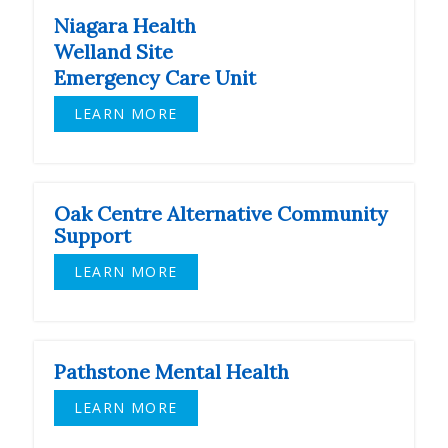
Niagara Health
Welland Site
Emergency Care Unit
LEARN MORE
Oak Centre Alternative Community
Support
LEARN MORE
Pathstone Mental Health
LEARN MORE