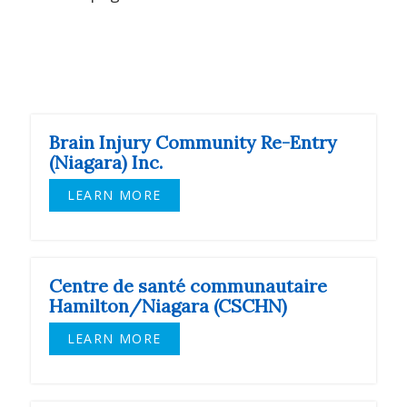
Brain Injury Community Re-Entry
(Niagara) Inc.
LEARN MORE
Centre de santé communautaire
Hamilton/Niagara (CSCHN)
LEARN MORE