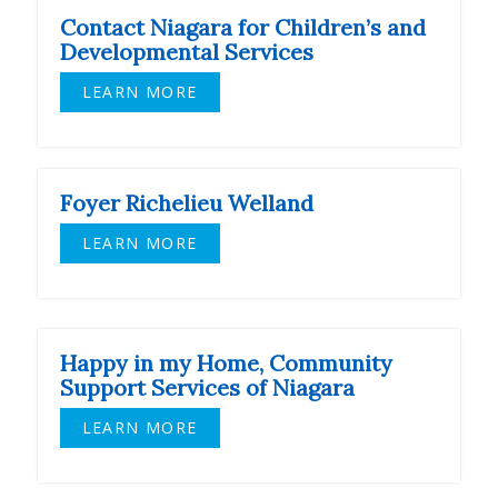
Contact Niagara for Children’s and
Developmental Services
LEARN MORE
Foyer Richelieu Welland
LEARN MORE
Happy in my Home, Community
Support Services of Niagara
LEARN MORE