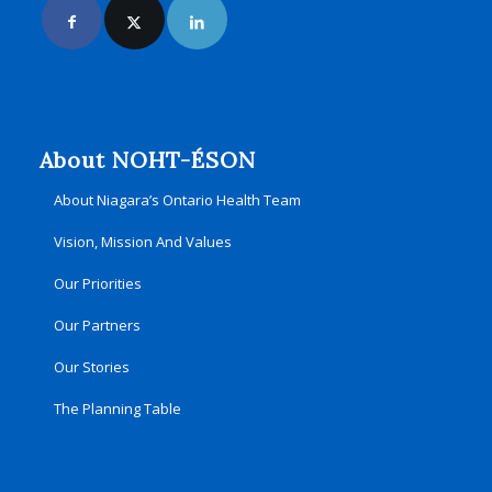
About NOHT-ÉSON
About Niagara’s Ontario Health Team
Vision, Mission And Values
Our Priorities
Our Partners
Our Stories
The Planning Table