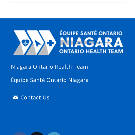
Niagara Ontario Health Team
Équipe Santé Ontario Niagara
Contact Us
Join Us Online