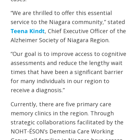
“We are thrilled to offer this essential
service to the Niagara community,” stated
Teena Kindt
, Chief Executive Officer of the
Alzheimer Society of Niagara Region.
“Our goal is to improve access to cognitive
assessments and reduce the lengthy wait
times that have been a significant barrier
for many individuals in our region to
receive a diagnosis.”
Currently, there are five primary care
memory clinics in the region. Through
strategic collaborations facilitated by the
NOHT-ÉSON’s Dementia Care Working