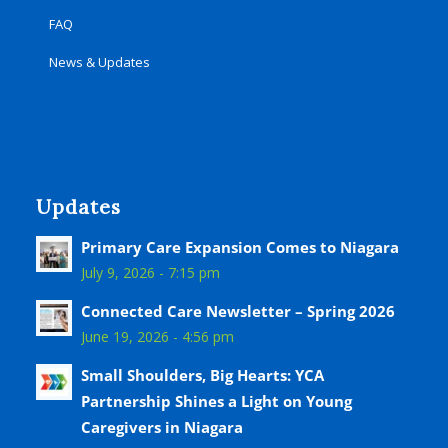
FAQ
News & Updates
Updates
Primary Care Expansion Comes to Niagara
July 9, 2026 - 7:15 pm
Connected Care Newsletter – Spring 2026
June 19, 2026 - 4:56 pm
Small Shoulders, Big Hearts: YCA
Partnership Shines a Light on Young
Caregivers in Niagara