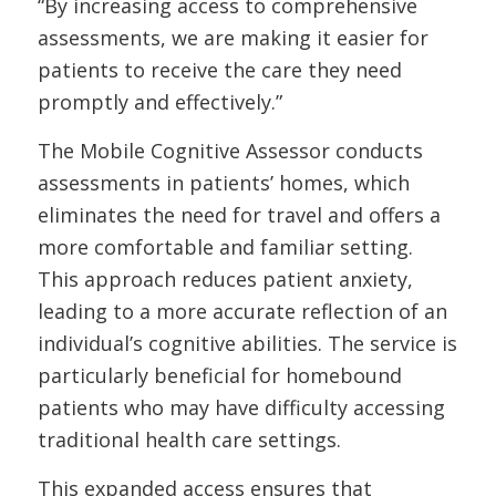
“By increasing access to comprehensive
assessments, we are making it easier for
patients to receive the care they need
promptly and effectively.”
The Mobile Cognitive Assessor conducts
assessments in patients’ homes, which
eliminates the need for travel and offers a
more comfortable and familiar setting.
This approach reduces patient anxiety,
leading to a more accurate reflection of an
individual’s cognitive abilities. The service is
particularly beneficial for homebound
patients who may have difficulty accessing
traditional health care settings.
This expanded access ensures that