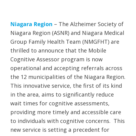
Niagara Region
– The Alzheimer Society of
Niagara Region (ASNR) and Niagara Medical
Group Family Health Team (NMGFHT) are
thrilled to announce that the Mobile
Cognitive Assessor program is now
operational and accepting referrals across
the 12 municipalities of the Niagara Region.
This innovative service, the first of its kind
in the area, aims to significantly reduce
wait times for cognitive assessments,
providing more timely and accessible care
to individuals with cognitive concerns. This
new service is setting a precedent for