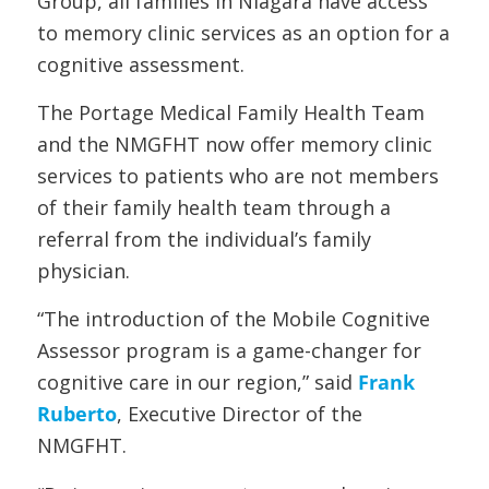
Group, all families in Niagara have access
to memory clinic services as an option for a
cognitive assessment.
The Portage Medical Family Health Team
and the NMGFHT now offer memory clinic
services to patients who are not members
of their family health team through a
referral from the individual’s family
physician.
“The introduction of the Mobile Cognitive
Assessor program is a game-changer for
cognitive care in our region,” said
Frank
Ruberto
, Executive Director of the
NMGFHT.