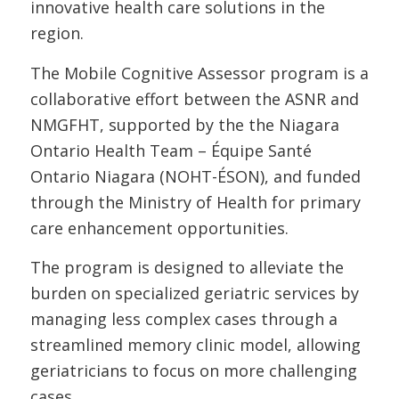
innovative health care solutions in the
region.
The Mobile Cognitive Assessor program is a
collaborative effort between the ASNR and
NMGFHT, supported by the the Niagara
Ontario Health Team – Équipe Santé
Ontario Niagara (NOHT-ÉSON), and funded
through the Ministry of Health for primary
care enhancement opportunities.
The program is designed to alleviate the
burden on specialized geriatric services by
managing less complex cases through a
streamlined memory clinic model, allowing
geriatricians to focus on more challenging
cases.