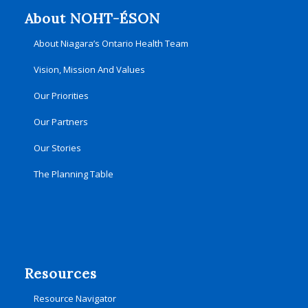
About NOHT-ÉSON
About Niagara’s Ontario Health Team
Vision, Mission And Values
Our Priorities
Our Partners
Our Stories
The Planning Table
Resources
Resource Navigator