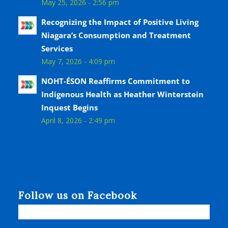
May 25, 2026 - 2:56 pm
Recognizing the Impact of Positive Living
Niagara’s Consumption and Treatment
Services
May 7, 2026 - 4:09 pm
NOHT-ÉSON Reaffirms Commitment to
Indigenous Health as Heather Winterstein
Inquest Begins
April 8, 2026 - 2:49 pm
Follow us on Facebook