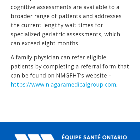
cognitive assessments are available to a
broader range of patients and addresses
the current lengthy wait times for
specialized geriatric assessments, which
can exceed eight months.
A family physician can refer eligible
patients by completing a referral form that
can be found on NMGFHT’s website –
https://www.niagaramedicalgroup.com
.