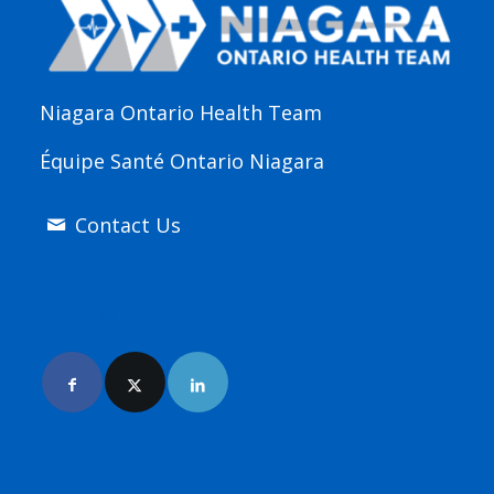
Niagara Ontario Health Team
Équipe Santé Ontario Niagara
Contact Us
Join Us Online