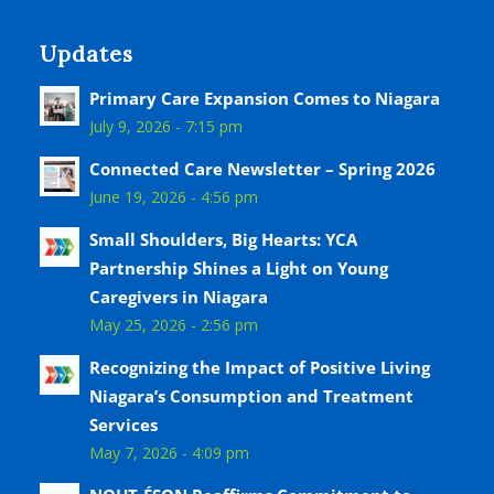
Updates
Primary Care Expansion Comes to Niagara
July 9, 2026 - 7:15 pm
Connected Care Newsletter – Spring 2026
June 19, 2026 - 4:56 pm
Small Shoulders, Big Hearts: YCA
Partnership Shines a Light on Young
Caregivers in Niagara
May 25, 2026 - 2:56 pm
Recognizing the Impact of Positive Living
Niagara’s Consumption and Treatment
Services
May 7, 2026 - 4:09 pm