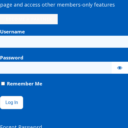
page and access other members-only features
BECOME A PARTNER
Username
Password
Remember Me
Forgot Password