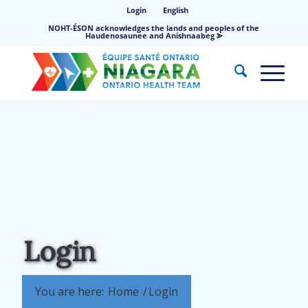
Login
English
NOHT-ÉSON acknowledges the lands and peoples of the
Haudenosaunee and Anishnaabeg ⪢
Login
You are here:
Home
/
Login