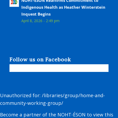
NOHT-ÉSON Reaffirms Commitment to
Indigenous Health as Heather Winterstein
Inquest Begins
April 8, 2026 - 2:49 pm
Follow us on Facebook
Unauthorized for:
/libraries/group/home-and-
community-working-group/
Become a partner of the NOHT-ÉSON to view this