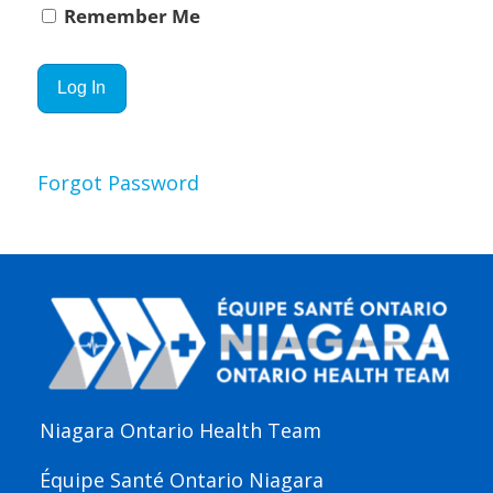
Remember Me
Forgot Password
Niagara Ontario Health Team
Équipe Santé Ontario Niagara