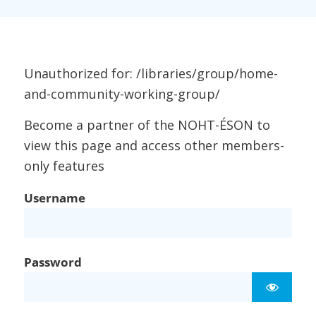
Unauthorized for:
/libraries/group/home-
and-community-working-group/
Become a partner of the NOHT-ÉSON to
view this page and access other members-
only features
Username
Password