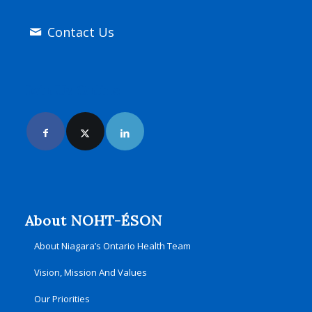
Contact Us
Join Us Online
About NOHT-ÉSON
About Niagara’s Ontario Health Team
Vision, Mission And Values
Our Priorities