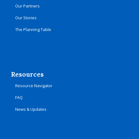
Our Partners
Our Stories
The Planning Table
Resources
Resource Navigator
FAQ
News & Updates