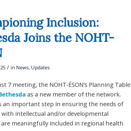
ioning Inclusion:
esda Joins the NOHT-
N
/
025
in
News
,
Updates
ust 7 meeting, the NOHT-ÉSON’s Planning Table
Bethesda
as a new member of the network.
 an important step in ensuring the needs of
s with intellectual and/or developmental
es are meaningfully included in regional health