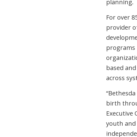
planning.
For over 8
provider of
developmen
programs 
organizati
based and 
across sys
“Bethesda 
birth throu
Executive O
youth and 
independen