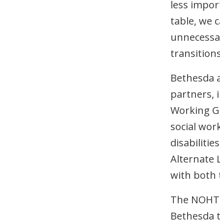
less impor
table, we 
unnecessar
transitions
Bethesda 
partners, 
Working Gr
social wor
disabiliti
Alternate 
with both
The NOHT-
Bethesda t