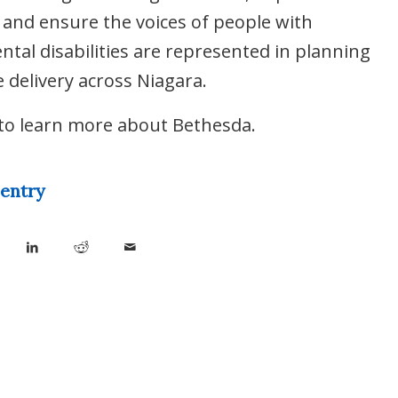
and ensure the voices of people with
tal disabilities are represented in planning
e delivery across Niagara.
to learn more about Bethesda.
 entry