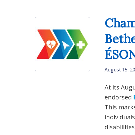
Champ
Beth
ÉSO
August 15, 2
At its Aug
endorsed
This marks
individual
disabiliti