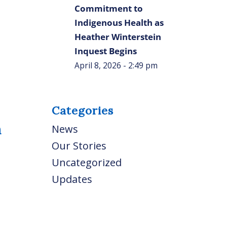
Commitment to
Indigenous Health as
Heather Winterstein
Inquest Begins
April 8, 2026 - 2:49 pm
Categories
n
News
Our Stories
Uncategorized
Updates