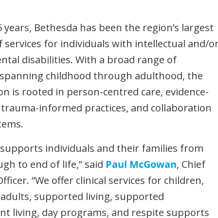
5 years, Bethesda has been the region’s largest
 services for individuals with intellectual and/o
tal disabilities. With a broad range of
spanning childhood through adulthood, the
on is rooted in person-centred care, evidence-
trauma-informed practices, and collaboration
tems.
supports individuals and their families from
gh to end of life,” said
Paul McGowan
, Chief
fficer. “We offer clinical services for children,
adults, supported living, supported
t living, day programs, and respite supports