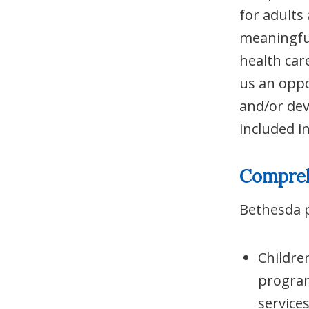
for adults
meaningful
health car
us an oppo
and/or dev
included i
Compreh
Bethesda p
Childre
program
services