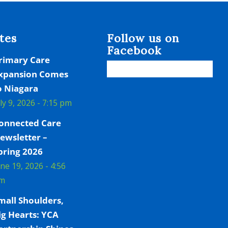
tes
Follow us on
Facebook
rimary Care
xpansion Comes
o Niagara
uly 9, 2026 - 7:15 pm
onnected Care
ewsletter –
pring 2026
une 19, 2026 - 4:56
m
mall Shoulders,
ig Hearts: YCA