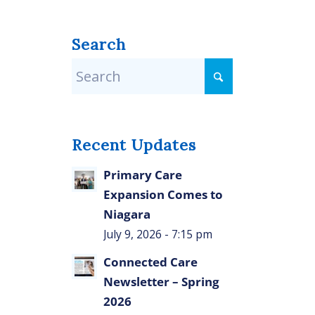
Search
Recent Updates
Primary Care
Expansion Comes to
Niagara
July 9, 2026 - 7:15 pm
Connected Care
Newsletter – Spring
2026