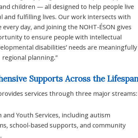
 and children — all designed to help people live
 and fulfilling lives. Our work intersects with
e every day, and joining the NOHT-ÉSON gives
rtunity to ensure people with intellectual
elopmental disabilities’ needs are meaningfully
n regional planning.”
ensive Supports Across the Lifespa
rovides services through three major streams:
n and Youth Services, including autism
s, school-based supports, and community
.