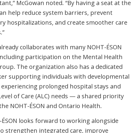
tant,” McGowan noted. “By having a seat at the
can help reduce system barriers, prevent
y hospitalizations, and create smoother care
.”
already collaborates with many NOHT-ÉSON
including participation on the Mental Health
oup. The organization also has a dedicated
ker supporting individuals with developmental
es experiencing prolonged hospital stays and
Level of Care (ALC) needs — a shared priority
 the NOHT-ÉSON and Ontario Health.
ÉSON looks forward to working alongside
o strengthen integrated care, improve