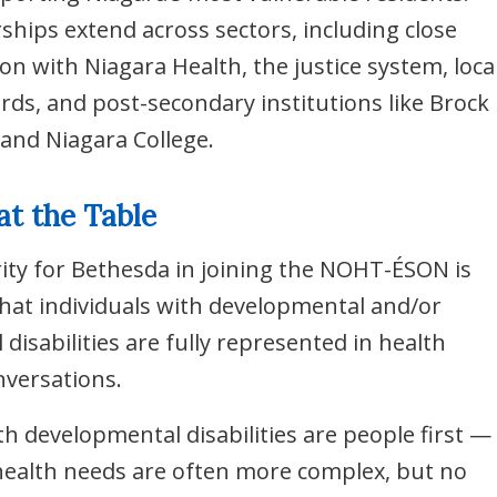
rships extend across sectors, including close
ion with Niagara Health, the justice system, loca
rds, and post-secondary institutions like Brock
 and Niagara College.
at the Table
rity for Bethesda in joining the NOHT-ÉSON is
hat individuals with developmental and/or
l disabilities are fully represented in health
versations.
th developmental disabilities are people first —
health needs are often more complex, but no