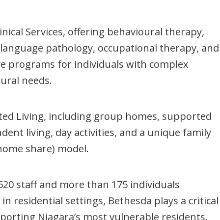
inical Services, offering behavioural therapy,
language pathology, occupational therapy, and
ve programs for individuals with complex
ural needs.
ed Living, including group homes, supported
ent living, day activities, and a unique family
home share) model.
620 staff and more than 175 individuals
n residential settings, Bethesda plays a critical
pporting Niagara’s most vulnerable residents.