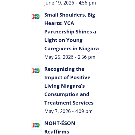
June 19, 2026 - 4:56 pm
Small Shoulders, Big
Hearts: YCA
r
Partnership Shines a
Light on Young
Caregivers in Niagara
May 25, 2026 - 2:56 pm
Recognizing the
Impact of Positive
Living Niagara’s
Consumption and
Treatment Services
May 7, 2026 - 4:09 pm
NOHT-ÉSON
Reaffirms