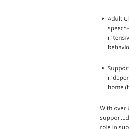
Adult Cl
speech-
intensi
behavio
Support
independ
home (
With over 
supported i
role in su