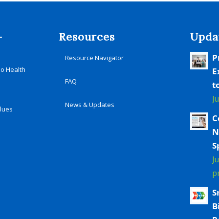
-
Resources
Upda
P
Resource Navigator
io Health
E
FAQ
t
J
News & Updates
alues
C
N
S
J
p
S
B