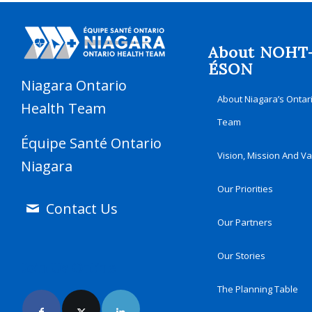
About NOHT
ÉSON
Niagara Ontario
About Niagara’s Ontar
Health Team
Team
Équipe Santé Ontario
Vision, Mission And V
Niagara
Our Priorities
Contact Us
Our Partners
Our Stories
Join Us Online
The Planning Table