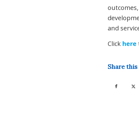
outcomes, 
developmen
and servic
Click
here
Share this