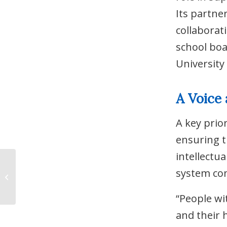
Its partne
collaborat
school boa
University
A Voice 
A key prio
ensuring t
intellectua
Answering the Call:
system con
Distress Centre
Niagara Joins the
NOHT-ÉSON
“People wi
and their 